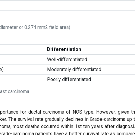
 diameter or 0.274 mm2 field area)
Differentiation
Well-differentiated
e)
Moderately differentiated
Poorly differentiated
east carcinoma
importance for ductal carcinoma of NOS type. However, given t
ker. The survival rate gradually declines in Grade-carcinoma up 
inoma, most deaths occurred within 1st ten years after diagnosi
 Grade-carcinoma patients have a better survival rate as compar