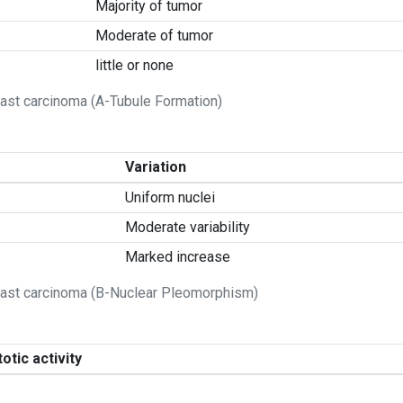
Majority of tumor
Moderate of tumor
little or none
ast carcinoma (A-Tubule Formation)
Variation
Uniform nuclei
Moderate variability
Marked increase
east carcinoma (B-Nuclear Pleomorphism)
otic activity