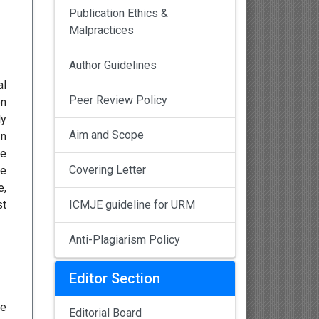
Publication Ethics &
Malpractices
Author Guidelines
al
Peer Review Policy
on
ly
Aim and Scope
In
he
Covering Letter
he
e,
st
ICMJE guideline for URM
Anti-Plagiarism Policy
Editor Section
ee
Editorial Board