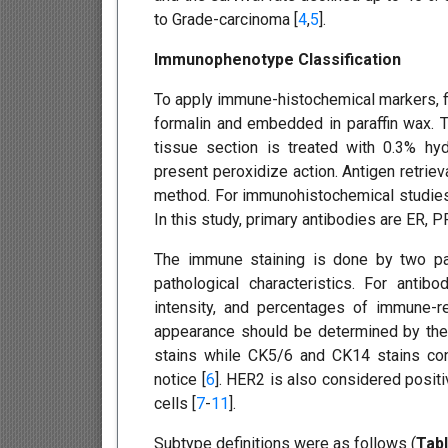
to Grade-carcinoma [
4
,
5
].
Immunophenotype Classification
To apply immune-histochemical markers, fir
formalin and embedded in paraffin wax. T
tissue section is treated with 0.3% h
present peroxidize action. Antigen retriev
method. For immunohistochemical studies,
In this study, primary antibodies are ER,
The immune staining is done by two path
pathological characteristics. For antib
intensity, and percentages of immune-re
appearance should be determined by the
stains while CK5/6 and CK14 stains con
notice [
6
]. HER2 is also considered posit
cells [
7
-
11
].
Subtype definitions were as follows (
Tabl