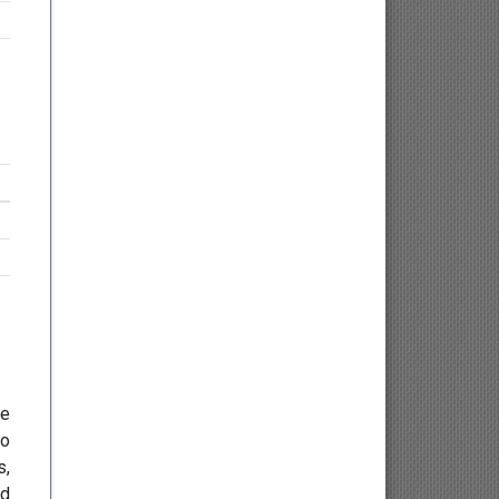
Osteology
Kinesiology
Neuroscience
Haematology
Psychology
Paediatrics
Angiology/Vascular Medicine
he
Critical care Medicine
to
s,
Cardiology
ed