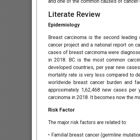
and one of the common causes of cancer-a
Literate Review
Epidemiology
Breast carcinoma is the second leading c
cancer project and a national report on c
cases of breast carcinoma were diagnose
in 2018. BC is the most common carcin
developed countries, per year new cases 
mortality rate is very less compared to d
worldwide breast cancer burden and faci
approximately 1,62,468 new cases per 
carcinoma in 2018. It becomes now the mo
Risk Factor
The major risk factors are related to:
• Familial breast cancer (germline mutati