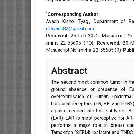
*
Corresponding Author:
Avadh Kishor Tyagi, Department of Pa
dr.avadh82@gmail.com
Received:
26-Feb-2022, Manuscript No
ijmrhs-22-55605 (PQ);
Reviewed:
20-M
Manuscript No. ijmrhs-22-55605 (R);
Publ
Abstract
The second most common tumor in the 
ground absence or presence of Est
overexpression of Human Epidermal
hormonal receptors (ER, PR, and HER2)
again classified into four subtypes, 
(LAR). LAR is most perceptive for AR
performs a major role in breast car
Tamoxifen (SERM) resistant and TNBC. 