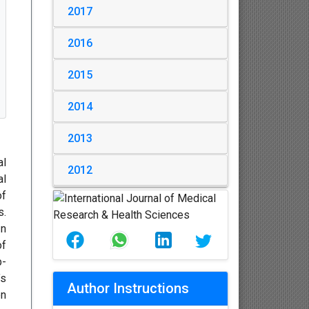
2017
2016
2015
2014
2013
al
2012
al
of
s.
In
of
b-
’s
Author Instructions
en