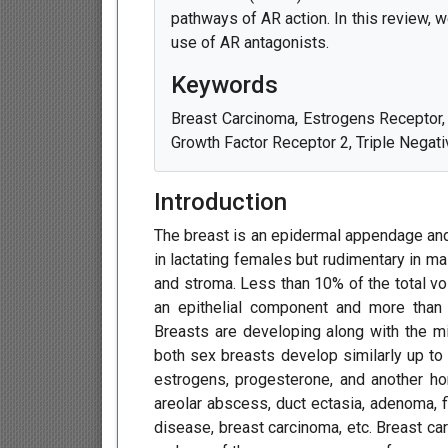
pathways of AR action. In this review, w
use of AR antagonists.
Keywords
Breast Carcinoma, Estrogens Receptor
Growth Factor Receptor 2, Triple Negat
Introduction
The breast is an epidermal appendage and 
in lactating females but rudimentary in ma
and stroma. Less than 10% of the total vo
an epithelial component and more than
Breasts are developing along with the mil
both sex breasts develop similarly up to
estrogens, progesterone, and another h
areolar abscess, duct ectasia, adenoma, 
disease, breast carcinoma, etc. Breast c