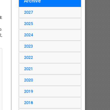
Archive
2027
l:
2025
o.
2024
2,
2023
2022
2021
2020
2019
2018