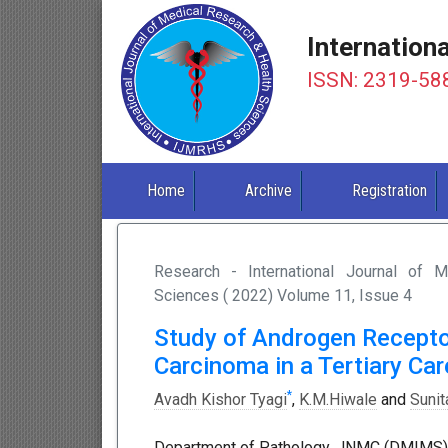
Internation
ISSN: 2319-58
Home
Archive
Registration
Research - International Journal of 
Sciences ( 2022) Volume 11, Issue 4
Study of Androgen Recepto
Carcinoma in a Tertiary Car
*
Avadh Kishor Tyagi
,
K.M.Hiwale
and
Sunit
Department of Pathology, JNMC (DMIMS), 