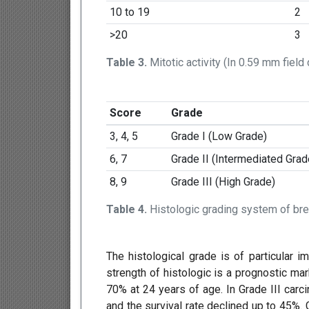
10 to 19
2
>20
3
Table 3.
Mitotic activity (In 0.59 mm field
Score
Grade
3, 4, 5
Grade I (Low Grade)
6, 7
Grade II (Intermediated Grad
8, 9
Grade III (High Grade)
Table 4.
Histologic grading system of br
The histological grade is of particular 
strength of histologic is a prognostic mar
70% at 24 years of age. In Grade III carc
and the survival rate declined up to 45%.