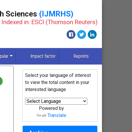
th Sciences
(IJMRHS)
Indexed in: ESCI (Thomson Reuters)
New
pular
Impact factor
Reprints
Select your language of interest
to view the total content in your
interested language
Powered by
Translate