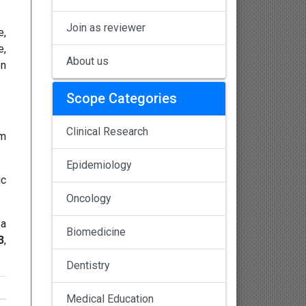
Join as reviewer
e,
e,
About us
on
Scope Categories
Clinical Research
em
Epidemiology
ic
Oncology
 a
Biomedicine
3
,
Dentistry
Medical Education