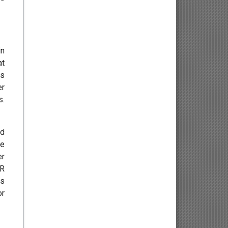
Endocrinology
Gastroenterology
in
Infectious Diseases and
at
Vaccinology
us
er
s.
Hepatology
Geriatric Medicine
nd
ve
Bariatrics
er
AR
Pharmacy and Nursing
is
or
Pharmacognosy and
Phytochemistry