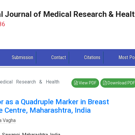
al Journal of Medical Research & Heal
86
Submission
Contact
Citations
Most Po
Medical Research & Health
View PDF
Download PDF
r as a Quadruple Marker in Breast
e Centre, Maharashtra, India
a Vagha
Sawangi, Maharashtra, India