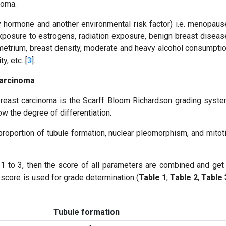
noma.
y hormone and another environmental risk factor) i.e. menopaus
exposure to estrogens, radiation exposure, benign breast diseas
ometrium, breast density, moderate and heavy alcohol consumpti
y, etc. [
3
].
Carcinoma
east carcinoma is the Scarff Bloom Richardson grading syst
now the degree of differentiation.
oportion of tubule formation, nuclear pleomorphism, and mitot
1 to 3, then the score of all parameters are combined and get
al score is used for grade determination (
Table 1
,
Table 2
,
Table 
Tubule formation