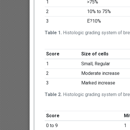
1
>75%
2
10% to 75%
3
Ë?10%
Table 1.
Histologic grading system of bre
Score
Size of cells
1
Small, Regular
2
Moderate increase
3
Marked increase
Table 2.
Histologic grading system of br
Score
Mit
0 to 9
1