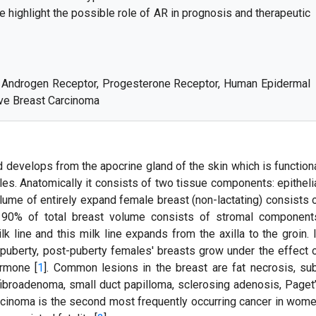
e highlight the possible role of AR in prognosis and therapeutic
, Androgen Receptor, Progesterone Receptor, Human Epidermal
ive Breast Carcinoma
develops from the apocrine gland of the skin which is function
les. Anatomically it consists of two tissue components: epitheli
lume of entirely expand female breast (non-lactating) consists 
 90% of total breast volume consists of stromal component
k line and this milk line expands from the axilla to the groin. 
 puberty, post-puberty females' breasts grow under the effect 
ormone [
1
]. Common lesions in the breast are fat necrosis, su
fibroadenoma, small duct papilloma, sclerosing adenosis, Paget
arcinoma is the second most frequently occurring cancer in wom