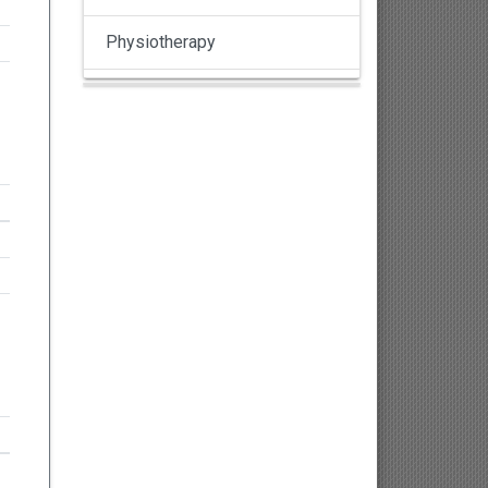
Physiotherapy
Pulmonology
Nephrology
Gynaecology
Dermatology
Dermatoepidemiology
Otorhinolaryngology
Ophthalmology
Sexology