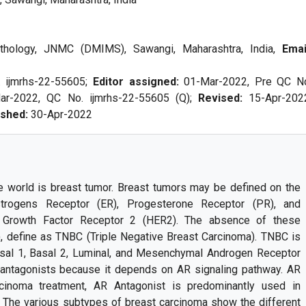
thology, JNMC (DMIMS), Sawangi, Maharashtra, India,
Emai
. ijmrhs-22-55605;
Editor assigned:
01-Mar-2022, Pre QC N
ar-2022, QC No. ijmrhs-22-55605 (Q);
Revised:
15-Apr-202
ished:
30-Apr-2022
world is breast tumor. Breast tumors may be defined on the
rogens Receptor (ER), Progesterone Receptor (PR), and
 Growth Factor Receptor 2 (HER2). The absence of these
, define as TNBC (Triple Negative Breast Carcinoma). TNBC is
Basal 1, Basal 2, Luminal, and Mesenchymal Androgen Receptor
 antagonists because it depends on AR signaling pathway. AR
cinoma treatment, AR Antagonist is predominantly used in
The various subtypes of breast carcinoma show the different