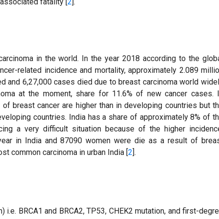
ssociated fatality [
2
].
arcinoma in the world. In the year 2018 according to the glob
ancer-related incidence and mortality, approximately 2.089 milli
d and 6,27,000 cases died due to breast carcinoma world wide
oma at the moment, share for 11.6% of new cancer cases. 
of breast cancer are higher than in developing countries but t
eveloping countries. India has a share of approximately 8% of t
ng a very difficult situation because of the higher incidenc
year in India and 87090 women were die as a result of brea
st common carcinoma in urban India [
2
].
on) i.e. BRCA1 and BRCA2, TP53, CHEK2 mutation, and first-degr