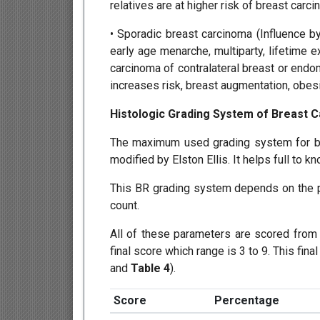
relatives are at higher risk of breast carci
• Sporadic breast carcinoma (Influence b
early age menarche, multiparty, lifetime 
carcinoma of contralateral breast or end
increases risk, breast augmentation, obesit
Histologic Grading System of Breast 
The maximum used grading system for br
modified by Elston Ellis. It helps full to k
This BR grading system depends on the pr
count.
All of these parameters are scored from 
final score which range is 3 to 9. This fin
and
Table 4
).
Score
Percentage