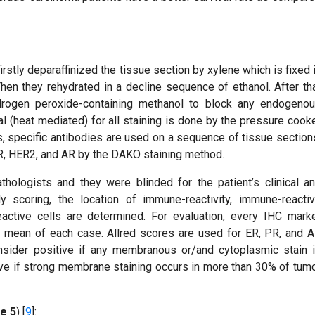
stly deparaffinized the tissue section by xylene which is fixed 
hen they rehydrated in a decline sequence of ethanol. After th
ydrogen peroxide-containing methanol to block any endogeno
al (heat mediated) for all staining is done by the pressure cook
 specific antibodies are used on a sequence of tissue section
 PR, HER2, and AR by the DAKO staining method.
ologists and they were blinded for the patient’s clinical a
ody scoring, the location of immune-reactivity, immune-reacti
active cells are determined. For evaluation, every IHC mark
 mean of each case. Allred scores are used for ER, PR, and 
sider positive if any membranous or/and cytoplasmic stain 
ive if strong membrane staining occurs in more than 30% of tum
e 5
) [
9
]: