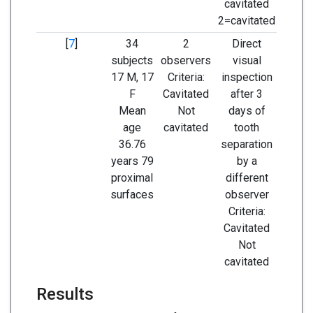
cavitated
2=cavitated
[
7
]
34
2
Direct
Sensi
subjects
observers
visual
Speci
17 M, 17
Criteria:
inspection
F
Cavitated
after 3
Mean
Not
days of
age
cavitated
tooth
36.76
separation
years 79
by a
proximal
different
surfaces
observer
Criteria:
Cavitated
Not
cavitated
Results