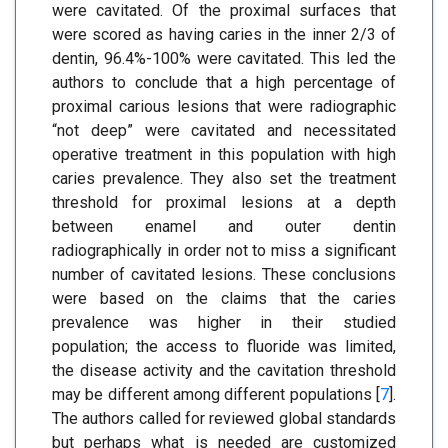
were cavitated. Of the proximal surfaces that
were scored as having caries in the inner 2/3 of
dentin, 96.4%-100% were cavitated. This led the
authors to conclude that a high percentage of
proximal carious lesions that were radiographic
“not deep” were cavitated and necessitated
operative treatment in this population with high
caries prevalence. They also set the treatment
threshold for proximal lesions at a depth
between enamel and outer dentin
radiographically in order not to miss a significant
number of cavitated lesions. These conclusions
were based on the claims that the caries
prevalence was higher in their studied
population; the access to fluoride was limited,
the disease activity and the cavitation threshold
may be different among different populations [
7
].
The authors called for reviewed global standards
but perhaps what is needed are customized