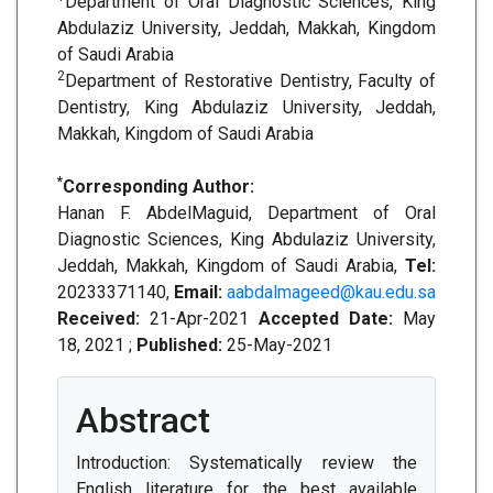
Department of Oral Diagnostic Sciences, King
Abdulaziz University, Jeddah, Makkah, Kingdom
of Saudi Arabia
2
Department of Restorative Dentistry, Faculty of
Dentistry, King Abdulaziz University, Jeddah,
Makkah, Kingdom of Saudi Arabia
*
Corresponding Author:
Hanan F. AbdelMaguid, Department of Oral
Diagnostic Sciences, King Abdulaziz University,
Jeddah, Makkah, Kingdom of Saudi Arabia,
Tel:
20233371140,
Email:
aabdalmageed@kau.edu.sa
Received:
21-Apr-2021
Accepted Date:
May
18, 2021 ;
Published:
25-May-2021
Abstract
Introduction: Systematically review the
English literature for the best available