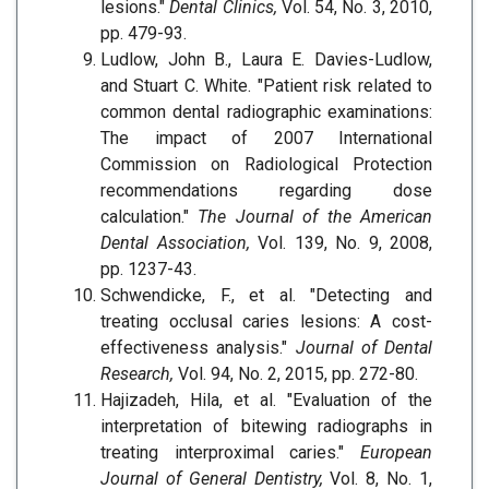
lesions."
Dental Clinics,
Vol. 54, No. 3, 2010,
pp. 479-93.
Ludlow, John B., Laura E. Davies-Ludlow,
and Stuart C. White. "Patient risk related to
common dental radiographic examinations:
The impact of 2007 International
Commission on Radiological Protection
recommendations regarding dose
calculation."
The Journal of the American
Dental Association,
Vol. 139, No. 9, 2008,
pp. 1237-43.
Schwendicke, F., et al. "Detecting and
treating occlusal caries lesions: A cost-
effectiveness analysis."
Journal of Dental
Research,
Vol. 94, No. 2, 2015, pp. 272-80.
Hajizadeh, Hila, et al. "Evaluation of the
interpretation of bitewing radiographs in
treating interproximal caries."
European
Journal of General Dentistry,
Vol. 8, No. 1,