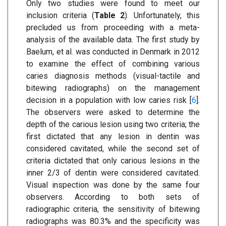
Only two studies were found to meet our
inclusion criteria (
Table 2
). Unfortunately, this
precluded us from proceeding with a meta-
analysis of the available data. The first study by
Baelum, et al. was conducted in Denmark in 2012
to examine the effect of combining various
caries diagnosis methods (visual-tactile and
bitewing radiographs) on the management
decision in a population with low caries risk [
6
].
The observers were asked to determine the
depth of the carious lesion using two criteria; the
first dictated that any lesion in dentin was
considered cavitated, while the second set of
criteria dictated that only carious lesions in the
inner 2/3 of dentin were considered cavitated.
Visual inspection was done by the same four
observers. According to both sets of
radiographic criteria, the sensitivity of bitewing
radiographs was 80.3% and the specificity was