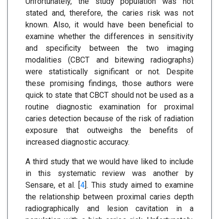
Unfortunately, the study population was not
stated and, therefore, the caries risk was not
known. Also, it would have been beneficial to
examine whether the differences in sensitivity
and specificity between the two imaging
modalities (CBCT and bitewing radiographs)
were statistically significant or not. Despite
these promising findings, those authors were
quick to state that CBCT should not be used as a
routine diagnostic examination for proximal
caries detection because of the risk of radiation
exposure that outweighs the benefits of
increased diagnostic accuracy.
A third study that we would have liked to include
in this systematic review was another by
Sensare, et al. [
4
]. This study aimed to examine
the relationship between proximal caries depth
radiographically and lesion cavitation in a