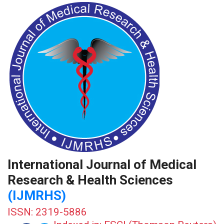
International Journal of Medical
Research & Health Sciences
(IJMRHS)
ISSN: 2319-5886