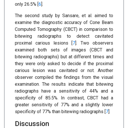
only 26.5% [
6
].
The second study by Sansare, et al. aimed to
examine the diagnostic accuracy of Cone Beam
Computed Tomography (CBCT) in comparison to
bitewing radiographs to detect cavitated
proximal carious lesions [
7
]. Two observers
examined both sets of images (CBCT and
bitewing radiographs) but at different times and
they were only asked to decide if the proximal
carious lesion was cavitated or not. Another
observer compiled the findings from the visual
examination. The results indicate that bitewing
radiographs have a sensitivity of 44% and a
specificity of 85.5%. In contrast, CBCT had a
greater sensitivity of 77% and a slightly lower
specificity of 77% than bitewing radiographs [
7
].
Discussion