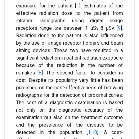
exposure for the patient [
1
]. Estimates of the
effective radiation dose to the patient from
intraoral radiographs using digital image
receptors range are between 1 μSv-8 μSv [
9
].
Radiation dose to the patient is also influenced
by the use of image receptor holders and beam
aiming devices. These two have resulted in a
significant reduction in patient radiation exposure
because of the reduction in the number of
remakes [
8
]. The second factor to consider is
cost. Despite its popularity very little has been
published on the cost-effectiveness of bitewing
radiographs for the detection of proximal caries.
The cost of a diagnostic examination is based
not only on the diagnostic accuracy of the
examination but also on the treatment outcome
and the prevalence of the disease to be
detected in the population [
1
,
10
]. A cost-