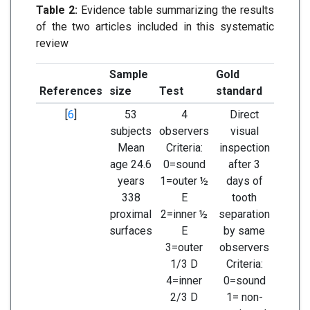
Table 2:
Evidence table summarizing the results
of the two articles included in this systematic
review
Sample
Gold
References
size
Test
standard
Resul
[
6
]
53
4
Direct
Sensi
subjects
observers
visual
Speci
Mean
Criteria:
inspection
age 24.6
0=sound
after 3
years
1=outer ½
days of
338
E
tooth
proximal
2=inner ½
separation
surfaces
E
by same
3=outer
observers
1/3 D
Criteria:
4=inner
0=sound
2/3 D
1= non-