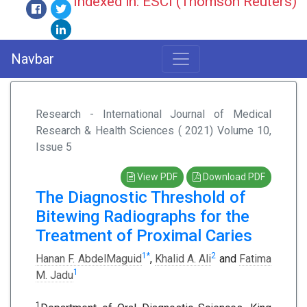
Indexed in: ESCI (Thomson Reuters)
Navbar
Research - International Journal of Medical
Research & Health Sciences ( 2021) Volume 10,
Issue 5
View PDF
Download PDF
The Diagnostic Threshold of
Bitewing Radiographs for the
Treatment of Proximal Caries
1
*
2
Hanan F. AbdelMaguid
,
Khalid A. Ali
and
Fatima
1
M. Jadu
1