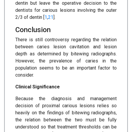
dentin but leave the operative decision to the
dentists for carious lesions involving the outer
2/3 of dentin [
1
,
21
].
Conclusion
There is still controversy regarding the relation
between caries lesion cavitation and lesion
depth as determined by bitewing radiographs.
However, the prevalence of caries in the
population seems to be an important factor to
consider.
Clinical Significance
Because the diagnosis and management
decision of proximal carious lesions relies so
heavily on the findings of bitewing radiographs,
the relation between the two must be fully
understood so that treatment thresholds can be