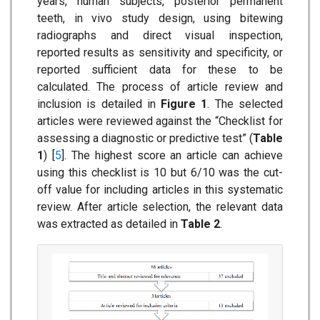
years, human subjects, posterior permanent
teeth, in vivo study design, using bitewing
radiographs and direct visual inspection,
reported results as sensitivity and specificity, or
reported sufficient data for these to be
calculated. The process of article review and
inclusion is detailed in
Figure 1
. The selected
articles were reviewed against the “Checklist for
assessing a diagnostic or predictive test” (
Table
1
) [
5
]. The highest score an article can achieve
using this checklist is 10 but 6/10 was the cut-
off value for including articles in this systematic
review. After article selection, the relevant data
was extracted as detailed in
Table 2
.