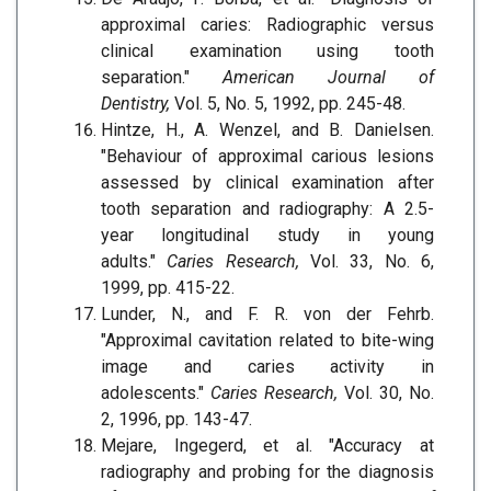
approximal caries: Radiographic versus
clinical examination using tooth
separation."
American Journal of
Dentistry,
Vol. 5, No. 5, 1992, pp. 245-48.
Hintze, H., A. Wenzel, and B. Danielsen.
"Behaviour of approximal carious lesions
assessed by clinical examination after
tooth separation and radiography: A 2.5-
year longitudinal study in young
adults."
Caries Research,
Vol. 33, No. 6,
1999, pp. 415-22.
Lunder, N., and F. R. von der Fehrb.
"Approximal cavitation related to bite-wing
image and caries activity in
adolescents."
Caries Research,
Vol. 30, No.
2, 1996, pp. 143-47.
Mejare, Ingegerd, et al. "Accuracy at
radiography and probing for the diagnosis