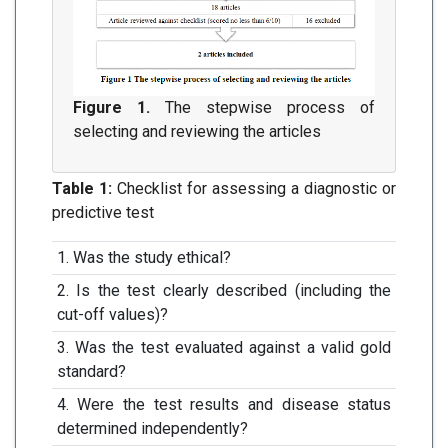
Figure 1.
The stepwise process of
selecting and reviewing the articles
Table 1:
Checklist for assessing a diagnostic or
predictive test
1. Was the study ethical?
2. Is the test clearly described (including the
cut-off values)?
3. Was the test evaluated against a valid gold
standard?
4. Were the test results and disease status
determined independently?