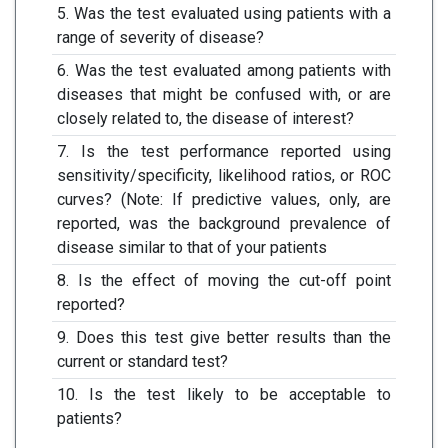
5. Was the test evaluated using patients with a
range of severity of disease?
6. Was the test evaluated among patients with
diseases that might be confused with, or are
closely related to, the disease of interest?
7. Is the test performance reported using
sensitivity/specificity, likelihood ratios, or ROC
curves? (Note: If predictive values, only, are
reported, was the background prevalence of
disease similar to that of your patients
8. Is the effect of moving the cut-off point
reported?
9. Does this test give better results than the
current or standard test?
10. Is the test likely to be acceptable to
patients?