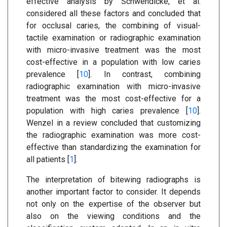
effective analysis by Schwendicke, et al.
considered all these factors and concluded that
for occlusal caries, the combining of visual-
tactile examination or radiographic examination
with micro-invasive treatment was the most
cost-effective in a population with low caries
prevalence [
10
]. In contrast, combining
radiographic examination with micro-invasive
treatment was the most cost-effective for a
population with high caries prevalence [
10
].
Wenzel in a review concluded that customizing
the radiographic examination was more cost-
effective than standardizing the examination for
all patients [
1
].
The interpretation of bitewing radiographs is
another important factor to consider. It depends
not only on the expertise of the observer but
also on the viewing conditions and the