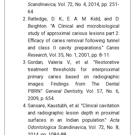
Scandinavica,
Vol. 72, No. 4, 2014, pp. 251-
64.
Ratledge, D. K., E. A. M. Kidd, and D.
Beighton. "A Clinical and microbiological
study of approximal carious lesions part 2:
Efficacy of caries removal following tunnel
and class II cavity preparations."
Caries
Research,
Vol. 35, No. 1, 2001, pp. 8-11.
Gordan, Valeria V., et al. "Restorative
treatment thresholds for interproximal
primary caries based on radiographic
images: Findings from The Dental
PBRN."
General Dentistry,
Vol. 57, No. 6,
2009, p. 654.
Sansare, Kaustubh, et al. "Clinical cavitation
and radiographic lesion depth in proximal
surfaces in an Indian population."
Acta
Odontologica Scandinavica,
Vol. 72, No. 8,
2014, pp. 1084-88.