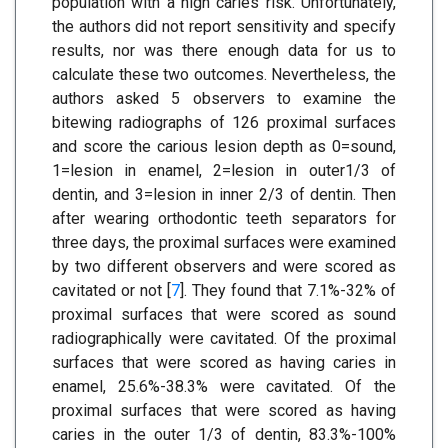
population with a high caries risk. Unfortunately,
the authors did not report sensitivity and specify
results, nor was there enough data for us to
calculate these two outcomes. Nevertheless, the
authors asked 5 observers to examine the
bitewing radiographs of 126 proximal surfaces
and score the carious lesion depth as 0=sound,
1=lesion in enamel, 2=lesion in outer1/3 of
dentin, and 3=lesion in inner 2/3 of dentin. Then
after wearing orthodontic teeth separators for
three days, the proximal surfaces were examined
by two different observers and were scored as
cavitated or not [
7
]. They found that 7.1%-32% of
proximal surfaces that were scored as sound
radiographically were cavitated. Of the proximal
surfaces that were scored as having caries in
enamel, 25.6%-38.3% were cavitated. Of the
proximal surfaces that were scored as having
caries in the outer 1/3 of dentin, 83.3%-100%