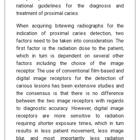
national guidelines for the diagnosis and
treatment of proximal caries.
When acquiring bitewing radiographs for the
indication of proximal caries detection, two
factors need to be taken into consideration. The
first factor is the radiation dose to the patient,
which in turn is dependent on several other
factors including the choice of the image
receptor. The use of conventional film-based and
digital image receptors for the detection of
carious lesions has been extensive studies and
the consensus is that there is no difference
between the two image receptors with regards
to diagnostic accuracy. However, digital image
receptors are more sensitive to radiation
requiring shorter exposure times, which in turn
results in less patient movement, less image
blur, and most importantly less radiation