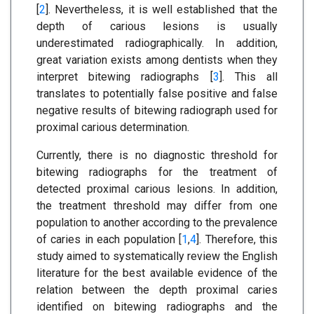
[
2
]. Nevertheless, it is well established that the
depth of carious lesions is usually
underestimated radiographically. In addition,
great variation exists among dentists when they
interpret bitewing radiographs [
3
]. This all
translates to potentially false positive and false
negative results of bitewing radiograph used for
proximal carious determination.
Currently, there is no diagnostic threshold for
bitewing radiographs for the treatment of
detected proximal carious lesions. In addition,
the treatment threshold may differ from one
population to another according to the prevalence
of caries in each population [
1
,
4
]. Therefore, this
study aimed to systematically review the English
literature for the best available evidence of the
relation between the depth proximal caries
identified on bitewing radiographs and the