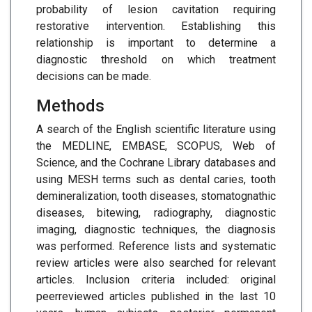
probability of lesion cavitation requiring
restorative intervention. Establishing this
relationship is important to determine a
diagnostic threshold on which treatment
decisions can be made.
Methods
A search of the English scientific literature using
the MEDLINE, EMBASE, SCOPUS, Web of
Science, and the Cochrane Library databases and
using MESH terms such as dental caries, tooth
demineralization, tooth diseases, stomatognathic
diseases, bitewing, radiography, diagnostic
imaging, diagnostic techniques, the diagnosis
was performed. Reference lists and systematic
review articles were also searched for relevant
articles. Inclusion criteria included: original
peerreviewed articles published in the last 10