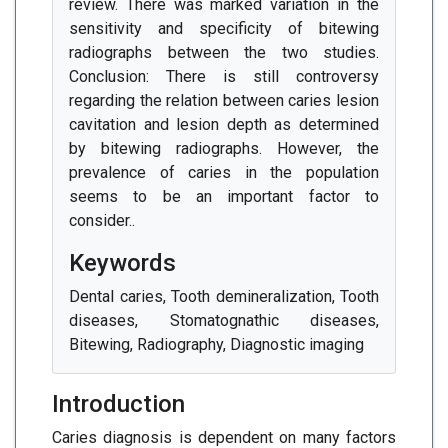
review. There was marked variation in the
sensitivity and specificity of bitewing
radiographs between the two studies.
Conclusion: There is still controversy
regarding the relation between caries lesion
cavitation and lesion depth as determined
by bitewing radiographs. However, the
prevalence of caries in the population
seems to be an important factor to
consider..
Keywords
Dental caries, Tooth demineralization, Tooth
diseases, Stomatognathic diseases,
Bitewing, Radiography, Diagnostic imaging
Introduction
Caries diagnosis is dependent on many factors