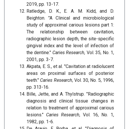
2019, pp. 13-17.
Ratledge, D. K., E. A. M. Kidd, and D.
Beighton. "A Clinical and microbiological
study of approximal carious lesions part 1:
The relationship between cavitation,
radiographic lesion depth, the site-specific
gingival index and the level of infection of
the dentine."
Caries Research,
Vol. 35, No. 1,
2001, pp. 3-7.
Akpata, E. S., et al. "Cavitation at radiolucent
areas on proximal surfaces of posterior
teeth."
Caries Research,
Vol. 30, No. 5, 1996,
pp. 313-16.
Bille, Jette, and A. Thylstrup. "Radiographic
diagnosis and clinical tissue changes in
relation to treatment of approximal carious
lesions."
Caries Research,
Vol. 16, No. 1,
1982, pp. 1-6.
De Araujo, F. Borba, et al. "Diagnosis of