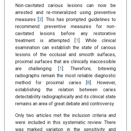
Non-cavitated carious lesions can now be
arrested and re-mineralized using preventive
measures [
3
]. This has prompted guidelines to
recommend preventive measures for non-
cavitated lesions before any restorative
treatment is attempted [
1
]. While clinical
examination can establish the state of carious
lesions of the occlusal and smooth surfaces,
proximal surfaces that are clinically inaccessible
are challenging [
1
]. Therefore, bitewing
radiographs remain the most reliable diagnostic
method for proximal caries [
8
]. However,
establishing the relation between caries
detectability radiographically and its clinical state
remains an area of great debate and controversy.
Only two articles met the inclusion criteria and
were included in this systematic review. There
was marked variation in the sensitivity and