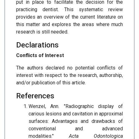
put in place to facilitate the decision for the
practicing dentist. This systematic review
provides an overview of the current literature on
this matter and explores the areas where much
research is still needed.
Declarations
Conflicts of Interest
The authors declared no potential conflicts of
interest with respect to the research, authorship,
and/or publication of this article.
References
Wenzel, Ann. "Radiographic display of
carious lesions and cavitation in approximal
surfaces: Advantages and drawbacks of
conventional and advanced
modalities."
Acta Odontologica