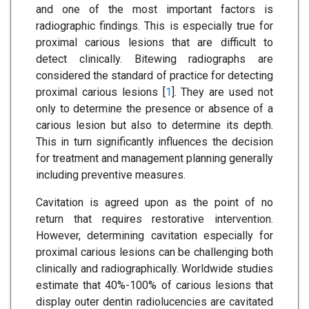
and one of the most important factors is
radiographic findings. This is especially true for
proximal carious lesions that are difficult to
detect clinically. Bitewing radiographs are
considered the standard of practice for detecting
proximal carious lesions [
1
]. They are used not
only to determine the presence or absence of a
carious lesion but also to determine its depth.
This in turn significantly influences the decision
for treatment and management planning generally
including preventive measures.
Cavitation is agreed upon as the point of no
return that requires restorative intervention.
However, determining cavitation especially for
proximal carious lesions can be challenging both
clinically and radiographically. Worldwide studies
estimate that 40%-100% of carious lesions that
display outer dentin radiolucencies are cavitated