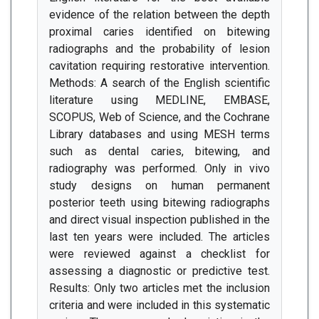
evidence of the relation between the depth
proximal caries identified on bitewing
radiographs and the probability of lesion
cavitation requiring restorative intervention.
Methods: A search of the English scientific
literature using MEDLINE, EMBASE,
SCOPUS, Web of Science, and the Cochrane
Library databases and using MESH terms
such as dental caries, bitewing, and
radiography was performed. Only in vivo
study designs on human permanent
posterior teeth using bitewing radiographs
and direct visual inspection published in the
last ten years were included. The articles
were reviewed against a checklist for
assessing a diagnostic or predictive test.
Results: Only two articles met the inclusion
criteria and were included in this systematic