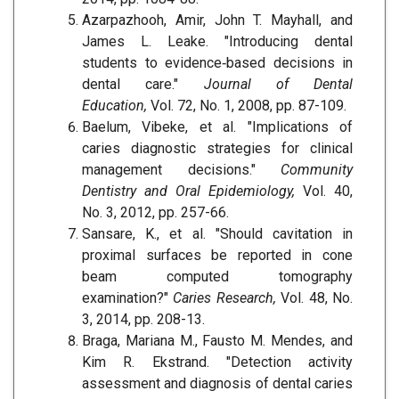
Azarpazhooh, Amir, John T. Mayhall, and
James L. Leake. "Introducing dental
students to evidence‐based decisions in
dental care."
Journal of Dental
Education,
Vol. 72, No. 1, 2008, pp. 87-109.
Baelum, Vibeke, et al. "Implications of
caries diagnostic strategies for clinical
management decisions."
Community
Dentistry and Oral Epidemiology,
Vol. 40,
No. 3, 2012, pp. 257-66.
Sansare, K., et al. "Should cavitation in
proximal surfaces be reported in cone
beam computed tomography
examination?"
Caries Research,
Vol. 48, No.
3, 2014, pp. 208-13.
Braga, Mariana M., Fausto M. Mendes, and
Kim R. Ekstrand. "Detection activity
assessment and diagnosis of dental caries