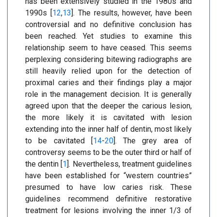
has been extensively studied in the 1980s and
1990s [
12
,
13
]. The results, however, have been
controversial and no definitive conclusion has
been reached. Yet studies to examine this
relationship seem to have ceased. This seems
perplexing considering bitewing radiographs are
still heavily relied upon for the detection of
proximal caries and their findings play a major
role in the management decision. It is generally
agreed upon that the deeper the carious lesion,
the more likely it is cavitated with lesion
extending into the inner half of dentin, most likely
to be cavitated [
14
-
20
]. The grey area of
controversy seems to be the outer third or half of
the dentin [
1
]. Nevertheless, treatment guidelines
have been established for “western countries”
presumed to have low caries risk. These
guidelines recommend definitive restorative
treatment for lesions involving the inner 1/3 of