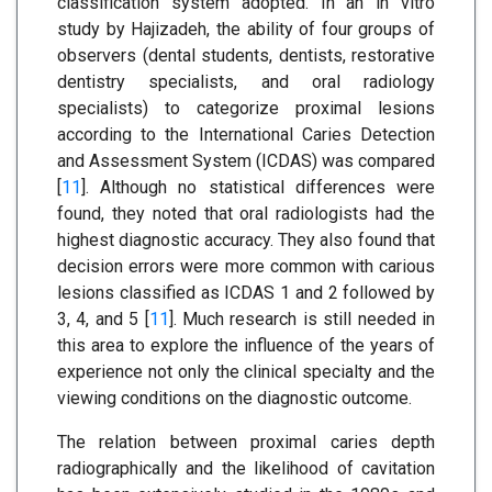
classification system adopted. In an in vitro
study by Hajizadeh, the ability of four groups of
observers (dental students, dentists, restorative
dentistry specialists, and oral radiology
specialists) to categorize proximal lesions
according to the International Caries Detection
and Assessment System (ICDAS) was compared
[
11
]. Although no statistical differences were
found, they noted that oral radiologists had the
highest diagnostic accuracy. They also found that
decision errors were more common with carious
lesions classified as ICDAS 1 and 2 followed by
3, 4, and 5 [
11
]. Much research is still needed in
this area to explore the influence of the years of
experience not only the clinical specialty and the
viewing conditions on the diagnostic outcome.
The relation between proximal caries depth
radiographically and the likelihood of cavitation