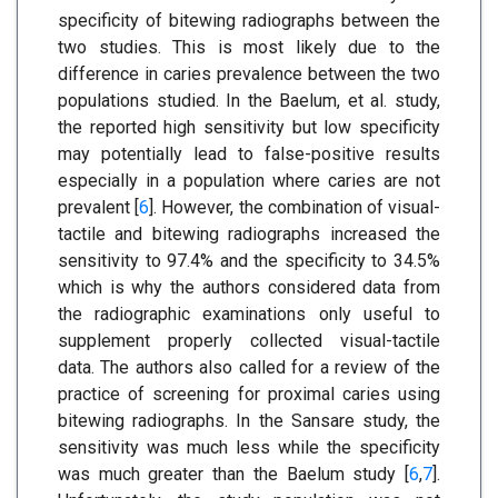
specificity of bitewing radiographs between the
two studies. This is most likely due to the
difference in caries prevalence between the two
populations studied. In the Baelum, et al. study,
the reported high sensitivity but low specificity
may potentially lead to false-positive results
especially in a population where caries are not
prevalent [
6
]. However, the combination of visual-
tactile and bitewing radiographs increased the
sensitivity to 97.4% and the specificity to 34.5%
which is why the authors considered data from
the radiographic examinations only useful to
supplement properly collected visual-tactile
data. The authors also called for a review of the
practice of screening for proximal caries using
bitewing radiographs. In the Sansare study, the
sensitivity was much less while the specificity
was much greater than the Baelum study [
6
,
7
].