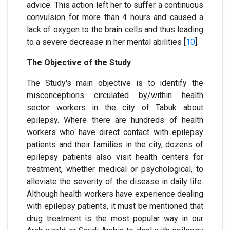
advice. This action left her to suffer a continuous
convulsion for more than 4 hours and caused a
lack of oxygen to the brain cells and thus leading
to a severe decrease in her mental abilities [
10
].
The Objective of the Study
The Study's main objective is to identify the
misconceptions circulated by/within health
sector workers in the city of Tabuk about
epilepsy. Where there are hundreds of health
workers who have direct contact with epilepsy
patients and their families in the city, dozens of
epilepsy patients also visit health centers for
treatment, whether medical or psychological, to
alleviate the severity of the disease in daily life.
Although health workers have experience dealing
with epilepsy patients, it must be mentioned that
drug treatment is the most popular way in our