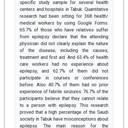
specific study sample for several health
centers and hospitals in Tabuk. Quantitative
research had been sitting for 368 health/
medical workers by using Google Forms.
65.7% of those who have relatives suffer
from epilepsy declare that the attending
physician did not clearly explain the nature
of the disease, including the causes,
treatment and first aid. And 63.4% of health
care workers had no experience about
epilepsy, and 62.7% of them did not
participate in courses or conferences
before. Also 40.7% of them had no prior
experience of febrile seizures. 76.7% of the
participants believe that they cannot relate
to a person with epilepsy. This research
proved that a high percentage of the Saudi
society in Tabuk have misconceptions about
epilepsy. The main reason for the