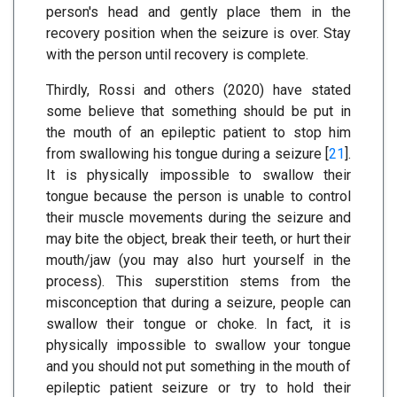
person's head and gently place them in the
recovery position when the seizure is over. Stay
with the person until recovery is complete.
Thirdly, Rossi and others (2020) have stated
some believe that something should be put in
the mouth of an epileptic patient to stop him
from swallowing his tongue during a seizure [
21
].
It is physically impossible to swallow their
tongue because the person is unable to control
their muscle movements during the seizure and
may bite the object, break their teeth, or hurt their
mouth/jaw (you may also hurt yourself in the
process). This superstition stems from the
misconception that during a seizure, people can
swallow their tongue or choke. In fact, it is
physically impossible to swallow your tongue
and you should not put something in the mouth of
epileptic patient seizure or try to hold their