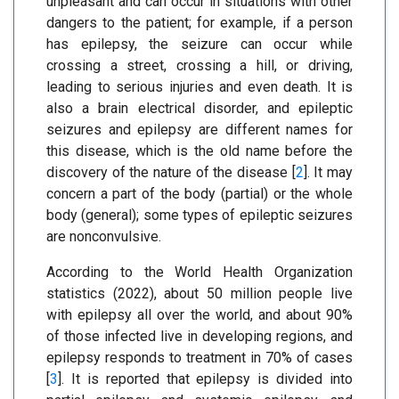
unpleasant and can occur in situations with other
dangers to the patient; for example, if a person
has epilepsy, the seizure can occur while
crossing a street, crossing a hill, or driving,
leading to serious injuries and even death. It is
also a brain electrical disorder, and epileptic
seizures and epilepsy are different names for
this disease, which is the old name before the
discovery of the nature of the disease [
2
]. It may
concern a part of the body (partial) or the whole
body (general); some types of epileptic seizures
are nonconvulsive.
According to the World Health Organization
statistics (2022), about 50 million people live
with epilepsy all over the world, and about 90%
of those infected live in developing regions, and
epilepsy responds to treatment in 70% of cases
[
3
]. It is reported that epilepsy is divided into