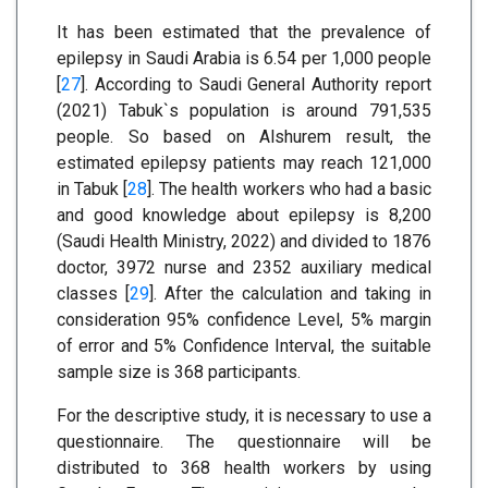
It has been estimated that the prevalence of
epilepsy in Saudi Arabia is 6.54 per 1,000 people
[
27
]. According to Saudi General Authority report
(2021) Tabuk`s population is around 791,535
people. So based on Alshurem result, the
estimated epilepsy patients may reach 121,000
in Tabuk [
28
]. The health workers who had a basic
and good knowledge about epilepsy is 8,200
(Saudi Health Ministry, 2022) and divided to 1876
doctor, 3972 nurse and 2352 auxiliary medical
classes [
29
]. After the calculation and taking in
consideration 95% confidence Level, 5% margin
of error and 5% Confidence Interval, the suitable
sample size is 368 participants.
For the descriptive study, it is necessary to use a
questionnaire. The questionnaire will be
distributed to 368 health workers by using