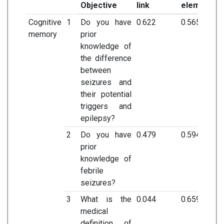
Objective
link
element
Cognitive
1
Do you have
0.622
0.565
memory
prior
knowledge of
the difference
between
seizures and
their potential
triggers and
epilepsy?
2
Do you have
0.479
0.594
prior
knowledge of
febrile
seizures?
3
What is the
0.044
0.659
medical
definition of