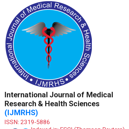
International Journal of Medical
Research & Health Sciences
(IJMRHS)
ISSN: 2319-5886