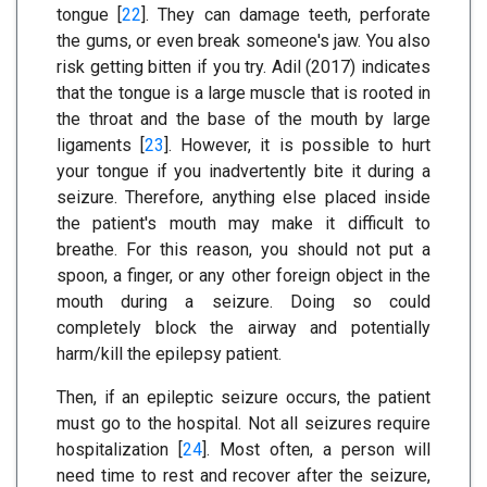
tongue [
22
]. They can damage teeth, perforate
the gums, or even break someone's jaw. You also
risk getting bitten if you try. Adil (2017) indicates
that the tongue is a large muscle that is rooted in
the throat and the base of the mouth by large
ligaments [
23
]. However, it is possible to hurt
your tongue if you inadvertently bite it during a
seizure. Therefore, anything else placed inside
the patient's mouth may make it difficult to
breathe. For this reason, you should not put a
spoon, a finger, or any other foreign object in the
mouth during a seizure. Doing so could
completely block the airway and potentially
harm/kill the epilepsy patient.
Then, if an epileptic seizure occurs, the patient
must go to the hospital. Not all seizures require
hospitalization [
24
]. Most often, a person will
need time to rest and recover after the seizure,