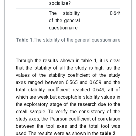
socialize?
The stability
0.649
of the general
questionnaire
Table 1.
The stability of the general questionnaire
Through the results shown in table 1, it is clear
that the stability of all the study is high, as the
values of the stability coefficient of the study
axes ranged between 0.565 and 0.659 and the
total stability coefficient reached 0.649, all of
which are weak but acceptable stability values in
the exploratory stage of the research due to the
small sample. To verify the consistency of the
study axes, the Pearson coefficient of correlation
between the tool axes and the total tool was
used. The results were as shown in the
table 2
.