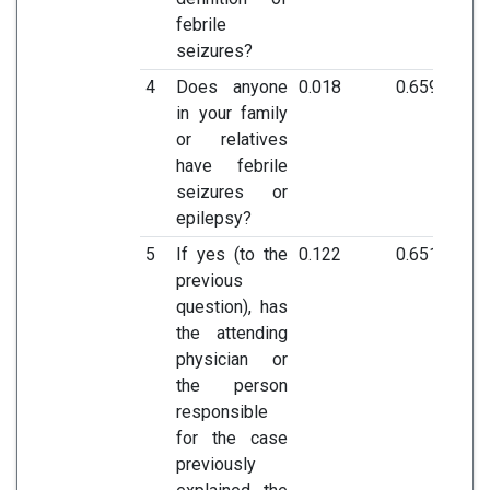
febrile
seizures?
4
Does anyone
0.018
0.659
in your family
or relatives
have febrile
seizures or
epilepsy?
5
If yes (to the
0.122
0.651
previous
question), has
the attending
physician or
the person
responsible
for the case
previously