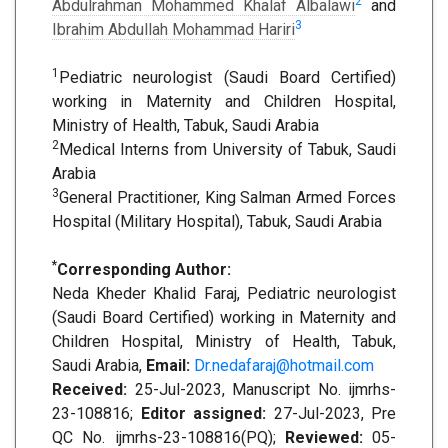
2
Abdulrahman Mohammed Khalaf Albalawi
and
3
Ibrahim Abdullah Mohammad Hariri
1
Pediatric neurologist (Saudi Board Certified)
working in Maternity and Children Hospital,
Ministry of Health, Tabuk, Saudi Arabia
2
Medical Interns from University of Tabuk, Saudi
Arabia
3
General Practitioner, King Salman Armed Forces
Hospital (Military Hospital), Tabuk, Saudi Arabia
*
Corresponding Author:
Neda Kheder Khalid Faraj, Pediatric neurologist
(Saudi Board Certified) working in Maternity and
Children Hospital, Ministry of Health, Tabuk,
Saudi Arabia,
Email:
Dr.nedafaraj@hotmail.com
Received:
25-Jul-2023, Manuscript No. ijmrhs-
23-108816;
Editor assigned:
27-Jul-2023, Pre
QC No. ijmrhs-23-108816(PQ);
Reviewed:
05-