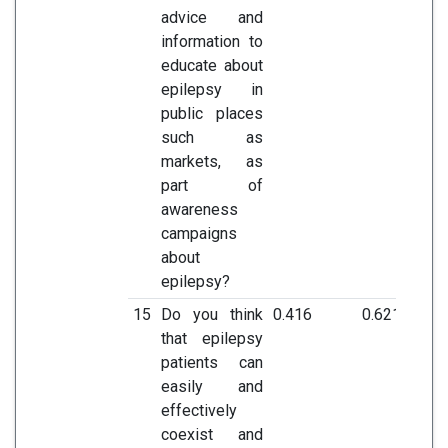
advice and
information to
educate about
epilepsy in
public places
such as
markets, as
part of
awareness
campaigns
about
epilepsy?
15
Do you think
0.416
0.621
that epilepsy
patients can
easily and
effectively
coexist and