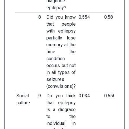
diagnose
epilepsy?
8
Did you know
0.554
0.58
that people
with epilepsy
partially lose
memory at the
time the
condition
occurs but not
in all types of
seizures
(convulsions)?
Social
9
Do you think
0.034
0.656
culture
that epilepsy
is a disgrace
to the
individual in