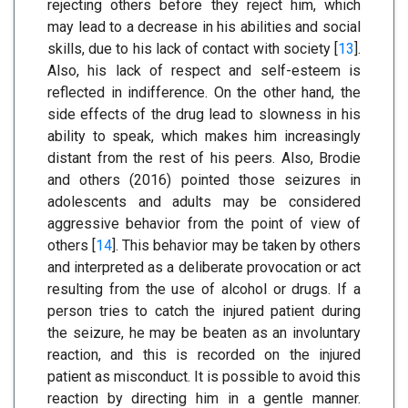
rejecting others before they reject him, which
may lead to a decrease in his abilities and social
skills, due to his lack of contact with society [
13
].
Also, his lack of respect and self-esteem is
reflected in indifference. On the other hand, the
side effects of the drug lead to slowness in his
ability to speak, which makes him increasingly
distant from the rest of his peers. Also, Brodie
and others (2016) pointed those seizures in
adolescents and adults may be considered
aggressive behavior from the point of view of
others [
14
]. This behavior may be taken by others
and interpreted as a deliberate provocation or act
resulting from the use of alcohol or drugs. If a
person tries to catch the injured patient during
the seizure, he may be beaten as an involuntary
reaction, and this is recorded on the injured
patient as misconduct. It is possible to avoid this
reaction by directing him in a gentle manner.