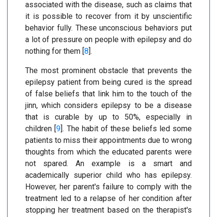
associated with the disease, such as claims that
it is possible to recover from it by unscientific
behavior fully. These unconscious behaviors put
a lot of pressure on people with epilepsy and do
nothing for them [
8
].
The most prominent obstacle that prevents the
epilepsy patient from being cured is the spread
of false beliefs that link him to the touch of the
jinn, which considers epilepsy to be a disease
that is curable by up to 50%, especially in
children [
9
]. The habit of these beliefs led some
patients to miss their appointments due to wrong
thoughts from which the educated parents were
not spared. An example is a smart and
academically superior child who has epilepsy.
However, her parent's failure to comply with the
treatment led to a relapse of her condition after
stopping her treatment based on the therapist's