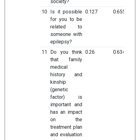
society?
10
Is it possible
0.127
0.655
for you to be
related to
someone with
epilepsy?
11
Do you think
0.26
0.634
that family
medical
history and
kinship
(genetic
factor) is
important and
has an impact
on the
treatment plan
and evaluation