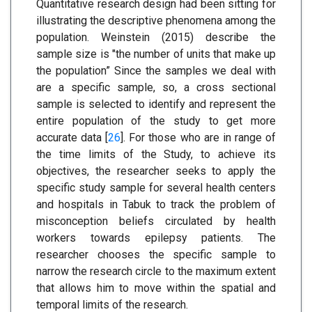
Quantitative research design had been sitting for
illustrating the descriptive phenomena among the
population. Weinstein (2015) describe the
sample size is "the number of units that make up
the population” Since the samples we deal with
are a specific sample, so, a cross sectional
sample is selected to identify and represent the
entire population of the study to get more
accurate data [
26
]. For those who are in range of
the time limits of the Study, to achieve its
objectives, the researcher seeks to apply the
specific study sample for several health centers
and hospitals in Tabuk to track the problem of
misconception beliefs circulated by health
workers towards epilepsy patients. The
researcher chooses the specific sample to
narrow the research circle to the maximum extent
that allows him to move within the spatial and
temporal limits of the research.