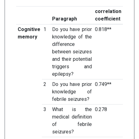
correlation
Paragraph
coefficient
Cognitive
1
Do you have prior
0.818**
memory
knowledge of the
difference
between seizures
and their potential
triggers and
epilepsy?
2
Do you have prior
0.749**
knowledge of
febrile seizures?
3
What is the
0.278
medical definition
of febrile
seizures?