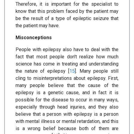
Therefore, it is important for the specialist to
know that this problem faced by the patient may
be the result of a type of epileptic seizure that
the patient may have.
Misconceptions
People with epilepsy also have to deal with the
fact that most people don't realize how much
science has come in treating and understanding
the nature of epilepsy [
15
]. Many people still
cling to misinterpretations about epilepsy. First,
many people believe that the cause of the
epilepsy is a genetic cause, and in fact it is
possible for the disease to occur in many ways,
especially through head injuries, and they also
believe that a person with epilepsy is a person
with mental illness or mental retardation, and this
is a wrong belief because both of them are