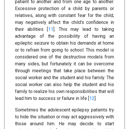
patient to another and from one age to another.
Excessive protection of a child by parents or
relatives, along with constant fear for the child,
may negatively affect the child's confidence in
their abilities [
11
]. This may lead to taking
advantage of the possibility of having an
epileptic seizure to obtain his demands at home
or to refrain from going to school. This model is
considered one of the destructive models from
many sides, but fortunately it can be overcome
through meetings that take place between the
social worker and the student and his family. The
social worker can also help the student and his
family to realize his own responsibilities that will
lead him to success or failure in life [
12
].
Sometimes the adolescent epilepsy patients try
to hide the situation or may act aggressively with
those around him. He may decide to start