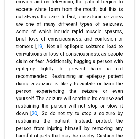
movies and on television, the patient begins to
excrete white foam from the mouth, but this is
not always the case. In fact, tonic-clonic seizures
are one of many different types of seizures,
some of which include rapid muscle spasms,
brief loss of consciousness, and confusion or
tremors [
19
]. Not all epileptic seizures lead to
convulsions or loss of consciousness, as people
claim or fear. Additionally, hugging a person with
epilepsy tightly to prevent harm is not
recommended. Restraining an epilepsy patient
during a seizure is likely to agitate or harm the
person experiencing the seizure or even
yourself. The seizure will continue its course and
restraining the person will not stop or slow it
down [
20
]. So do not try to stop a seizure by
restraining the patient. Instead, protect the
person from injuring himself by removing any
harmful objects that may be nearby. Cushion the