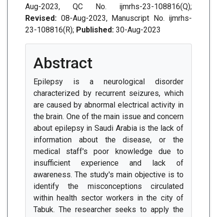
Aug-2023, QC No. ijmrhs-23-108816(Q);
Revised:
08-Aug-2023, Manuscript No. ijmrhs-
23-108816(R);
Published:
30-Aug-2023
Abstract
Epilepsy is a neurological disorder
characterized by recurrent seizures, which
are caused by abnormal electrical activity in
the brain. One of the main issue and concern
about epilepsy in Saudi Arabia is the lack of
information about the disease, or the
medical staff's poor knowledge due to
insufficient experience and lack of
awareness. The study's main objective is to
identify the misconceptions circulated
within health sector workers in the city of
Tabuk. The researcher seeks to apply the