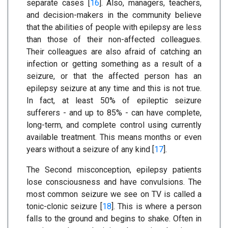
separate cases [
16
]. Also, managers, teachers,
and decision-makers in the community believe
that the abilities of people with epilepsy are less
than those of their non-affected colleagues.
Their colleagues are also afraid of catching an
infection or getting something as a result of a
seizure, or that the affected person has an
epilepsy seizure at any time and this is not true.
In fact, at least 50% of epileptic seizure
sufferers - and up to 85% - can have complete,
long-term, and complete control using currently
available treatment. This means months or even
years without a seizure of any kind [
17
].
The Second misconception, epilepsy patients
lose consciousness and have convulsions. The
most common seizure we see on TV is called a
tonic-clonic seizure [
18
]. This is where a person
falls to the ground and begins to shake. Often in