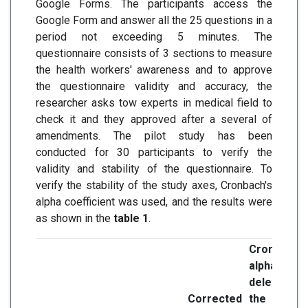
Google Forms. The participants access the
Google Form and answer all the 25 questions in a
period not exceeding 5 minutes. The
questionnaire consists of 3 sections to measure
the health workers' awareness and to approve
the questionnaire validity and accuracy, the
researcher asks tow experts in medical field to
check it and they approved after a several of
amendments. The pilot study has been
conducted for 30 participants to verify the
validity and stability of the questionnaire. To
verify the stability of the study axes, Cronbach's
alpha coefficient was used, and the results were
as shown in the
table 1
.
Cronbach's
alpha when
deleting
Corrected
the