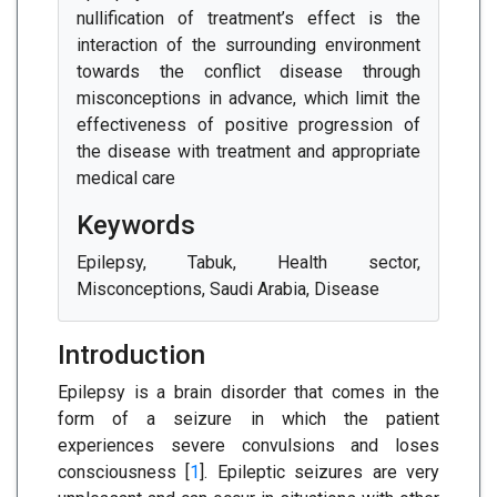
nullification of treatment’s effect is the
interaction of the surrounding environment
towards the conflict disease through
misconceptions in advance, which limit the
effectiveness of positive progression of
the disease with treatment and appropriate
medical care
Keywords
Epilepsy, Tabuk, Health sector,
Misconceptions, Saudi Arabia, Disease
Introduction
Epilepsy is a brain disorder that comes in the
form of a seizure in which the patient
experiences severe convulsions and loses
consciousness [
1
]. Epileptic seizures are very