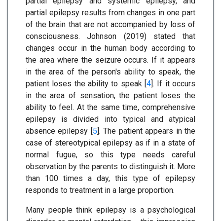
partial epilepsy and systemic epilepsy, and
partial epilepsy results from changes in one part
of the brain that are not accompanied by loss of
consciousness. Johnson (2019) stated that
changes occur in the human body according to
the area where the seizure occurs. If it appears
in the area of the person's ability to speak, the
patient loses the ability to speak [
4
]. If it occurs
in the area of sensation, the patient loses the
ability to feel. At the same time, comprehensive
epilepsy is divided into typical and atypical
absence epilepsy [
5
]. The patient appears in the
case of stereotypical epilepsy as if in a state of
normal fugue, so this type needs careful
observation by the parents to distinguish it. More
than 100 times a day, this type of epilepsy
responds to treatment in a large proportion.
Many people think epilepsy is a psychological