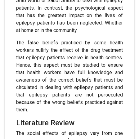
Arab world or Saudi Arabia to deal with epilepsy
patients. In contrast, the psychological aspect
that has the greatest impact on the lives of
epilepsy patients has been neglected. Whether
at home or in the community.
The false beliefs practiced by some health
workers nullify the effect of the drug treatment
that epilepsy patients receive in health centres.
Hence, this aspect must be studied to ensure
that health workers have full knowledge and
awareness of the correct beliefs that must be
circulated in dealing with epilepsy patients and
that epilepsy patients are not persecuted
because of the wrong beliefs practiced against
them.
Literature Review
The social effects of epilepsy vary from one