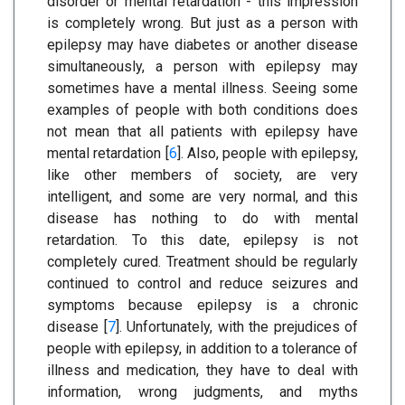
disorder or mental retardation - this impression
is completely wrong. But just as a person with
epilepsy may have diabetes or another disease
simultaneously, a person with epilepsy may
sometimes have a mental illness. Seeing some
examples of people with both conditions does
not mean that all patients with epilepsy have
mental retardation [
6
]. Also, people with epilepsy,
like other members of society, are very
intelligent, and some are very normal, and this
disease has nothing to do with mental
retardation. To this date, epilepsy is not
completely cured. Treatment should be regularly
continued to control and reduce seizures and
symptoms because epilepsy is a chronic
disease [
7
]. Unfortunately, with the prejudices of
people with epilepsy, in addition to a tolerance of
illness and medication, they have to deal with
information, wrong judgments, and myths