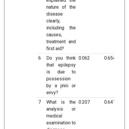
explained the
nature of the
disease
clearly,
including the
causes,
treatment and
first aid?
6
Do you think
0.062
0.654
that epilepsy
is due to
possession
by a jinni or
envy?
7
What is the
0.207
0.641
analysis or
medical
examination to