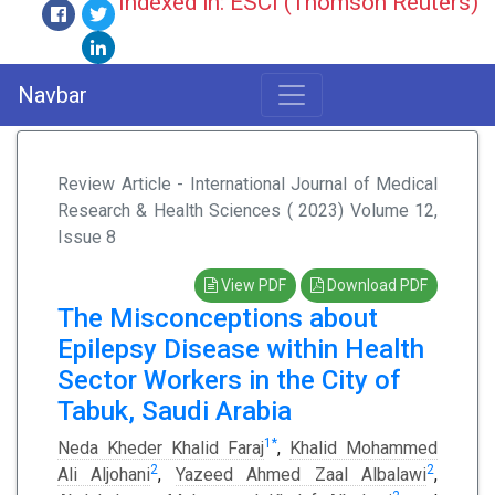
Indexed in: ESCI (Thomson Reuters)
Navbar
Review Article - International Journal of Medical
Research & Health Sciences ( 2023) Volume 12,
Issue 8
View PDF
Download PDF
The Misconceptions about
Epilepsy Disease within Health
Sector Workers in the City of
Tabuk, Saudi Arabia
1
*
Neda Kheder Khalid Faraj
,
Khalid Mohammed
2
2
Ali Aljohani
,
Yazeed Ahmed Zaal Albalawi
,