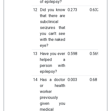
of epilepsy?
12
Did you know
0.273
0.632
that there are
subclinical
seizures that
you can't see
with the naked
eye?
13
Have you ever
0.598
0.569
helped a
person with
epilepsy?
14
Has a doctor
0.003
0.68
or health
worker
previously
given you
medical