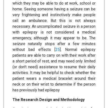
which they may be able to do at work, school or
home. Seeing someone having a seizure can be
very frightening and instinctively make people
call an ambulance. But this is not always
necessary. An uncomplicated seizure in a person
with epilepsy is not considered a medical
emergency, although it may appear to be. The
seizure naturally stops after a few minutes
without bad effects [
25
]. Normal epilepsy
patients are able to carry on with their work after
a short period of rest, and may need only limited
(or don’t need) assistance to resume their daily
activities. It may be helpful to check whether the
patient wears a medical bracelet around their
neck or on their wrist to determine if the person
has previously had epilepsy
The Research Design and Methodology