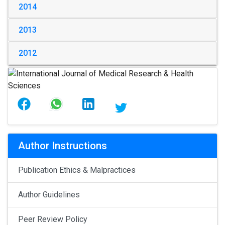
2014
2013
2012
Author Instructions
Publication Ethics & Malpractices
Author Guidelines
Peer Review Policy