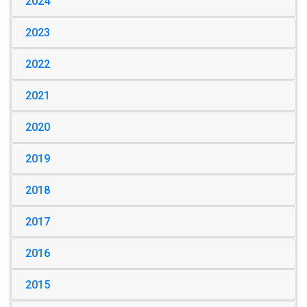
2024
2023
2022
2021
2020
2019
2018
2017
2016
2015