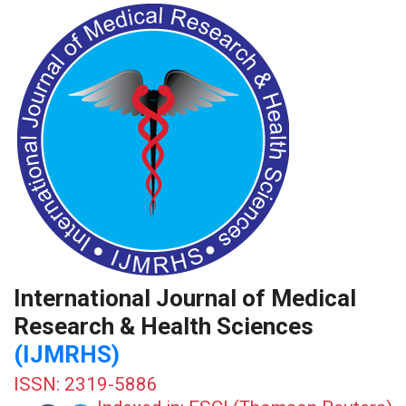
International Journal of Medical
Research & Health Sciences
(IJMRHS)
ISSN: 2319-5886