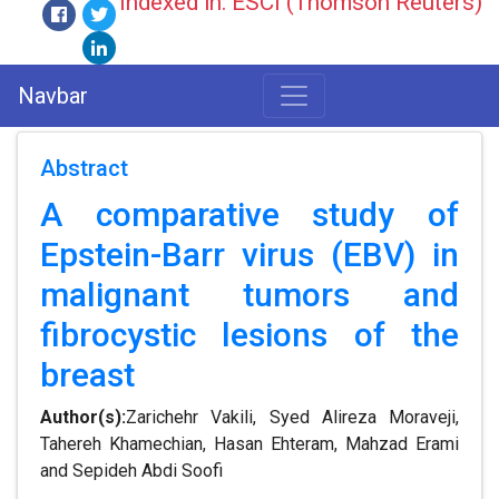
Indexed in: ESCI (Thomson Reuters)
Navbar
Abstract
A comparative study of
Epstein-Barr virus (EBV) in
malignant tumors and
fibrocystic lesions of the
breast
Author(s):
Zarichehr Vakili, Syed Alireza Moraveji,
Tahereh Khamechian, Hasan Ehteram, Mahzad Erami
and Sepideh Abdi Soofi