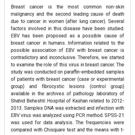
Breast cancer is the most common non-skin
malignancy and the second leading cause of death
due to cancer in women (after lung cancer). Several
factors involved in this disease have been studied.
EBV has been proposed as a possible cause of
breast cancer in humans. Information related to the
possible association of EBV with breast cancer is
contradictory and inconclusive. Therefore, we started
to examine the role of this virus in breast cancer. The
study was conducted on paraffin-embedded samples
of patients with breast cancer (case or experimental
group) and fibrocystic lesions (control group)
available in the archives of pathology laboratory of
Shahid Beheshti Hospital of Kashan related to 2012-
2013. Samples DNA was extracted and infection with
EBV virus was analyzed using PCR method. SPSS-21
was used for data analysis. The frequencies were
compared with Chisquare test and the means with t-