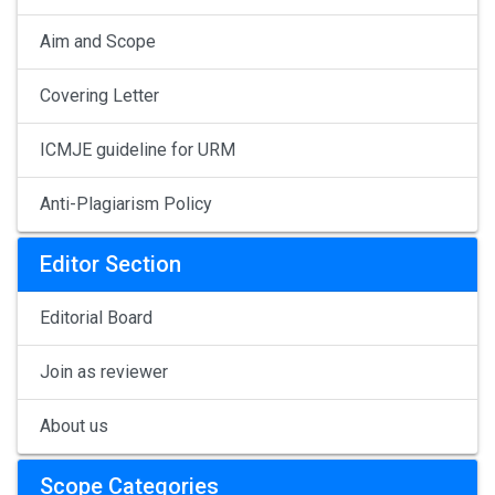
Aim and Scope
Covering Letter
ICMJE guideline for URM
Anti-Plagiarism Policy
Editor Section
Editorial Board
Join as reviewer
About us
Scope Categories