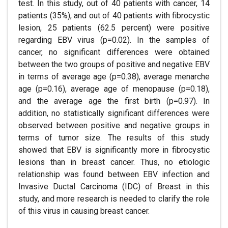
test. In this study, out of 40 patients with cancer, 14
patients (35%), and out of 40 patients with fibrocystic
lesion, 25 patients (62.5 percent) were positive
regarding EBV virus (p=0.02). In the samples of
cancer, no significant differences were obtained
between the two groups of positive and negative EBV
in terms of average age (p=0.38), average menarche
age (p=0.16), average age of menopause (p=0.18),
and the average age the first birth (p=0.97). In
addition, no statistically significant differences were
observed between positive and negative groups in
terms of tumor size. The results of this study
showed that EBV is significantly more in fibrocystic
lesions than in breast cancer. Thus, no etiologic
relationship was found between EBV infection and
Invasive Ductal Carcinoma (IDC) of Breast in this
study, and more research is needed to clarify the role
of this virus in causing breast cancer.