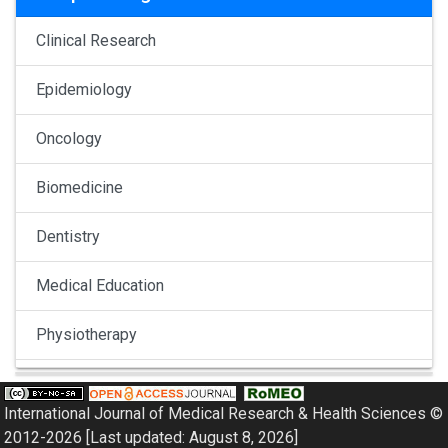
Clinical Research
Epidemiology
Oncology
Biomedicine
Dentistry
Medical Education
Physiotherapy
Pulmonology
International Journal of Medical Research & Health Sciences ©
Nephrology
2012-2026 [Last updated: August 8, 2026]