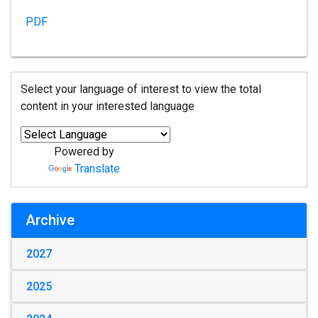
PDF
Select your language of interest to view the total
content in your interested language
Powered by
Translate
Archive
2027
2025