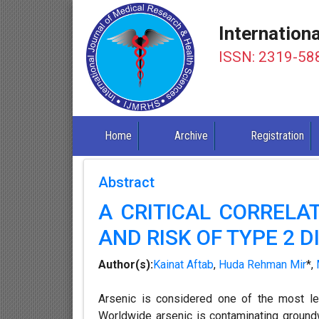
Internation
ISSN: 2319-58
Home
Archive
Registration
Abstract
A CRITICAL CORRELA
AND RISK OF TYPE 2 
Author(s):
Kainat Aftab
,
Huda Rehman Mir
*,
Arsenic is considered one of the most le
Worldwide arsenic is contaminating groundw