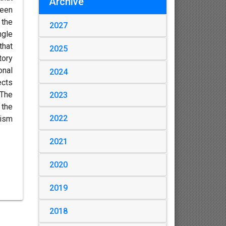
Archive
ween
 the
2027
ngle
that
2025
tory
onal
2024
ects
 The
2023
 the
2022
hism
2021
2020
2019
2018