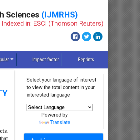
th Sciences
(IJMRHS)
Indexed in: ESCI (Thomson Reuters)
pular
Impact factor
Reprints
Select your language of interest
to view the total content in your
TY
interested language
Powered by
Translate
cts.
that