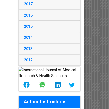
2017
2016
2015
2014
2013
2012
Author Instructions