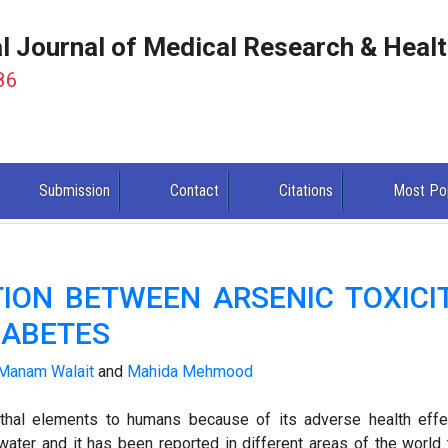
al Journal of Medical Research & Heal
86
Submission
Contact
Citations
Most Po
TION BETWEEN ARSENIC TOXICI
DIABETES
Manam Walait
and
Mahida Mehmood
thal elements to humans because of its adverse health effe
ater and it has been reported in different areas of the world 