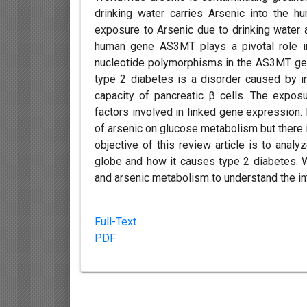
drinking water carries Arsenic into the 
exposure to Arsenic due to drinking water 
human gene AS3MT plays a pivotal role in
nucleotide polymorphisms in the AS3MT gene 
type 2 diabetes is a disorder caused by in
capacity of pancreatic β cells. The exposur
factors involved in linked gene expression.
of arsenic on glucose metabolism but there i
objective of this review article is to analy
globe and how it causes type 2 diabetes.
and arsenic metabolism to understand the in
Full-Text
PDF