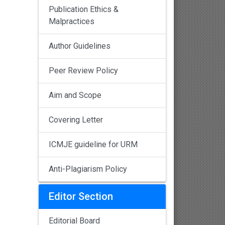
Publication Ethics &
Malpractices
Author Guidelines
Peer Review Policy
Aim and Scope
Covering Letter
ICMJE guideline for URM
Anti-Plagiarism Policy
Editor Section
Editorial Board