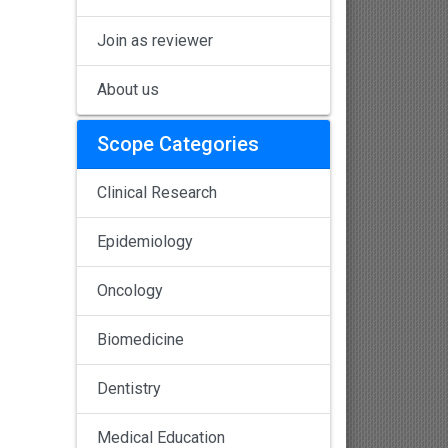
Join as reviewer
About us
Scope Categories
Clinical Research
Epidemiology
Oncology
Biomedicine
Dentistry
Medical Education