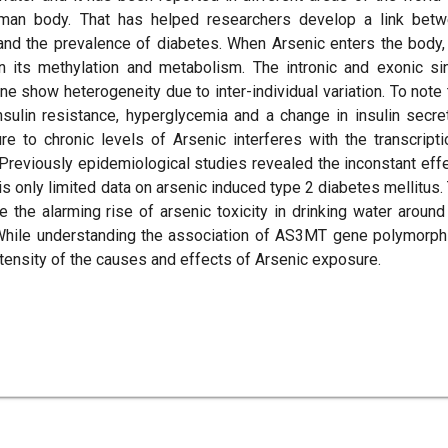
human body. That has helped researchers develop a link bet
and the prevalence of diabetes. When Arsenic enters the body,
 its methylation and metabolism. The intronic and exonic si
show heterogeneity due to inter-individual variation. To note 
sulin resistance, hyperglycemia and a change in insulin secre
e to chronic levels of Arsenic interferes with the transcripti
 Previously epidemiological studies revealed the inconstant eff
s only limited data on arsenic induced type 2 diabetes mellitus.
ze the alarming rise of arsenic toxicity in drinking water around
 While understanding the association of AS3MT gene polymorp
tensity of the causes and effects of Arsenic exposure.