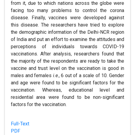
from it, due to which nations across the globe were
facing too many problems to control the corona
disease. Finally, vaccines were developed against
this disease. The researchers have tried to explore
the demographic information of the Delhi-NCR region
of India and put an effort to examine the attitudes and
perceptions of individuals towards COVID-19
vaccinations. After analysis, researchers found that
the majority of the respondents are ready to take the
vaccine and trust level on the vaccination is good in
males and females
i.e
., 6 out of a scale of 10. Gender
and age were found to be significant factors for the
vaccination. Whereas, educational level and
residential area were found to be non-significant
factors for the vaccination.
Full-Text
PDF