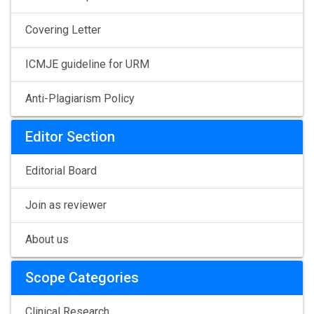
Covering Letter
ICMJE guideline for URM
Anti-Plagiarism Policy
Editor Section
Editorial Board
Join as reviewer
About us
Scope Categories
Clinical Research