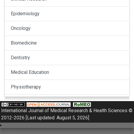
Epidemiology
Oncology
Biomedicine
Dentistry
Medical Education
Physiotherapy
Pulmonology
International Journal of Medical Research & Health Sciences ©
Nephrology
2012-2026 [Last updated: August 5, 2026]
Gynaecology