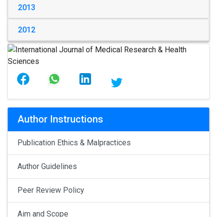
2013
2012
Author Instructions
Publication Ethics & Malpractices
Author Guidelines
Peer Review Policy
Aim and Scope