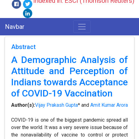
Indexed in: ESCI (Thomson Reuters)
Navbar
Abstract
A Demographic Analysis of
Attitude and Perception of
Indians towards Acceptance
of COVID-19 Vaccination
Author(s):
Vijay Prakash Gupta
* and
Amit Kumar Arora
COVID-19 is one of the biggest pandemic spread all
over the world. It was a very severe issue because of
the nonavailability of vaccine to control or protect