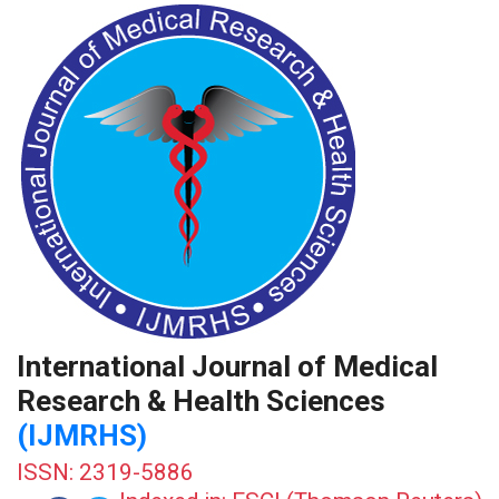
International Journal of Medical
Research & Health Sciences
(IJMRHS)
ISSN: 2319-5886