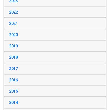
2023
2022
2021
2020
2019
2018
2017
2016
2015
2014