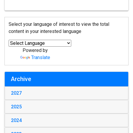
Select your language of interest to view the total
content in your interested language
Powered by
Translate
Archive
2027
2025
2024