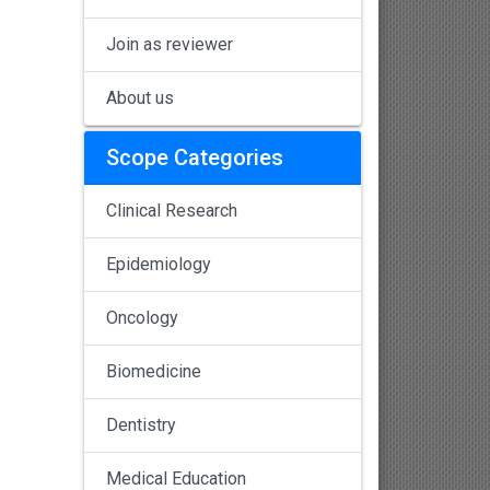
Join as reviewer
About us
Scope Categories
Clinical Research
Epidemiology
Oncology
Biomedicine
Dentistry
Medical Education