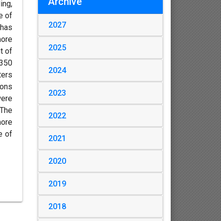
Archive
ing,
e of
2027
 has
more
2025
t of
 350
2024
ters
ions
2023
were
 The
2022
more
e of
2021
2020
2019
2018