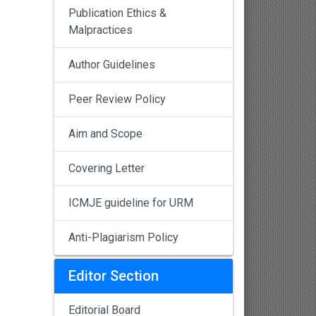
Publication Ethics &
Malpractices
Author Guidelines
Peer Review Policy
Aim and Scope
Covering Letter
ICMJE guideline for URM
Anti-Plagiarism Policy
Editor Section
Editorial Board