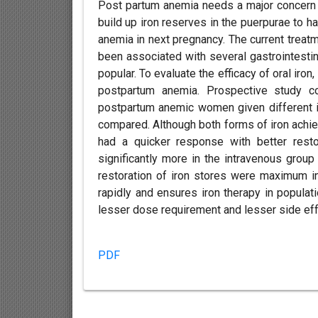
Post partum anemia needs a major concern 
build up iron reserves in the puerpurae to ha
anemia in next pregnancy. The current treat
been associated with several gastrointesti
popular. To evaluate the efficacy of oral iro
postpartum anemia. Prospective study 
postpartum anemic women given different i
compared. Although both forms of iron achiev
had a quicker response with better restor
significantly more in the intravenous grou
restoration of iron stores were maximum i
rapidly and ensures iron therapy in popul
lesser dose requirement and lesser side eff
PDF