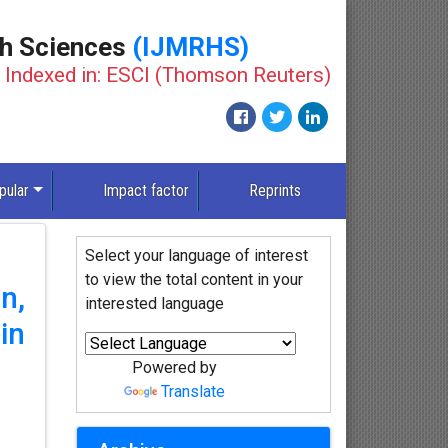
th Sciences
(IJMRHS)
Indexed in: ESCI (Thomson Reuters)
pular
Impact factor
Reprints
Select your language of interest
to view the total content in your
n,
interested language
in
Powered by
Translate