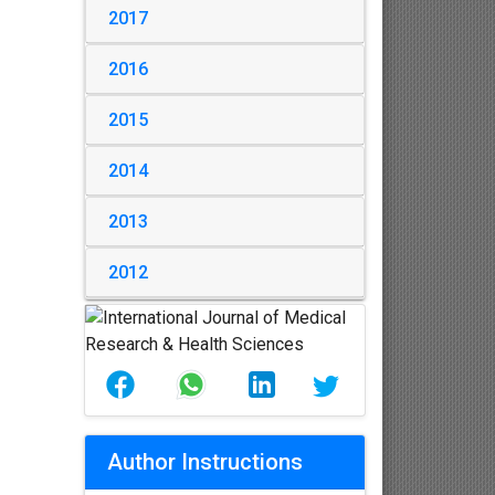
2017
2016
2015
2014
2013
2012
Author Instructions