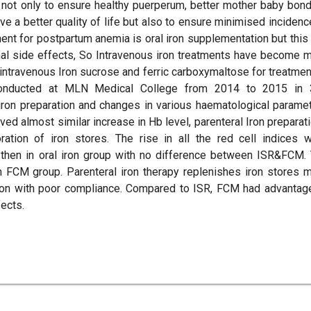
not only to ensure healthy puerperum, better mother baby bond
ve a better quality of life but also to ensure minimised incidenc
ment for postpartum anemia is oral iron supplementation but this
nal side effects, So Intravenous iron treatments have become 
n, intravenous Iron sucrose and ferric carboxymaltose for treatmen
conducted at MLN Medical College from 2014 to 2015 in
ron preparation and changes in various haematological parame
ed almost similar increase in Hb level, parenteral Iron preparat
ation of iron stores. The rise in all the red cell indices 
p then in oral iron group with no difference between ISR&FCM.
n FCM group. Parenteral iron therapy replenishes iron stores 
ation with poor compliance. Compared to ISR, FCM had advantag
ects.