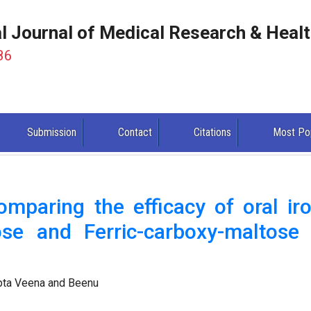
al Journal of Medical Research & Heal
86
Submission
Contact
Citations
Most Po
mparing the efficacy of oral iro
ose and Ferric-carboxy-maltose 
upta Veena and Beenu