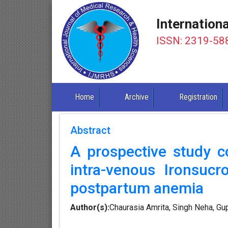
Internation
ISSN: 2319-58
Home
Archive
Registration
Abstract
A prospective study co
intra-venous Ironsucr
postpartum anemia
Author(s):
Chaurasia Amrita, Singh Neha, G