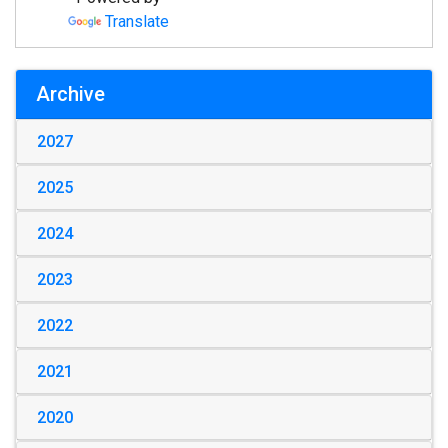
Translate
Archive
2027
2025
2024
2023
2022
2021
2020