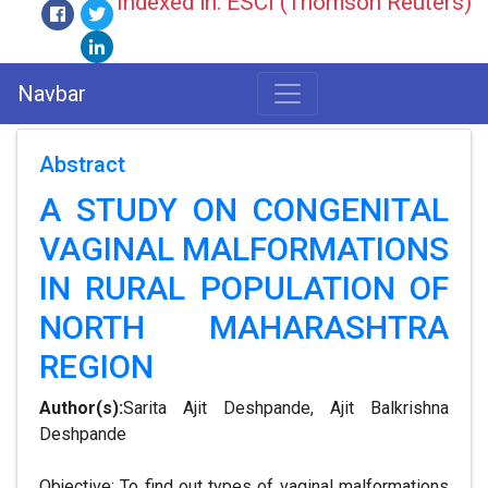
Indexed in: ESCI (Thomson Reuters)
Navbar
Abstract
A STUDY ON CONGENITAL
VAGINAL MALFORMATIONS
IN RURAL POPULATION OF
NORTH MAHARASHTRA
REGION
Author(s):
Sarita Ajit Deshpande, Ajit Balkrishna
Deshpande
Objective: To find out types of vaginal malformations