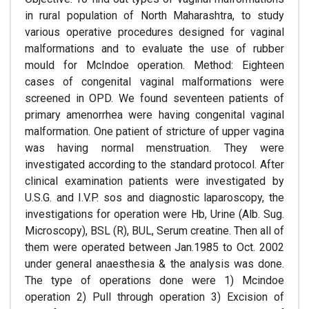
in rural population of North Maharashtra, to study
various operative procedures designed for vaginal
malformations and to evaluate the use of rubber
mould for McIndoe operation. Method: Eighteen
cases of congenital vaginal malformations were
screened in OPD. We found seventeen patients of
primary amenorrhea were having congenital vaginal
malformation. One patient of stricture of upper vagina
was having normal menstruation. They were
investigated according to the standard protocol. After
clinical examination patients were investigated by
U.S.G. and I.V.P. sos and diagnostic laparoscopy, the
investigations for operation were Hb, Urine (Alb. Sug.
Microscopy), BSL (R), BUL, Serum creatine. Then all of
them were operated between Jan.1985 to Oct. 2002
under general anaesthesia & the analysis was done.
The type of operations done were 1) Mcindoe
operation 2) Pull through operation 3) Excision of