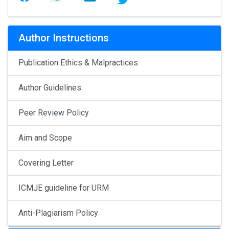
Author Instructions
Publication Ethics & Malpractices
Author Guidelines
Peer Review Policy
Aim and Scope
Covering Letter
ICMJE guideline for URM
Anti-Plagiarism Policy