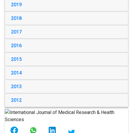
2019
2018
2017
2016
2015
2014
2013
2012