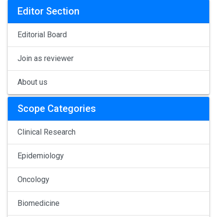
Editor Section
Editorial Board
Join as reviewer
About us
Scope Categories
Clinical Research
Epidemiology
Oncology
Biomedicine