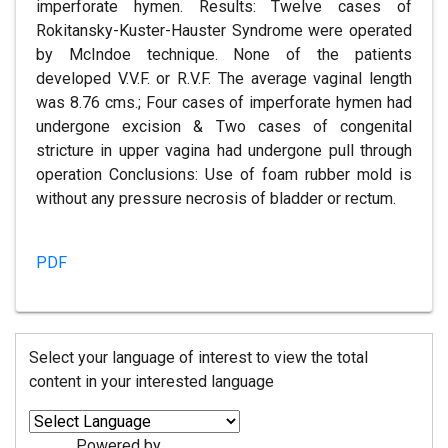
imperforate hymen. Results: Twelve cases of
Rokitansky-Kuster-Hauster Syndrome were operated
by McIndoe technique. None of the patients
developed V.V.F. or R.V.F. The average vaginal length
was 8.76 cms.; Four cases of imperforate hymen had
undergone excision & Two cases of congenital
stricture in upper vagina had undergone pull through
operation Conclusions: Use of foam rubber mold is
without any pressure necrosis of bladder or rectum.
PDF
Select your language of interest to view the total
content in your interested language
Powered by