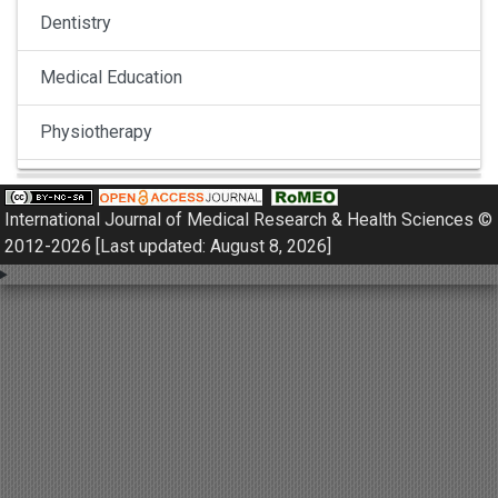
Dentistry
Medical Education
Physiotherapy
Pulmonology
International Journal of Medical Research & Health Sciences ©
Nephrology
2012-2026 [Last updated: August 8, 2026]
Gynaecology
Dermatology
Dermatoepidemiology
Otorhinolaryngology