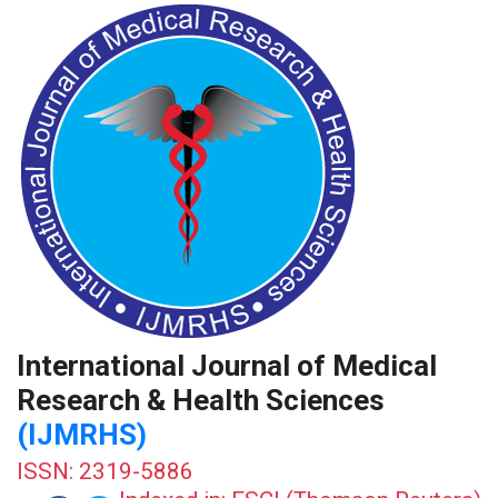
International Journal of Medical
Research & Health Sciences
(IJMRHS)
ISSN: 2319-5886