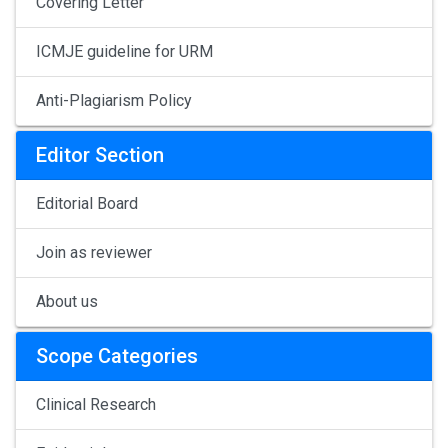
Covering Letter
ICMJE guideline for URM
Anti-Plagiarism Policy
Editor Section
Editorial Board
Join as reviewer
About us
Scope Categories
Clinical Research