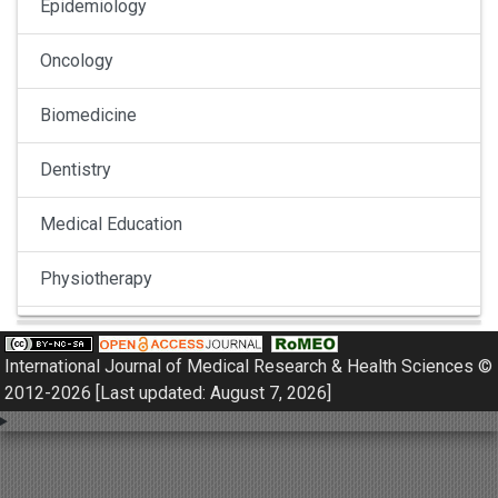
Epidemiology
Oncology
Biomedicine
Dentistry
Medical Education
Physiotherapy
Pulmonology
International Journal of Medical Research & Health Sciences ©
Nephrology
2012-2026 [Last updated: August 7, 2026]
Gynaecology
Dermatology