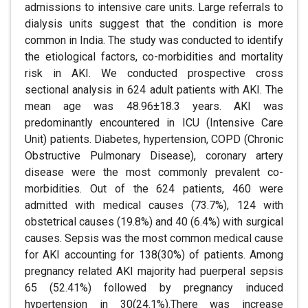
admissions to intensive care units. Large referrals to
dialysis units suggest that the condition is more
common in India. The study was conducted to identify
the etiological factors, co-morbidities and mortality
risk in AKI. We conducted prospective cross
sectional analysis in 624 adult patients with AKI. The
mean age was 48.96±18.3 years. AKI was
predominantly encountered in ICU (Intensive Care
Unit) patients. Diabetes, hypertension, COPD (Chronic
Obstructive Pulmonary Disease), coronary artery
disease were the most commonly prevalent co-
morbidities. Out of the 624 patients, 460 were
admitted with medical causes (73.7%), 124 with
obstetrical causes (19.8%) and 40 (6.4%) with surgical
causes. Sepsis was the most common medical cause
for AKI accounting for 138(30%) of patients. Among
pregnancy related AKI majority had puerperal sepsis
65 (52.41%) followed by pregnancy induced
hypertension in 30(24.1%).There was increase