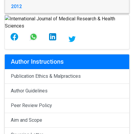
2012
Author Instructions
Publication Ethics & Malpractices
Author Guidelines
Peer Review Policy
Aim and Scope