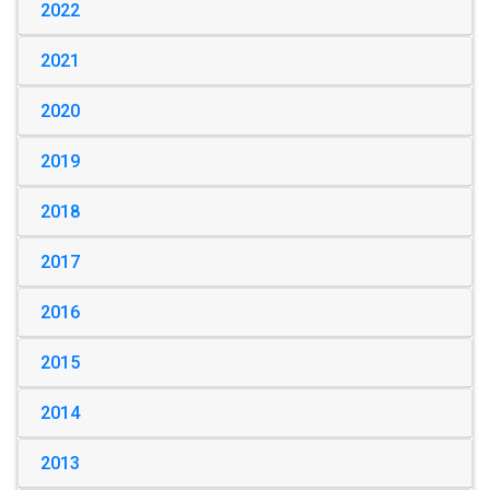
2022
2021
2020
2019
2018
2017
2016
2015
2014
2013