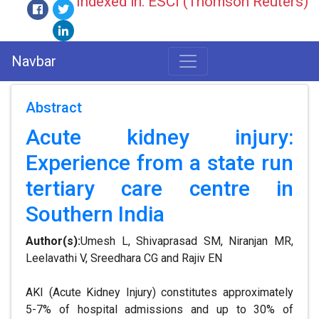
Indexed in: ESCI (Thomson Reuters)
Navbar
Abstract
Acute kidney injury:
Experience from a state run
tertiary care centre in
Southern India
Author(s):
Umesh L, Shivaprasad SM, Niranjan MR,
Leelavathi V, Sreedhara CG and Rajiv EN
AKI (Acute Kidney Injury) constitutes approximately
5-7% of hospital admissions and up to 30% of