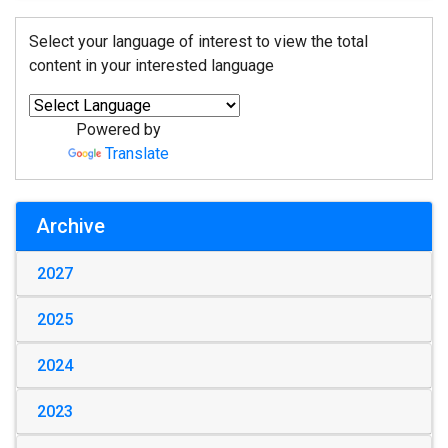
Select your language of interest to view the total
content in your interested language
Powered by
Translate
Archive
2027
2025
2024
2023