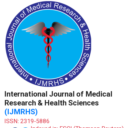
International Journal of Medical
Research & Health Sciences
(IJMRHS)
ISSN: 2319-5886