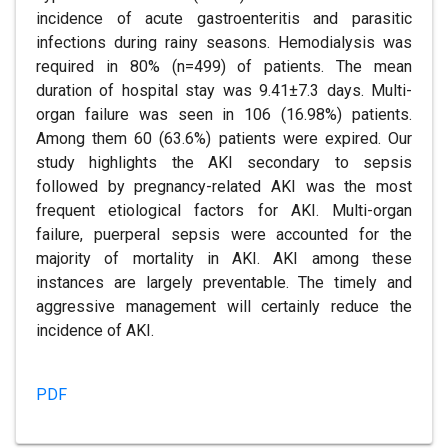
incidence of acute gastroenteritis and parasitic
infections during rainy seasons. Hemodialysis was
required in 80% (n=499) of patients. The mean
duration of hospital stay was 9.41±7.3 days. Multi-
organ failure was seen in 106 (16.98%) patients.
Among them 60 (63.6%) patients were expired. Our
study highlights the AKI secondary to sepsis
followed by pregnancy-related AKI was the most
frequent etiological factors for AKI. Multi-organ
failure, puerperal sepsis were accounted for the
majority of mortality in AKI. AKI among these
instances are largely preventable. The timely and
aggressive management will certainly reduce the
incidence of AKI.
PDF