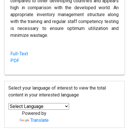
compared to other developing countries and appears
high in comparison with the developed world. An
appropriate inventory management structure along
with the training and regular staff competency testing
is necessary to ensure optimum utilization and
minimize wastage.
Full-Text
PDF
Select your language of interest to view the total
content in your interested language
Powered by
Translate