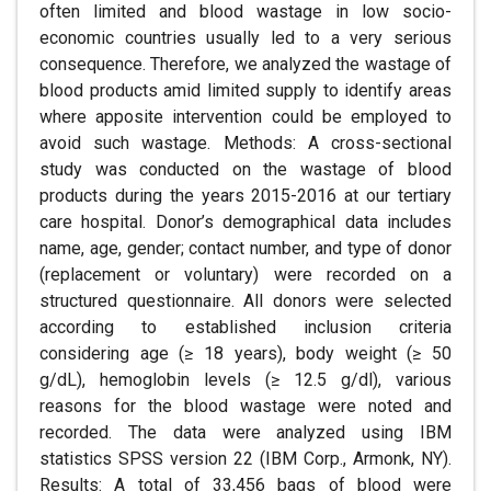
often limited and blood wastage in low socio-
economic countries usually led to a very serious
consequence. Therefore, we analyzed the wastage of
blood products amid limited supply to identify areas
where apposite intervention could be employed to
avoid such wastage. Methods: A cross-sectional
study was conducted on the wastage of blood
products during the years 2015-2016 at our tertiary
care hospital. Donor’s demographical data includes
name, age, gender; contact number, and type of donor
(replacement or voluntary) were recorded on a
structured questionnaire. All donors were selected
according to established inclusion criteria
considering age (≥ 18 years), body weight (≥ 50
g/dL), hemoglobin levels (≥ 12.5 g/dl), various
reasons for the blood wastage were noted and
recorded. The data were analyzed using IBM
statistics SPSS version 22 (IBM Corp., Armonk, NY).
Results: A total of 33,456 bags of blood were