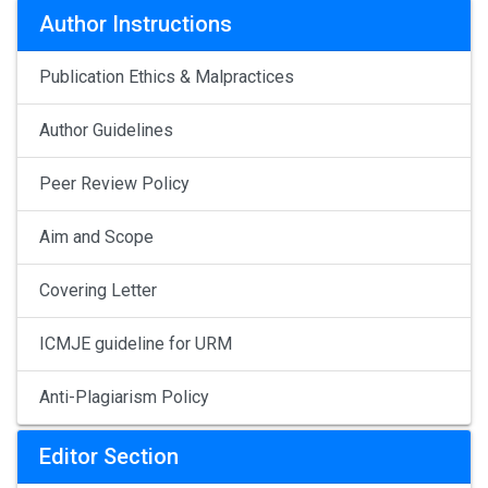
Author Instructions
Publication Ethics & Malpractices
Author Guidelines
Peer Review Policy
Aim and Scope
Covering Letter
ICMJE guideline for URM
Anti-Plagiarism Policy
Editor Section