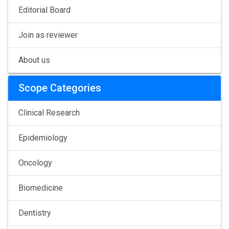
Editorial Board
Join as reviewer
About us
Scope Categories
Clinical Research
Epidemiology
Oncology
Biomedicine
Dentistry