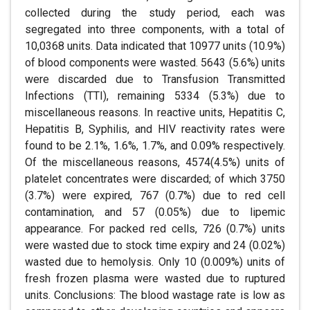
collected during the study period, each was
segregated into three components, with a total of
10,0368 units. Data indicated that 10977 units (10.9%)
of blood components were wasted. 5643 (5.6%) units
were discarded due to Transfusion Transmitted
Infections (TTI), remaining 5334 (5.3%) due to
miscellaneous reasons. In reactive units, Hepatitis C,
Hepatitis B, Syphilis, and HIV reactivity rates were
found to be 2.1%, 1.6%, 1.7%, and 0.09% respectively.
Of the miscellaneous reasons, 4574(4.5%) units of
platelet concentrates were discarded; of which 3750
(3.7%) were expired, 767 (0.7%) due to red cell
contamination, and 57 (0.05%) due to lipemic
appearance. For packed red cells, 726 (0.7%) units
were wasted due to stock time expiry and 24 (0.02%)
wasted due to hemolysis. Only 10 (0.009%) units of
fresh frozen plasma were wasted due to ruptured
units. Conclusions: The blood wastage rate is low as