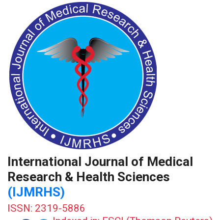
International Journal of Medical
Research & Health Sciences
(IJMRHS)
ISSN: 2319-5886