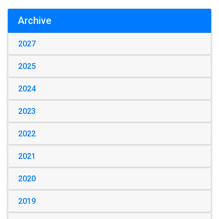
Archive
2027
2025
2024
2023
2022
2021
2020
2019