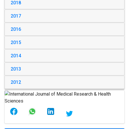
2018
2017
2016
2015
2014
2013
2012