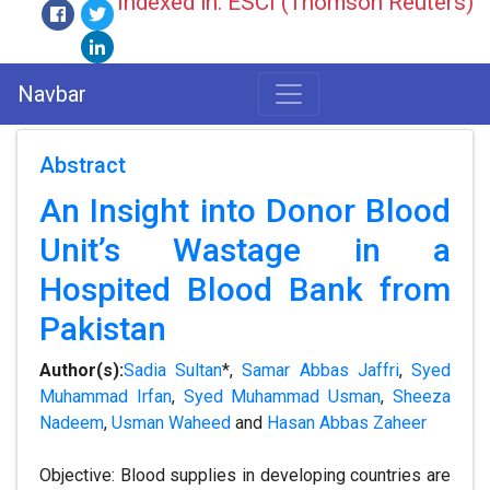
Indexed in: ESCI (Thomson Reuters)
Navbar
Abstract
An Insight into Donor Blood
Unit’s Wastage in a
Hospited Blood Bank from
Pakistan
Author(s):
Sadia Sultan
*,
Samar Abbas Jaffri
,
Syed
Muhammad Irfan
,
Syed Muhammad Usman
,
Sheeza
Nadeem
,
Usman Waheed
and
Hasan Abbas Zaheer
Objective: Blood supplies in developing countries are