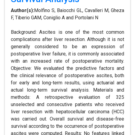
Author(s):
Molfino S, Baiocchi GL, Cavalleri M, Gheza
F, Tiberio GAM, Coniglio A and Portolani N
Background: Ascites is one of the most common
complications after liver resection. Although it is not
generally considered to be an expression of
postoperative liver failure, it is commonly associated
with an increased rate of postoperative mortality.
Objective: We evaluated the predictive factors and
the clinical relevance of postoperative ascites, both
for early and long-term results, using actuarial and
actual long-term survival analysis. Materials and
methods: A retrospective evaluation of 325
unselected and consecutive patients who received
liver resection with hepatocellular carcinoma (HCC)
was carried out. Overall survival and disease-free
survival according to the occurrence of postoperative
ascites were computed. Results: No features linked