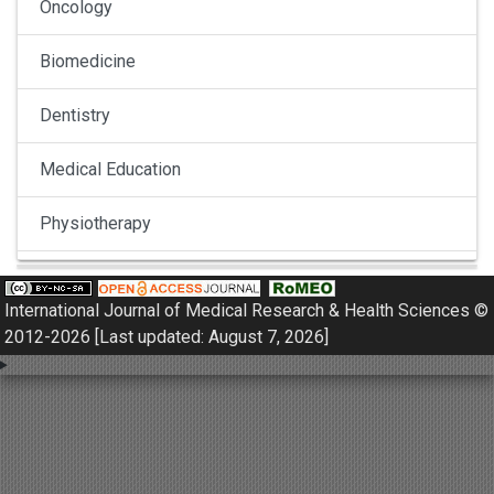
Oncology
Biomedicine
Dentistry
Medical Education
Physiotherapy
Pulmonology
International Journal of Medical Research & Health Sciences ©
Nephrology
2012-2026 [Last updated: August 7, 2026]
Gynaecology
Dermatology
Dermatoepidemiology