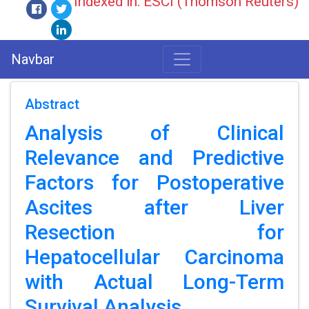
Indexed in: ESCI (Thomson Reuters)
Navbar
Abstract
Analysis of Clinical
Relevance and Predictive
Factors for Postoperative
Ascites after Liver
Resection for
Hepatocellular Carcinoma
with Actual Long-Term
Survival Analysis