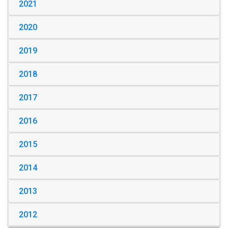
2021
2020
2019
2018
2017
2016
2015
2014
2013
2012