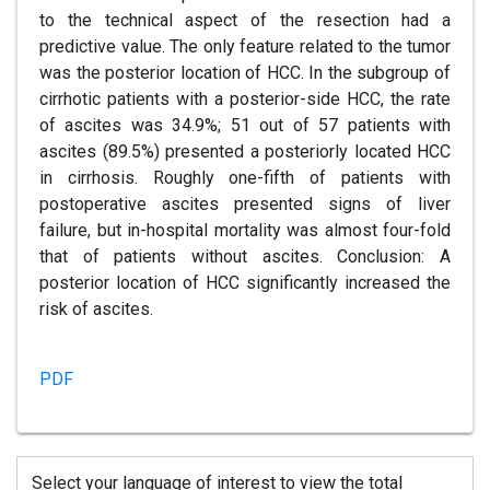
to the technical aspect of the resection had a
predictive value. The only feature related to the tumor
was the posterior location of HCC. In the subgroup of
cirrhotic patients with a posterior-side HCC, the rate
of ascites was 34.9%; 51 out of 57 patients with
ascites (89.5%) presented a posteriorly located HCC
in cirrhosis. Roughly one-fifth of patients with
postoperative ascites presented signs of liver
failure, but in-hospital mortality was almost four-fold
that of patients without ascites. Conclusion: A
posterior location of HCC significantly increased the
risk of ascites.
PDF
Select your language of interest to view the total