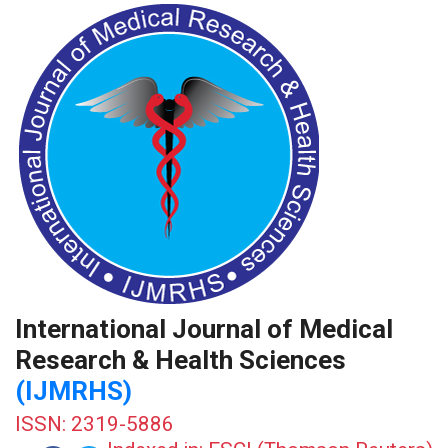
International Journal of Medical
Research & Health Sciences
(IJMRHS)
ISSN: 2319-5886