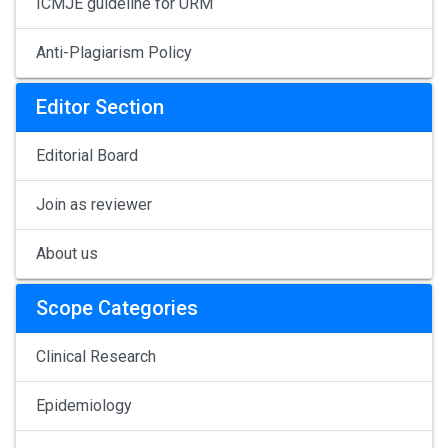
ICMJE guideline for URM
Anti-Plagiarism Policy
Editor Section
Editorial Board
Join as reviewer
About us
Scope Categories
Clinical Research
Epidemiology