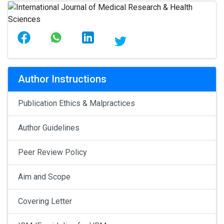
Author Instructions
Publication Ethics & Malpractices
Author Guidelines
Peer Review Policy
Aim and Scope
Covering Letter