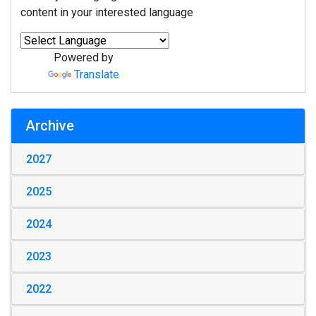
content in your interested language
Powered by
Translate
Archive
2027
2025
2024
2023
2022