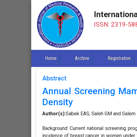
Internation
ISSN: 2319-58
Home
Archive
Registration
Abstract
Annual Screening Mam
Density
Author(s):
Sabek EAS, Saleh GM and Salem
Background: Current national screening pr
incidence of breast cancer in women under 