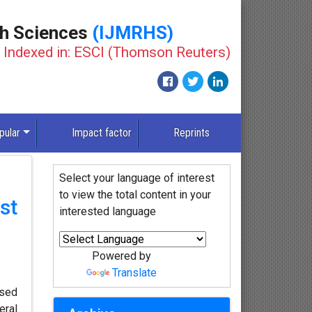
th Sciences
(IJMRHS)
Indexed in: ESCI (Thomson Reuters)
pular
Impact factor
Reprints
Select your language of interest
to view the total content in your
st
interested language
Powered by
Translate
ased
eral