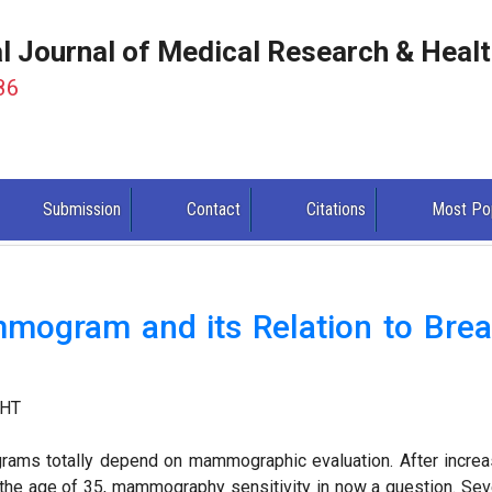
al Journal of Medical Research & Heal
86
Submission
Contact
Citations
Most Po
mogram and its Relation to Brea
 HT
ograms totally depend on mammographic evaluation. After incre
the age of 35, mammography sensitivity in now a question. Sev