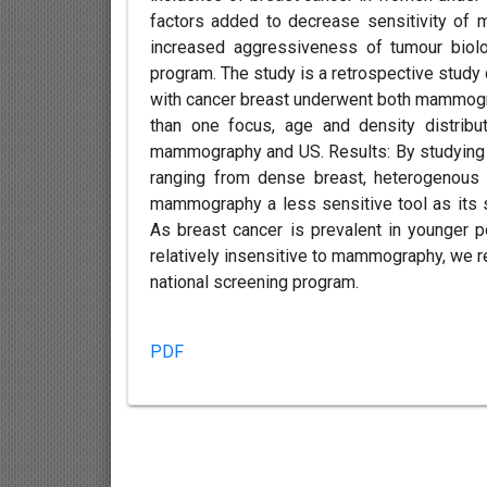
factors added to decrease sensitivity of
increased aggressiveness of tumour biolog
program. The study is a retrospective study
with cancer breast underwent both mammogr
than one focus, age and density distribu
mammography and US. Results: By studying t
ranging from dense breast, heterogenous 
mammography a less sensitive tool as its se
As breast cancer is prevalent in younger p
relatively insensitive to mammography, we
national screening program.
PDF