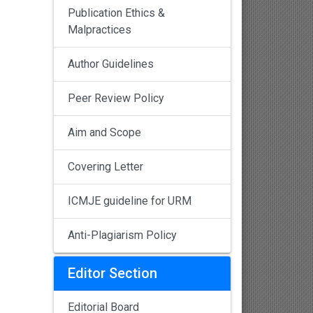
Publication Ethics &
Malpractices
Author Guidelines
Peer Review Policy
Aim and Scope
Covering Letter
ICMJE guideline for URM
Anti-Plagiarism Policy
Editor Section
Editorial Board