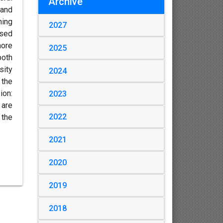
Archive
 and
ning
2027
osed
more
2025
both
sity
2024
 the
ion:
2023
 are
2022
 the
2021
2020
2019
2018