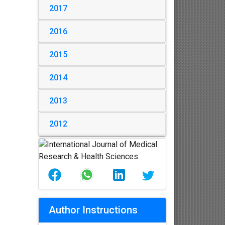
2017
2016
2015
2014
2013
2012
Author Instructions