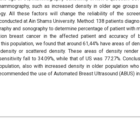
 mammography, such as increased density in older age groups
y. All these factors will change the reliability of the scree
 conducted at Ain Shams University. Method: 138 patients diagn
aphy and sonography to determine percentage of patient with 
tion breast cancer in the affected patient and accuracy of 
his population, we found that around 61,44% have areas of den
density or scattered density. These areas of density render
nsitivity fall to 34.09%, while that of US was 77.27%. Conclus
opulation, also with increased density in older population who
 recommended the use of Automated Breast Ultrasound (ABUS) in