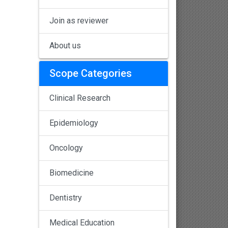
Join as reviewer
About us
Scope Categories
Clinical Research
Epidemiology
Oncology
Biomedicine
Dentistry
Medical Education