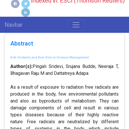
Indexed in: ESCI (Thomson Reuters)
Navbar
Abstract
Anti-Oxidants and their Role in Disease Management
Author(s):
Pingali Sridevi, Srujana Budde, Neeraja T,
Bhagavan Raju M and Dattatreya Adapa
As a result of exposure to radiation free radicals are
produced in the body, few environmental pollutants
and also as byproducts of metabolism. They can
damage components of cell and result in various
types diseases because of their highly reactive
nature. Free radicals are neutralized by different
types of systems in the body which include