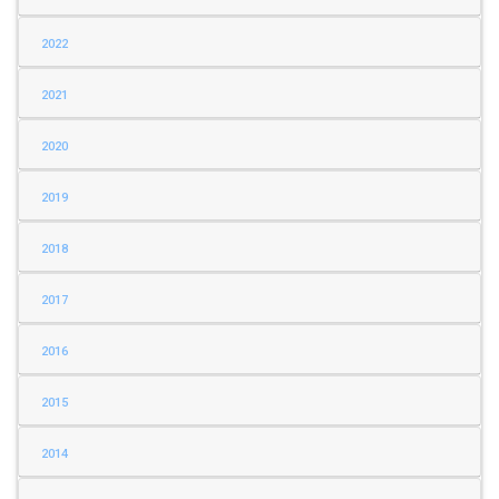
2022
2021
2020
2019
2018
2017
2016
2015
2014