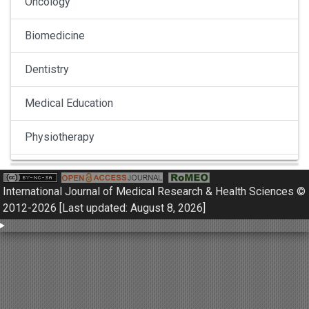
Oncology
Biomedicine
Dentistry
Medical Education
Physiotherapy
Pulmonology
International Journal of Medical Research & Health Sciences ©
Nephrology
2012-2026 [Last updated: August 8, 2026]
Gynaecology
Dermatology
Dermatoepidemiology