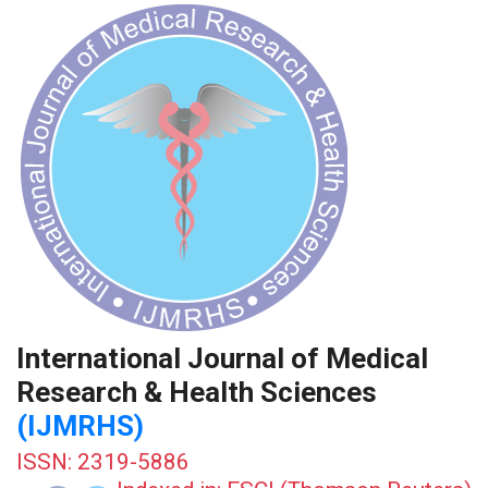
International Journal of Medical
Research & Health Sciences
(IJMRHS)
ISSN: 2319-5886