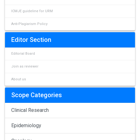
ICMJE guideline for URM
Anti-Plagiarism Policy
Editor Section
Editorial Board
Join as reviewer
About us
Scope Categories
Clinical Research
Epidemiology