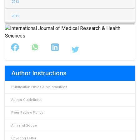
2013
2012
Author Instructions
Publication Ethics & Malpractices
Author Guidelines
Peer Review Policy
Aim and Scope
Covering Letter