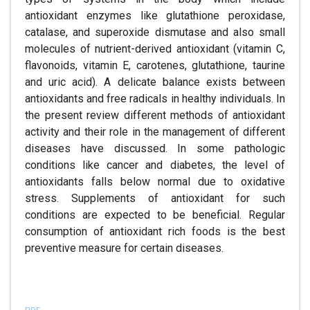
antioxidant enzymes like glutathione peroxidase,
catalase, and superoxide dismutase and also small
molecules of nutrient-derived antioxidant (vitamin C,
flavonoids, vitamin E, carotenes, glutathione, taurine
and uric acid). A delicate balance exists between
antioxidants and free radicals in healthy individuals. In
the present review different methods of antioxidant
activity and their role in the management of different
diseases have discussed. In some pathologic
conditions like cancer and diabetes, the level of
antioxidants falls below normal due to oxidative
stress. Supplements of antioxidant for such
conditions are expected to be beneficial. Regular
consumption of antioxidant rich foods is the best
preventive measure for certain diseases.
References