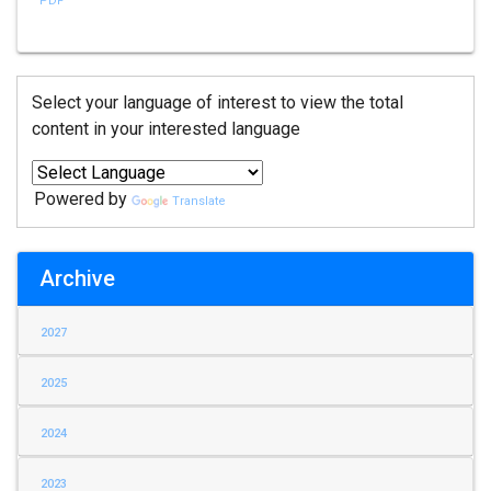
PDF
Select your language of interest to view the total
content in your interested language
Powered by
Translate
Archive
2027
2025
2024
2023