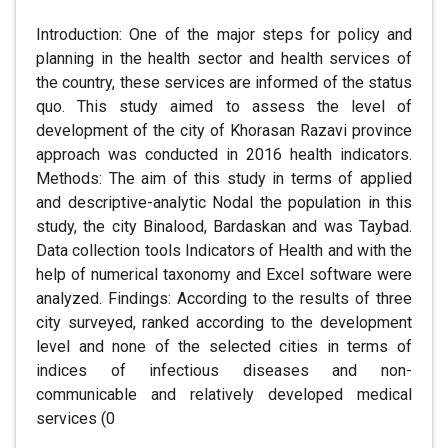
Introduction: One of the major steps for policy and
planning in the health sector and health services of
the country, these services are informed of the status
quo. This study aimed to assess the level of
development of the city of Khorasan Razavi province
approach was conducted in 2016 health indicators.
Methods: The aim of this study in terms of applied
and descriptive-analytic Nodal the population in this
study, the city Binalood, Bardaskan and was Taybad.
Data collection tools Indicators of Health and with the
help of numerical taxonomy and Excel software were
analyzed. Findings: According to the results of three
city surveyed, ranked according to the development
level and none of the selected cities in terms of
indices of infectious diseases and non-
communicable and relatively developed medical
services (0