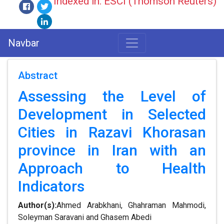
Indexed in: ESCI (Thomson Reuters)
Navbar
Abstract
Assessing the Level of
Development in Selected
Cities in Razavi Khorasan
province in Iran with an
Approach to Health
Indicators
Author(s):
Ahmed Arabkhani, Ghahraman Mahmodi,
Soleyman Saravani and Ghasem Abedi