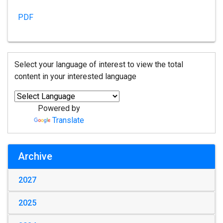
PDF
Select your language of interest to view the total
content in your interested language
Powered by
Translate
Archive
2027
2025