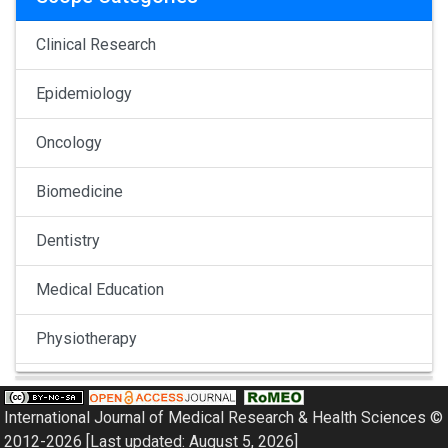
Clinical Research
Epidemiology
Oncology
Biomedicine
Dentistry
Medical Education
Physiotherapy
Pulmonology
International Journal of Medical Research & Health Sciences ©
Nephrology
2012-2026 [Last updated: August 5, 2026]