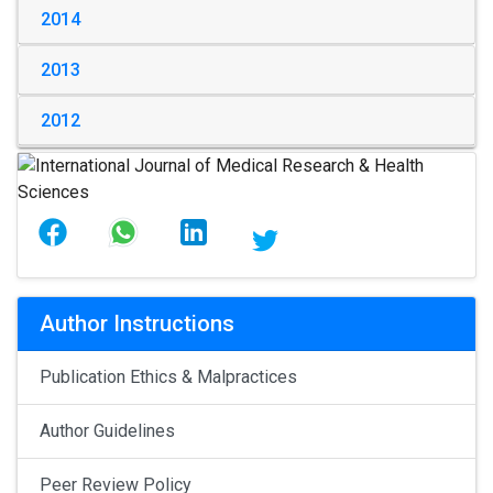
2014
2013
2012
Author Instructions
Publication Ethics & Malpractices
Author Guidelines
Peer Review Policy