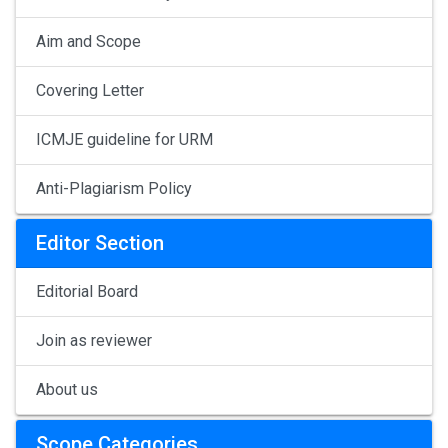
Aim and Scope
Covering Letter
ICMJE guideline for URM
Anti-Plagiarism Policy
Editor Section
Editorial Board
Join as reviewer
About us
Scope Categories