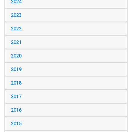
2024
2023
2022
2021
2020
2019
2018
2017
2016
2015