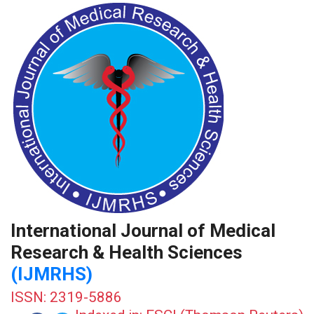
International Journal of Medical
Research & Health Sciences
(IJMRHS)
ISSN: 2319-5886