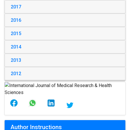
2017
2016
2015
2014
2013
2012
Author Instructions