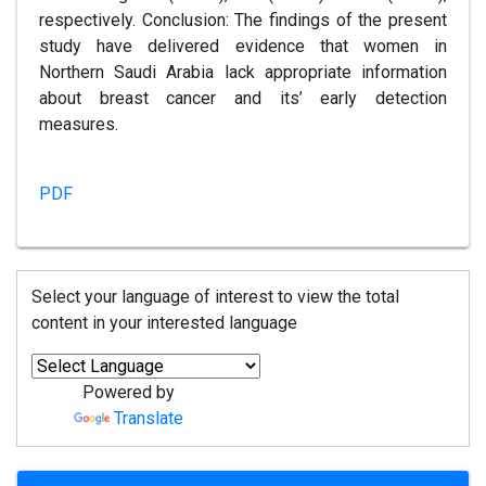
respectively. Conclusion: The findings of the present
study have delivered evidence that women in
Northern Saudi Arabia lack appropriate information
about breast cancer and its’ early detection
measures.
PDF
Select your language of interest to view the total
content in your interested language
Powered by
Translate