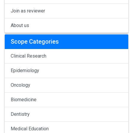
Join as reviewer
About us
Scope Categories
Clinical Research
Epidemiology
Oncology
Biomedicine
Dentistry
Medical Education