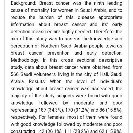
Background: Breast cancer was the ninth leading
cause of mortality for women in Saudi Arabia, and to
reduce the burden of this disease appropriate
information about breast cancer and its’ early
detection measures are highly needed. Therefore, the
aim of this study was to assess the knowledge and
perception of Northern Saudi Arabia people towards
breast cancer prevention and early detection.
Methodology: In this cross sectional descriptive
study, data about breast cancer were obtained from
566 Saudi volunteers living in the city of Hail, Saudi
Arabia. Results: When the level of individual’s
knowledge about breast cancer was assessed, the
majority of the study subjects were found with good
knowledge followed by moderate and poor
representing 187 (34.3%), 170 (31.2%) and 86 (15.8%),
respectively. For females, most of them were found
with good knowledge followed by moderate and poor
constituting 142 (36.1%), 111 (28.2%) and 62 (15.8%),