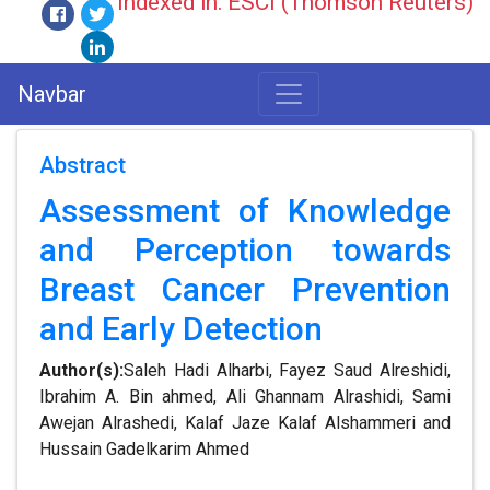
Indexed in: ESCI (Thomson Reuters)
Navbar
Abstract
Assessment of Knowledge
and Perception towards
Breast Cancer Prevention
and Early Detection
Author(s):
Saleh Hadi Alharbi, Fayez Saud Alreshidi,
Ibrahim A. Bin ahmed, Ali Ghannam Alrashidi, Sami
Awejan Alrashedi, Kalaf Jaze Kalaf Alshammeri and
Hussain Gadelkarim Ahmed