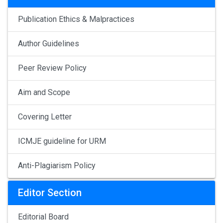
Publication Ethics & Malpractices
Author Guidelines
Peer Review Policy
Aim and Scope
Covering Letter
ICMJE guideline for URM
Anti-Plagiarism Policy
Editor Section
Editorial Board