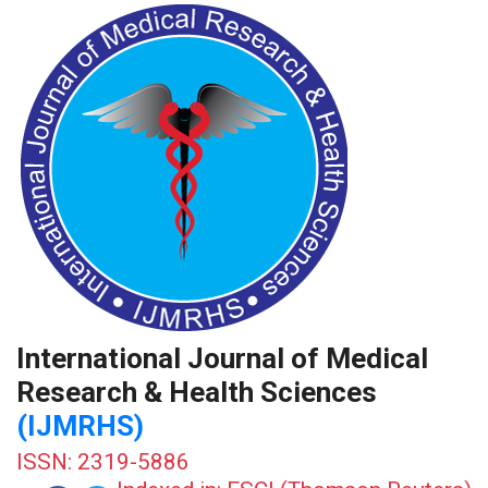
International Journal of Medical
Research & Health Sciences
(IJMRHS)
ISSN: 2319-5886