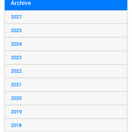
Archive
2027
2025
2024
2023
2022
2021
2020
2019
2018