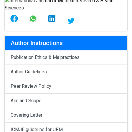
Author Instructions
Publication Ethics & Malpractices
Author Guidelines
Peer Review Policy
Aim and Scope
Covering Letter
ICMJE guideline for URM