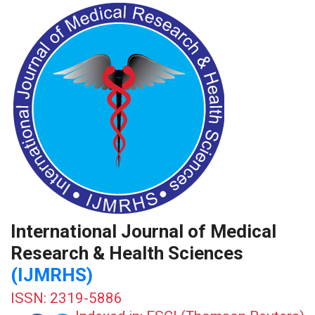
International Journal of Medical
Research & Health Sciences
(IJMRHS)
ISSN: 2319-5886