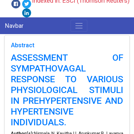
Indexed in: ESCI (Thomson Reuters)
Navbar
Abstract
ASSESSMENT OF
SYMPATHOVAGAL
RESPONSE TO VARIOUS
PHYSIOLOGICAL STIMULI
IN PREHYPERTENSIVE AND
HYPERTENSIVE
INDIVIDUALS.
Author(s):
Nirmala N, Kavitha U, Arunkumar.B, Lavanya