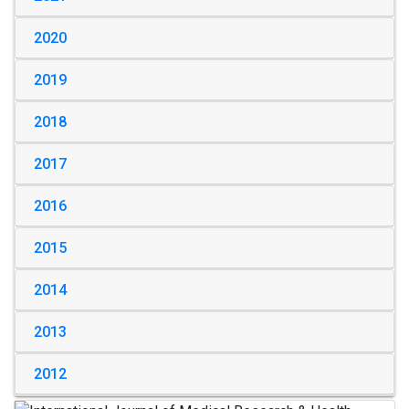
2020
2019
2018
2017
2016
2015
2014
2013
2012