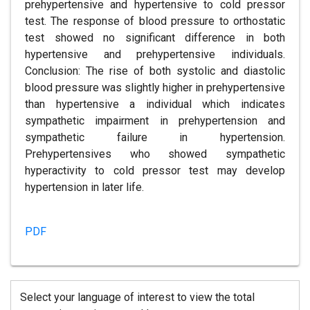
prehypertensive and hypertensive to cold pressor
test. The response of blood pressure to orthostatic
test showed no significant difference in both
hypertensive and prehypertensive individuals.
Conclusion: The rise of both systolic and diastolic
blood pressure was slightly higher in prehypertensive
than hypertensive a individual which indicates
sympathetic impairment in prehypertension and
sympathetic failure in hypertension.
Prehypertensives who showed sympathetic
hyperactivity to cold pressor test may develop
hypertension in later life.
PDF
Select your language of interest to view the total