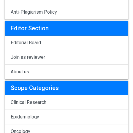
Anti-Plagiarism Policy
Editor Section
Editorial Board
Join as reviewer
About us
Scope Categories
Clinical Research
Epidemiology
Oncology