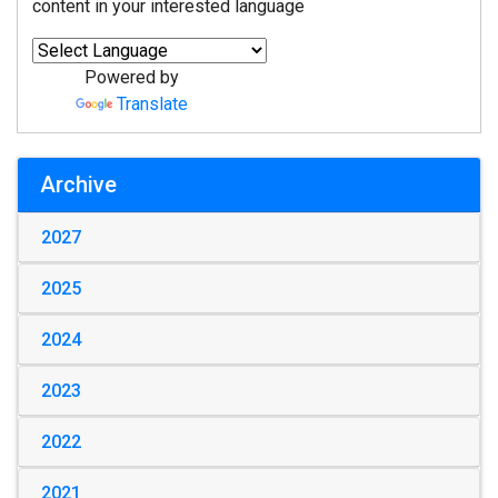
content in your interested language
Powered by
Translate
Archive
2027
2025
2024
2023
2022
2021