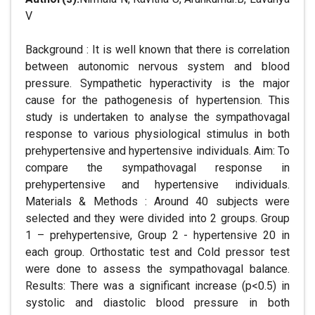
V
Background : It is well known that there is correlation
between autonomic nervous system and blood
pressure. Sympathetic hyperactivity is the major
cause for the pathogenesis of hypertension. This
study is undertaken to analyse the sympathovagal
response to various physiological stimulus in both
prehypertensive and hypertensive individuals. Aim: To
compare the sympathovagal response in
prehypertensive and hypertensive individuals.
Materials & Methods : Around 40 subjects were
selected and they were divided into 2 groups. Group
1 – prehypertensive, Group 2 - hypertensive 20 in
each group. Orthostatic test and Cold pressor test
were done to assess the sympathovagal balance.
Results: There was a significant increase (p<0.5) in
systolic and diastolic blood pressure in both