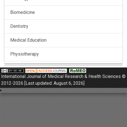
Biomedicine
Dentistry
Medical Education
Physiotherapy
Pulmonology
International Journal of Medical Research & Health Sciences ©
Nephrology
2012-2026 [Last updated: August 6, 2026]
Gynaecology
Dermatology
Dermatoepidemiology