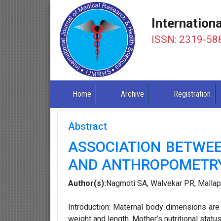
Internation
ISSN: 2319-58
Home
Archive
Registration
Abstract
ASSOCIATION BETWE
AND ANTHROPOMETR
Author(s):
Nagmoti SA, Walvekar PR, Malla
Introduction: Maternal body dimensions are t
weight and length. Mother’s nutritional statu