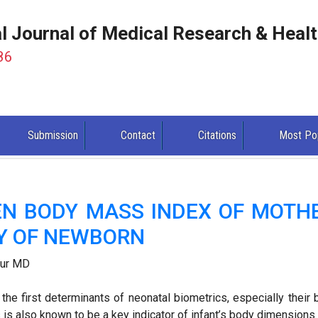
al Journal of Medical Research & Heal
86
Submission
Contact
Citations
Most Po
EN BODY MASS INDEX OF MOTH
Y OF NEWBORN
pur MD
he first determinants of neonatal biometrics, especially their b
s is also known to be a key indicator of infant’s body dimensions