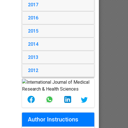
2017
2016
2015
2014
2013
2012
Author Instructions