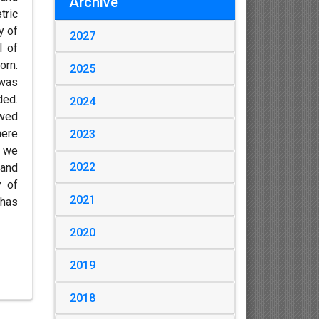
Archive
tric
y of
2027
I of
orn.
2025
 was
ded.
2024
owed
here
2023
y we
2022
and
y of
2021
 has
2020
2019
2018