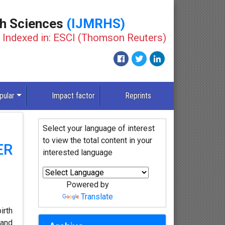
th Sciences
(IJMRHS)
Indexed in: ESCI (Thomson Reuters)
pular
Impact factor
Reprints
Select your language of interest
to view the total content in your
ER
interested language
Powered by
Translate
irth
 and