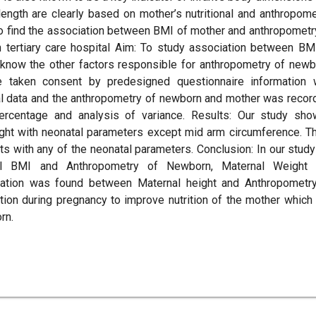
 length are clearly based on mother’s nutritional and anthropome
o find the association between BMI of mother and anthropometr
tertiary care hospital Aim: To study association between BM
know the other factors responsible for anthropometry of newb
taken consent by predesigned questionnaire information
al data and the anthropometry of newborn and mother was recor
percentage and analysis of variance. Results: Our study sh
ht with neonatal parameters except mid arm circumference. T
s with any of the neonatal parameters. Conclusion: In our stud
al BMI and Anthropometry of Newborn, Maternal Weight 
ation was found between Maternal height and Anthropometr
tion during pregnancy to improve nutrition of the mother which
rn.