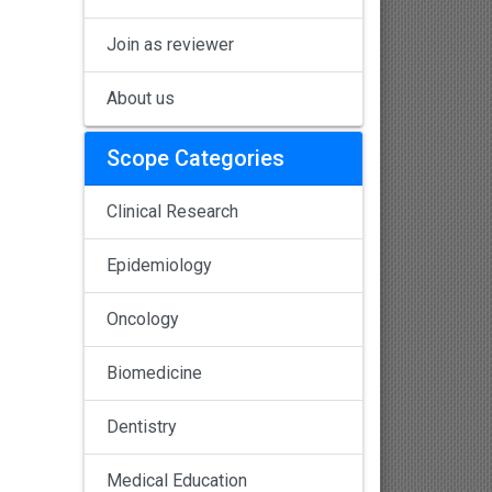
Join as reviewer
About us
Scope Categories
Clinical Research
Epidemiology
Oncology
Biomedicine
Dentistry
Medical Education