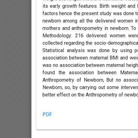
its early growth features. Birth weight and
factors hence the present study was done t
newborn among all the delivered women in 
mothers and anthropometry in newborn. To 
Methodology: 216 delivered women were 
collected regarding the socio-demographic
Statistical analysis was done by using 
association between maternal BMI and weig
was no association between maternal height
found the association between Matern
Anthropometry of Newborn, But no associ
Newborn, so, by carrying out some interven
better effect on the Anthropometry of newbo
PDF