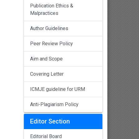
Publication Ethics &
Malpractices
Author Guidelines
Peer Review Policy
Aim and Scope
Covering Letter
ICMJE guideline for URM
Anti-Plagiarism Policy
Editor Section
Editorial Board