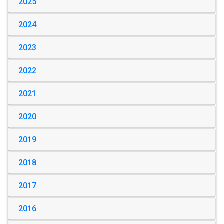
2025
2024
2023
2022
2021
2020
2019
2018
2017
2016