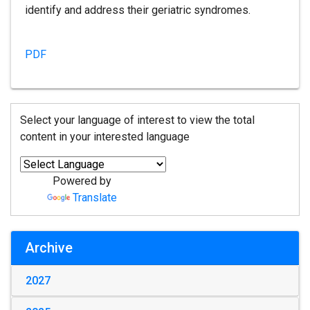
identify and address their geriatric syndromes.
PDF
Select your language of interest to view the total
content in your interested language
Powered by
Translate
Archive
2027