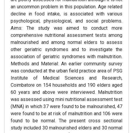
an uncommon problem in this population. Age related
decline in food intake, is associated with various
psychological, physiological, and social problems.
Aims: The study was aimed to conduct more
comprehensive nutritional assessment tests among
malnourished and among normal elders to assess
other geriatric syndromes and to investigate the
association of geriatric syndromes with malnutrition.
Methods and Material: An earlier community survey
was conducted at the urban field practice area of PSG
Institute of Medical Sciences and Research,
Coimbatore on 154 households and 190 elders aged
60 years and above were interviewed. Malnutrition
was assessed using mini nutritional assessment test
(MNA) in which 37 were found to be malnourished, 47
were found to be at risk of malnutrition and 106 were
found to be normal. The present cross sectional
study included 30 malnourished elders and 30 normal