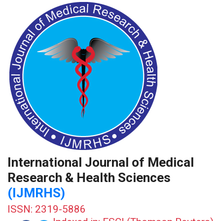
International Journal of Medical
Research & Health Sciences
(IJMRHS)
ISSN: 2319-5886