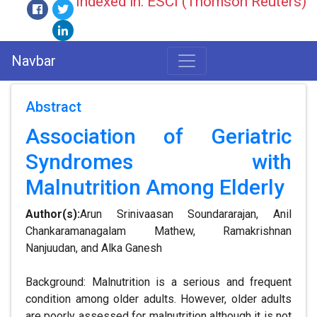
Indexed in: ESCI (Thomson Reuters)
Navbar
Abstract
Association of Geriatric
Syndromes with
Malnutrition Among Elderly
Author(s):
Arun Srinivaasan Soundararajan, Anil
Chankaramanagalam Mathew, Ramakrishnan
Nanjuudan, and Alka Ganesh
Background: Malnutrition is a serious and frequent
condition among older adults. However, older adults
are poorly assessed for malnutrition although it is not