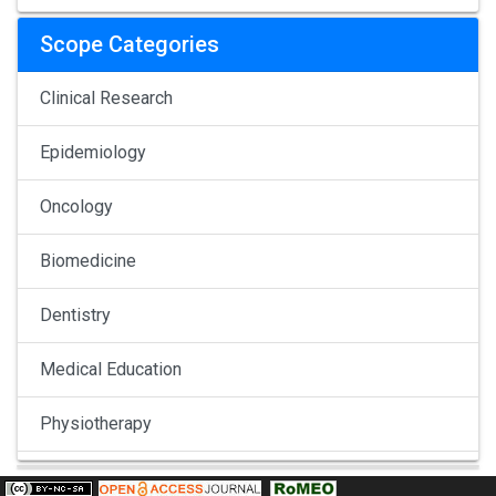
Scope Categories
Clinical Research
Epidemiology
Oncology
Biomedicine
Dentistry
Medical Education
Physiotherapy
Pulmonology