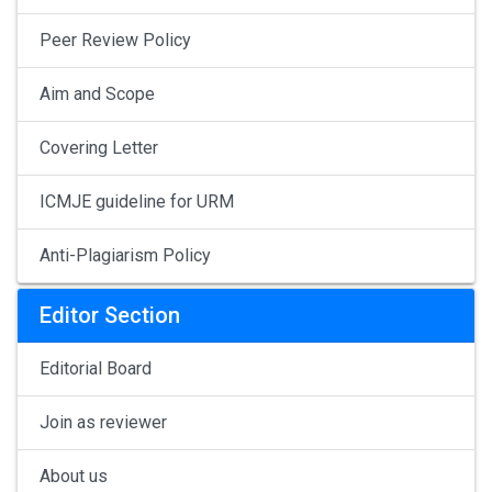
Peer Review Policy
Aim and Scope
Covering Letter
ICMJE guideline for URM
Anti-Plagiarism Policy
Editor Section
Editorial Board
Join as reviewer
About us