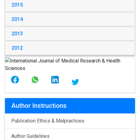
2015
2014
2013
2012
Author Instructions
Publication Ethics & Malpractices
Author Guidelines