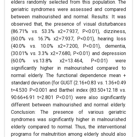
elders randomly selected from this population. The
geriatric syndromes were assessed and compared
between malnourished and normal. Results: It was
observed that, the presence of visual disturbances
(86.71% vs. 53.3% x2=7.937, P<0.01), dizziness,
(60.0% vs. 16.7% x2=7.937, P<0.01), hearing loss
(40.0% vs. 10.0% x2=7.200, P<0.01), dementia,
(30.01% vs. 3.3% x2=7.680, P<0.01) and depression
(60.0% vs.13.8% x2=13.464, P<0.01) were
significantly higher in malnourished compared to
normal elderly. The functional dependence mean +
standard deviation (for GUGT (2.16+0.83 vs. 1.36+0.49
t=4.530 P<0.001 and Barthel index (83.50+12.18 vs.
90.66+6.91 t=2.801 P<0.01) were also significantly
different between malnourished and normal elderly.
Conclusion: The presence of various geriatric
syndromes was significantly higher in malnourished
elderly compared to normal. Thus, the interventional
programs for malnutrition among elderly should also