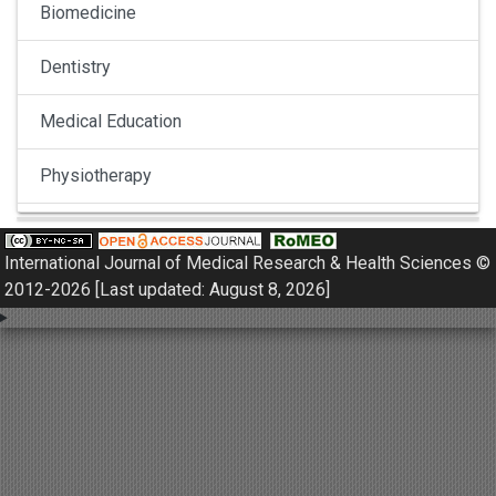
Biomedicine
Dentistry
Medical Education
Physiotherapy
Pulmonology
International Journal of Medical Research & Health Sciences ©
Nephrology
2012-2026 [Last updated: August 8, 2026]
Gynaecology
Dermatology
Dermatoepidemiology