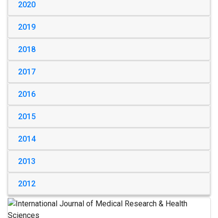
2020
2019
2018
2017
2016
2015
2014
2013
2012