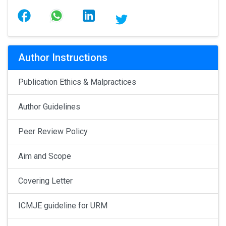
Author Instructions
Publication Ethics & Malpractices
Author Guidelines
Peer Review Policy
Aim and Scope
Covering Letter
ICMJE guideline for URM