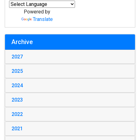
Powered by
Translate
Archive
2027
2025
2024
2023
2022
2021