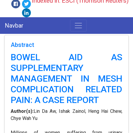
Indexed in: ESCI (Thomson Reuters)
Navbar
Abstract
BOWEL AID AS
SUPPLEMENTARY
MANAGEMENT IN MESH
COMPLICATION RELATED
PAIN: A CASE REPORT
Author(s):
Lin Da Aw, Ishak Zainol, Heng Hai Chew,
Chye Wah Yu
Millions of women suffering from urinary