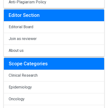
Anti-Plagiarism Policy
Editor Section
Editorial Board
Join as reviewer
About us
Scope Categories
Clinical Research
Epidemiology
Oncology