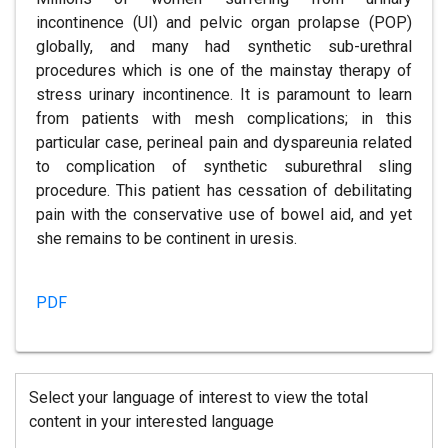
incontinence (UI) and pelvic organ prolapse (POP)
globally, and many had synthetic sub-urethral
procedures which is one of the mainstay therapy of
stress urinary incontinence. It is paramount to learn
from patients with mesh complications; in this
particular case, perineal pain and dyspareunia related
to complication of synthetic suburethral sling
procedure. This patient has cessation of debilitating
pain with the conservative use of bowel aid, and yet
she remains to be continent in uresis.
PDF
Select your language of interest to view the total
content in your interested language