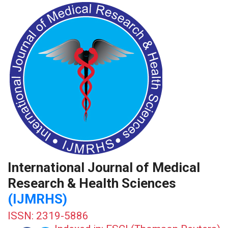
International Journal of Medical
Research & Health Sciences
(IJMRHS)
ISSN: 2319-5886