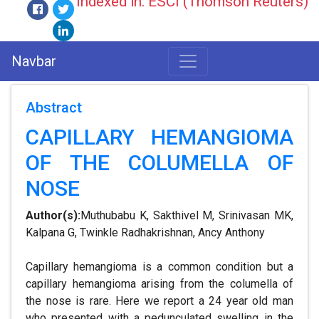
Indexed in: ESCI (Thomson Reuters)
Navbar
Abstract
CAPILLARY HEMANGIOMA
OF THE COLUMELLA OF
NOSE
Author(s):
Muthubabu K, Sakthivel M, Srinivasan MK,
Kalpana G, Twinkle Radhakrishnan, Ancy Anthony
Capillary hemangioma is a common condition but a
capillary hemangioma arising from the columella of
the nose is rare. Here we report a 24 year old man
who presented with a pedunculated swelling in the