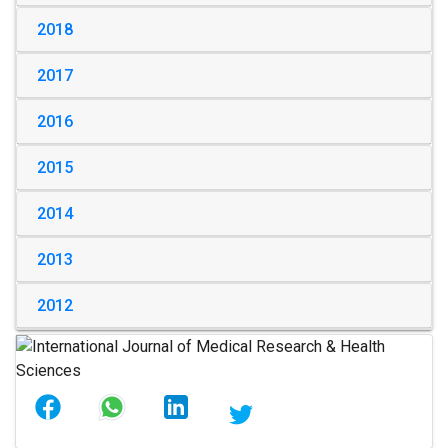
2018
2017
2016
2015
2014
2013
2012