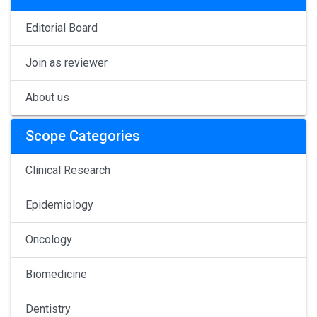
Editorial Board
Join as reviewer
About us
Scope Categories
Clinical Research
Epidemiology
Oncology
Biomedicine
Dentistry