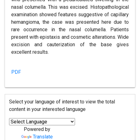
nasal columella. This was excised. Histopathological
examination showed features suggestive of capillary
hemangioma, the case was presented here due to
rare occurrence in the nasal columella. Patients
present with epistaxis and cosmetic alterations. Wide
excision and cauterization of the base gives
excellent results.
PDF
Select your language of interest to view the total
content in your interested language
Powered by
Translate