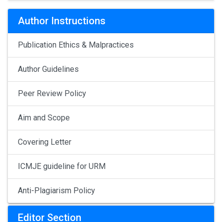
Author Instructions
Publication Ethics & Malpractices
Author Guidelines
Peer Review Policy
Aim and Scope
Covering Letter
ICMJE guideline for URM
Anti-Plagiarism Policy
Editor Section