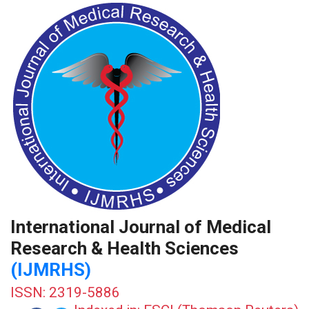
International Journal of Medical
Research & Health Sciences
(IJMRHS)
ISSN: 2319-5886