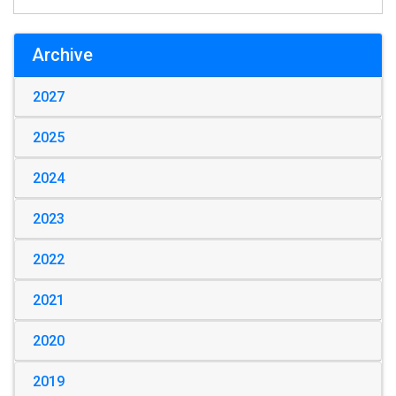
Archive
2027
2025
2024
2023
2022
2021
2020
2019