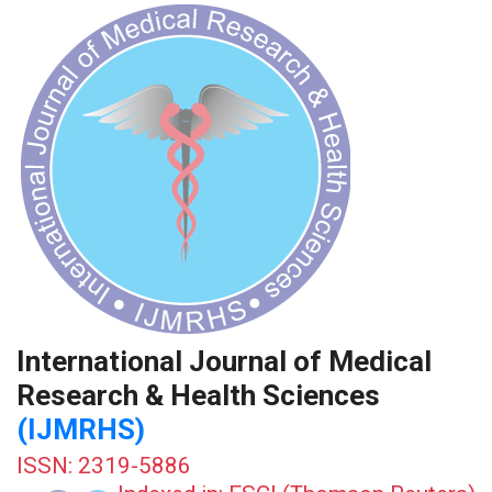
International Journal of Medical
Research & Health Sciences
(IJMRHS)
ISSN: 2319-5886