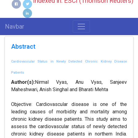
Indexed in: ESCI (Thomson Reuters)
Navbar
Abstract
Cardiovascular Status in Newly Detected Chronic Kidney Disease
Patients
Author(s):
Nirmal Vyas, Anu Vyas, Sanjeev
Maheshwari, Anish Singhal and Bharati Mehta
Objective: Cardiovascular disease is one of the
leading causes of morbidity and mortality among
chronic kidney disease patients. This study aims to
assess the cardiovascular status of newly detected
chronic kidney disease patients in northern India.