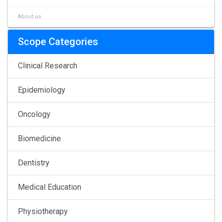
About us
Scope Categories
Clinical Research
Epidemiology
Oncology
Biomedicine
Dentistry
Medical Education
Physiotherapy