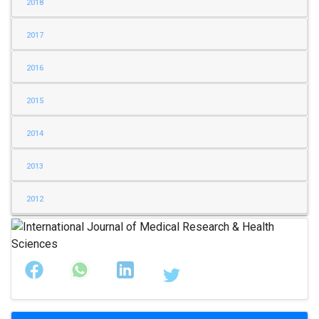
2018
2017
2016
2015
2014
2013
2012