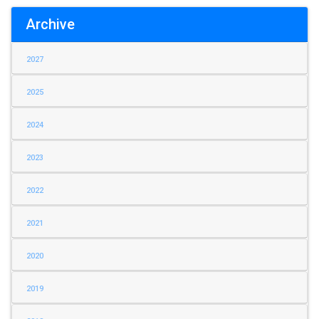
Archive
2027
2025
2024
2023
2022
2021
2020
2019