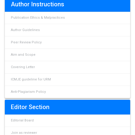
Author Instructions
Publication Ethics & Malpractices
Author Guidelines
Peer Review Policy
Aim and Scope
Covering Letter
ICMJE guideline for URM
Anti-Plagiarism Policy
Editor Section
Editorial Board
Join as reviewer