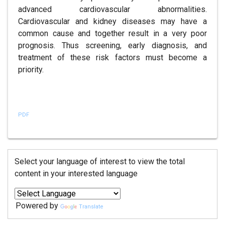
advanced cardiovascular abnormalities.
Cardiovascular and kidney diseases may have a
common cause and together result in a very poor
prognosis. Thus screening, early diagnosis, and
treatment of these risk factors must become a
priority.
References
PDF
Select your language of interest to view the total
content in your interested language
Powered by
Translate