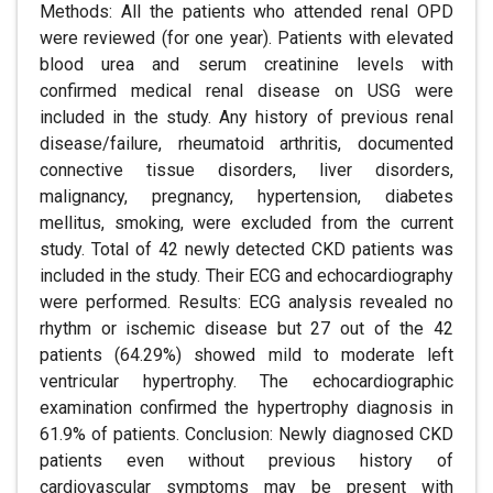
Methods: All the patients who attended renal OPD
were reviewed (for one year). Patients with elevated
blood urea and serum creatinine levels with
confirmed medical renal disease on USG were
included in the study. Any history of previous renal
disease/failure, rheumatoid arthritis, documented
connective tissue disorders, liver disorders,
malignancy, pregnancy, hypertension, diabetes
mellitus, smoking, were excluded from the current
study. Total of 42 newly detected CKD patients was
included in the study. Their ECG and echocardiography
were performed. Results: ECG analysis revealed no
rhythm or ischemic disease but 27 out of the 42
patients (64.29%) showed mild to moderate left
ventricular hypertrophy. The echocardiographic
examination confirmed the hypertrophy diagnosis in
61.9% of patients. Conclusion: Newly diagnosed CKD
patients even without previous history of
cardiovascular symptoms may be present with