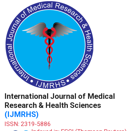
International Journal of Medical
Research & Health Sciences
(IJMRHS)
ISSN: 2319-5886