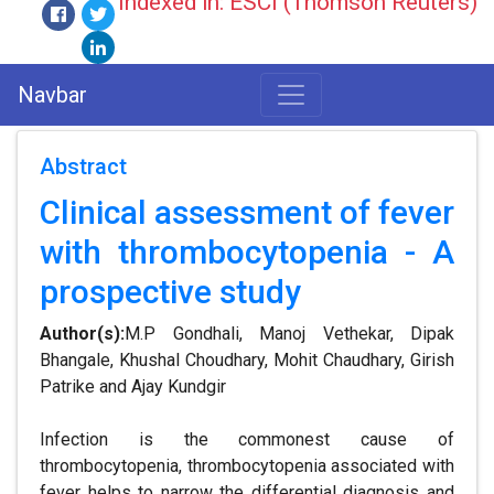
Indexed in: ESCI (Thomson Reuters)
Navbar
Abstract
Clinical assessment of fever
with thrombocytopenia - A
prospective study
Author(s):
M.P Gondhali, Manoj Vethekar, Dipak
Bhangale, Khushal Choudhary, Mohit Chaudhary, Girish
Patrike and Ajay Kundgir
Infection is the commonest cause of
thrombocytopenia, thrombocytopenia associated with
fever helps to narrow the differential diagnosis and