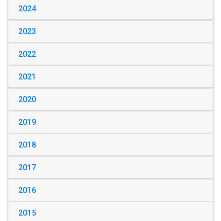
2024
2023
2022
2021
2020
2019
2018
2017
2016
2015