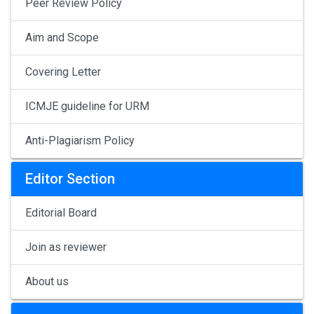
Peer Review Policy
Aim and Scope
Covering Letter
ICMJE guideline for URM
Anti-Plagiarism Policy
Editor Section
Editorial Board
Join as reviewer
About us