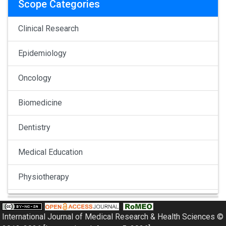
Scope Categories
Clinical Research
Epidemiology
Oncology
Biomedicine
Dentistry
Medical Education
Physiotherapy
Pulmonology
International Journal of Medical Research & Health Sciences ©