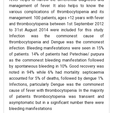
management of fever. It also helps to know the
various complications of thrombocytopenia and its
management. 100 patients, ages >12 years with fever
and thrombocytopenia between 1st September 2012
to 31st August 2014 were included for this study.
Infection was the commonest cause of
thrombocytopenia and Dengue was the commonest
infection. Bleeding manifestations were seen in 15%
of patients. 14% of patients had Petechiae/ purpura
as the commonest bleeding manifestation followed
by spontaneous bleeding in 10%. Good recovery was
noted in 94% while 6% had mortality. septicaemia
accounted for 5% of deaths, followed by dengue 1%.
Infections, particularly Dengue was the commonest
cause of fever with thrombocytopenia. In the majority
of patients thrombocytopenia was transient and
asymptomatic but in a significant number there were
bleeding manifestations