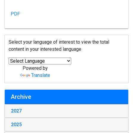
PDF
Select your language of interest to view the total
content in your interested language
Powered by
Translate
Archive
2027
2025