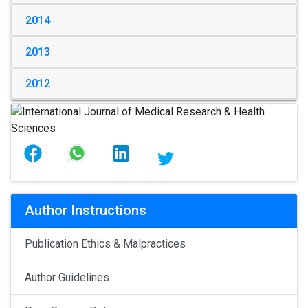
2014
2013
2012
Author Instructions
Publication Ethics & Malpractices
Author Guidelines