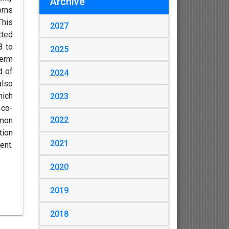
Archive
orns
his
2027
tted
8 to
2025
term
d of
2024
also
hich
2023
 co-
2022
mmon
tion
2021
ent.
2020
2019
2018