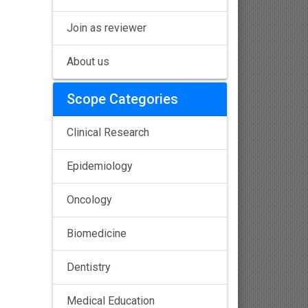
Join as reviewer
About us
Scope Categories
Clinical Research
Epidemiology
Oncology
Biomedicine
Dentistry
Medical Education