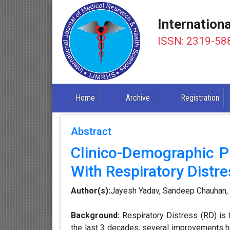
Internation
ISSN: 2319-58
Home
Archive
Registration
Abstract
Clinico-Demographic 
With Respiratory Distres
Author(s):
Jayesh Yadav, Sandeep Chauhan, 
Background:
Respiratory Distress (RD) is 
the last 3 decades, several improvements ha