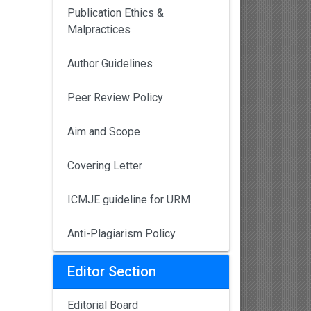
Publication Ethics &
Malpractices
Author Guidelines
Peer Review Policy
Aim and Scope
Covering Letter
ICMJE guideline for URM
Anti-Plagiarism Policy
Editor Section
Editorial Board