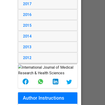
2017
2016
2015
2014
2013
2012
Author Instructions