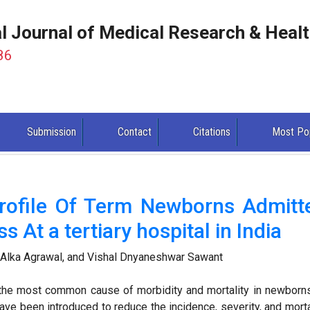
al Journal of Medical Research & Heal
86
Submission
Contact
Citations
Most Po
Profile Of Term Newborns Admitt
s At a tertiary hospital in India
Alka Agrawal, and Vishal Dnyaneshwar Sawant
the most common cause of morbidity and mortality in newborns
ve been introduced to reduce the incidence, severity, and morta