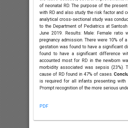
of neonatal RD. The purpose of the present
with RD and also study the risk factor and 
analytical cross-sectional study was cond
to the Department of Pediatrics at Santos
June 2019. Results: Male: Female ratio 
pregnancy admission. There were 10% of a
gestation was found to have a significant d
found to have a significant difference wi
accounted most for RD in the newborn w
morbidity associated was sepsis (23%).
cause of RD found in 47% of cases.
Concl
is required for all infants presenting wit
Prompt recognition of the more serious unde
PDF