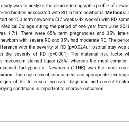
 study was to analyze the clinico-demographic profile of newb
co-morbidities associated with RD in term newborns.
Methods:
T
ucted on 250 term newborns (37 weeks-42 weeks) with RD admi
h Medical College during the period of one year from June 201
was 1.7:1. There were 65% term pregnancies and 35% late-
 newborn with severe RD and 35% had moderate RD. The perio
ifference with the severity of RD (p=0.024). Hospital stay was 
th the severity of RD (p=0.001). The maternal risk factor w
as meconium-stained liquor (25%) whereas the most common
 Transient Tachypnea of Newborns (TTNB) was the most co
usions:
Thorough clinical assessment and appropriate investiga
h signs of RD to ensure accurate diagnosis and correct treatm
rlying conditions is important to improve outcomes.