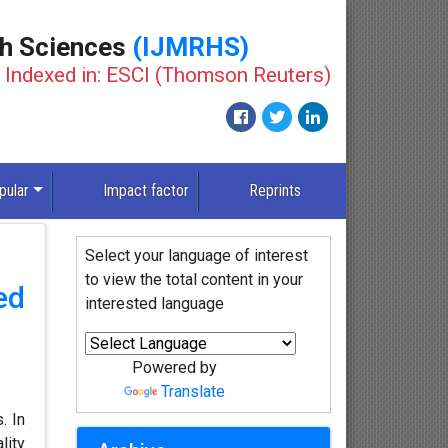
th Sciences
(IJMRHS)
Indexed in: ESCI (Thomson Reuters)
pular
Impact factor
Reprints
Select your language of interest
to view the total content in your
ed
interested language
Powered by
Translate
. In
lity