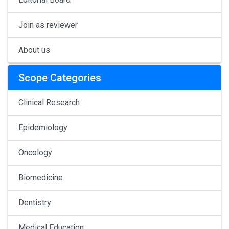
Join as reviewer
About us
Scope Categories
Clinical Research
Epidemiology
Oncology
Biomedicine
Dentistry
Medical Education