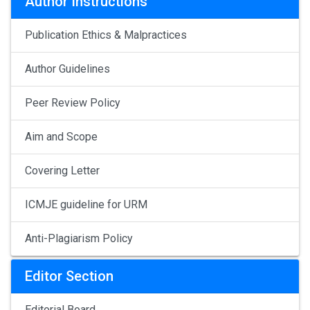
Author Instructions
Publication Ethics & Malpractices
Author Guidelines
Peer Review Policy
Aim and Scope
Covering Letter
ICMJE guideline for URM
Anti-Plagiarism Policy
Editor Section
Editorial Board