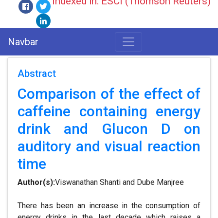
Indexed in: ESCI (Thomson Reuters)
Navbar
Abstract
Comparison of the effect of
caffeine containing energy
drink and Glucon D on
auditory and visual reaction
time
Author(s):
Viswanathan Shanti and Dube Manjree
There has been an increase in the consumption of
energy drinks in the last decade which raises a