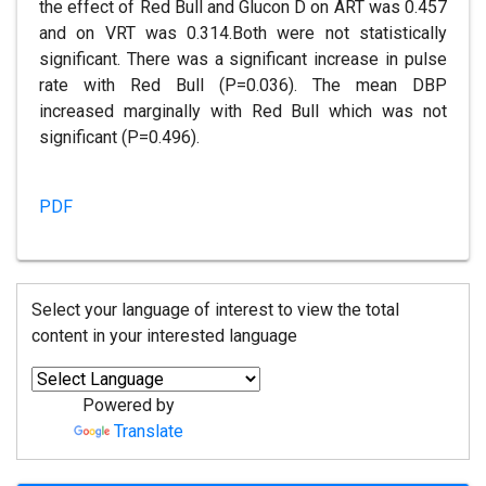
the effect of Red Bull and Glucon D on ART was 0.457
and on VRT was 0.314.Both were not statistically
significant. There was a significant increase in pulse
rate with Red Bull (P=0.036). The mean DBP
increased marginally with Red Bull which was not
significant (P=0.496).
PDF
Select your language of interest to view the total
content in your interested language
Powered by
Translate