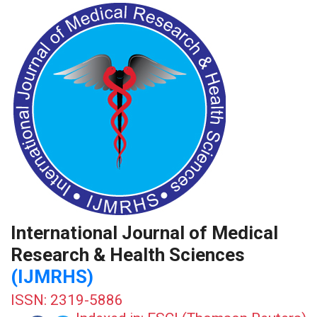
International Journal of Medical
Research & Health Sciences
(IJMRHS)
ISSN: 2319-5886