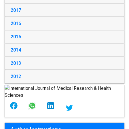
2017
2016
2015
2014
2013
2012