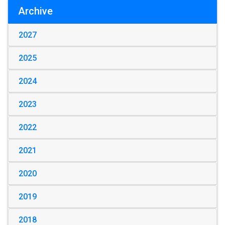
Archive
2027
2025
2024
2023
2022
2021
2020
2019
2018