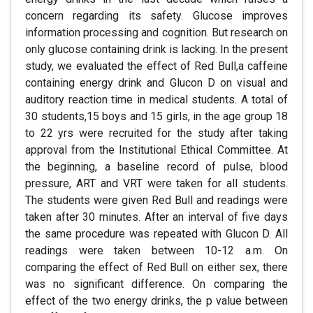
concern regarding its safety. Glucose improves
information processing and cognition. But research on
only glucose containing drink is lacking. In the present
study, we evaluated the effect of Red Bull,a caffeine
containing energy drink and Glucon D on visual and
auditory reaction time in medical students. A total of
30 students,15 boys and 15 girls, in the age group 18
to 22 yrs were recruited for the study after taking
approval from the Institutional Ethical Committee. At
the beginning, a baseline record of pulse, blood
pressure, ART and VRT were taken for all students.
The students were given Red Bull and readings were
taken after 30 minutes. After an interval of five days
the same procedure was repeated with Glucon D. All
readings were taken between 10-12 a.m. On
comparing the effect of Red Bull on either sex, there
was no significant difference. On comparing the
effect of the two energy drinks, the p value between