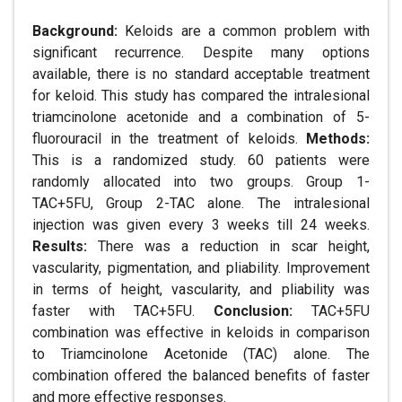
Background:
Keloids are a common problem with
significant recurrence. Despite many options
available, there is no standard acceptable treatment
for keloid. This study has compared the intralesional
triamcinolone acetonide and a combination of 5-
fluorouracil in the treatment of keloids.
Methods:
This is a randomized study. 60 patients were
randomly allocated into two groups. Group 1-
TAC+5FU, Group 2-TAC alone. The intralesional
injection was given every 3 weeks till 24 weeks.
Results:
There was a reduction in scar height,
vascularity, pigmentation, and pliability. Improvement
in terms of height, vascularity, and pliability was
faster with TAC+5FU.
Conclusion:
TAC+5FU
combination was effective in keloids in comparison
to Triamcinolone Acetonide (TAC) alone. The
combination offered the balanced benefits of faster
and more effective responses.