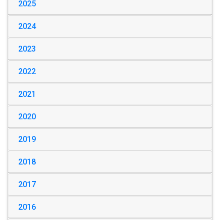
2025
2024
2023
2022
2021
2020
2019
2018
2017
2016