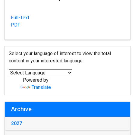
Full-Text
PDF
Select your language of interest to view the total
content in your interested language
Powered by
Translate
Archive
2027