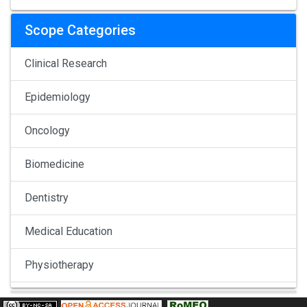
Scope Categories
Clinical Research
Epidemiology
Oncology
Biomedicine
Dentistry
Medical Education
Physiotherapy
Pulmonology