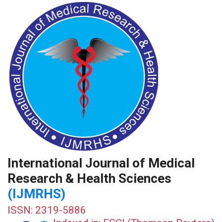
International Journal of Medical
Research & Health Sciences
(IJMRHS)
ISSN: 2319-5886