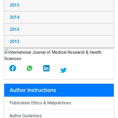
2015
2014
2013
2012
Author Instructions
Publication Ethics & Malpractices
Author Guidelines