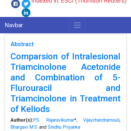
Indexed in: ESCI (Thomson Reuters)
Navbar
Abstract
Comparsion of Intralesional
Triamcinolone Acetonide
and Combination of 5-
Flurouracil and
Triamcinolone in Treatment
of Keliods
Author(s):
P.S. Rajaravikumar
*,
Vijaychandramouli
,
Bhargavi M.S.
and
Sindhu Priyanka