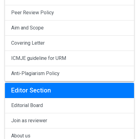
Peer Review Policy
Aim and Scope
Covering Letter
ICMJE guideline for URM
Anti-Plagiarism Policy
Editor Section
Editorial Board
Join as reviewer
About us