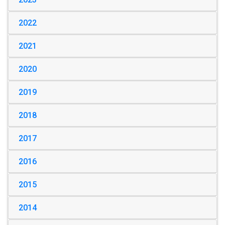
2022
2021
2020
2019
2018
2017
2016
2015
2014