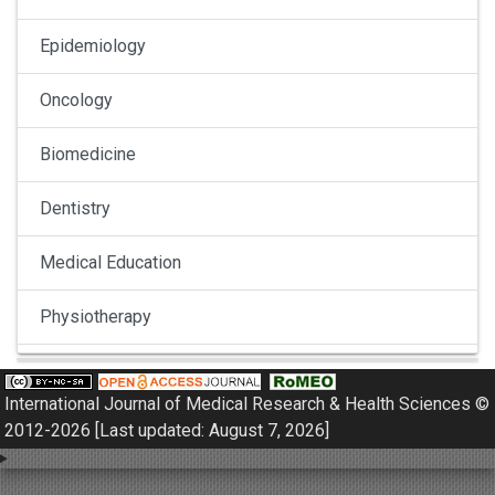
Epidemiology
Oncology
Biomedicine
Dentistry
Medical Education
Physiotherapy
Pulmonology
International Journal of Medical Research & Health Sciences ©
Nephrology
2012-2026 [Last updated: August 7, 2026]
Gynaecology