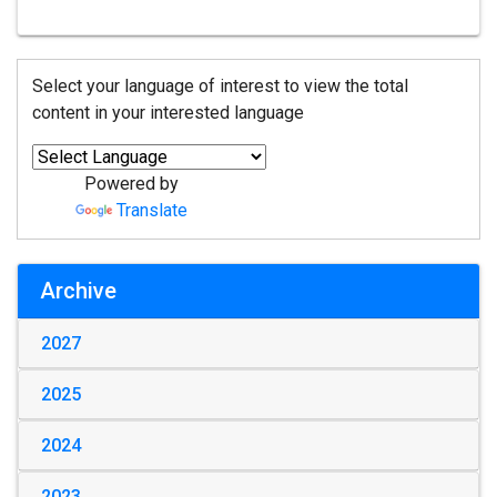
Select your language of interest to view the total
content in your interested language
Powered by
Translate
Archive
2027
2025
2024
2023