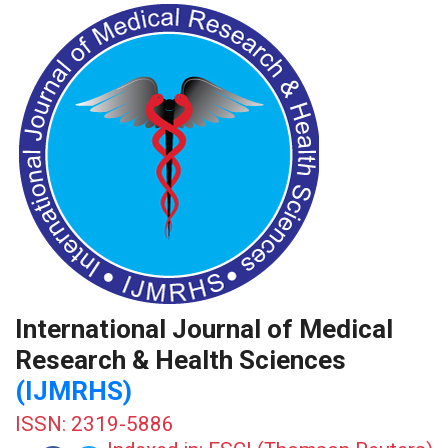
International Journal of Medical
Research & Health Sciences
(IJMRHS)
ISSN: 2319-5886