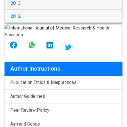
2013
2012
Author Instructions
Publication Ethics & Malpractices
Author Guidelines
Peer Review Policy
Aim and Scope