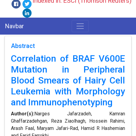
Indexed in: ESCI (Thomson Reuters)
Navbar
Abstract
Correlation of BRAF V600E
Mutation in Peripheral
Blood Smears of Hairy Cell
Leukemia with Morphology
and Immunophenotyping
Author(s):
Narges Jafarzadeh, Kamran
Ghaffarzadehgan, Reza Ziaolhagh, Hossein Rahimi,
Arash Faal, Maryam Jafari-Rad, Hamid R Hashemian
and Farid Farrokhi