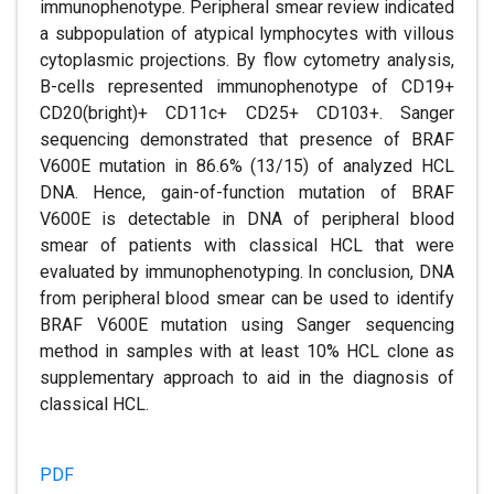
immunophenotype. Peripheral smear review indicated
a subpopulation of atypical lymphocytes with villous
cytoplasmic projections. By flow cytometry analysis,
B-cells represented immunophenotype of CD19+
CD20(bright)+ CD11c+ CD25+ CD103+. Sanger
sequencing demonstrated that presence of BRAF
V600E mutation in 86.6% (13/15) of analyzed HCL
DNA. Hence, gain-of-function mutation of BRAF
V600E is detectable in DNA of peripheral blood
smear of patients with classical HCL that were
evaluated by immunophenotyping. In conclusion, DNA
from peripheral blood smear can be used to identify
BRAF V600E mutation using Sanger sequencing
method in samples with at least 10% HCL clone as
supplementary approach to aid in the diagnosis of
classical HCL.
PDF