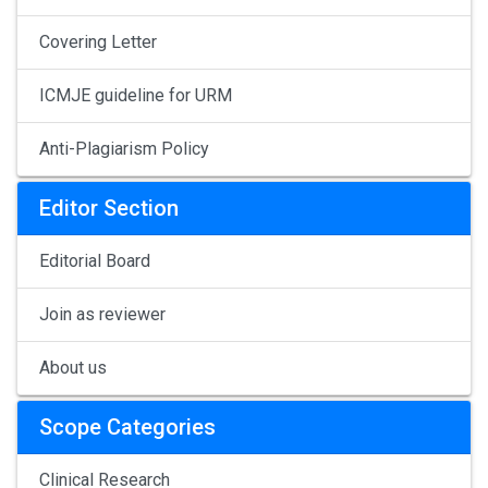
Covering Letter
ICMJE guideline for URM
Anti-Plagiarism Policy
Editor Section
Editorial Board
Join as reviewer
About us
Scope Categories
Clinical Research