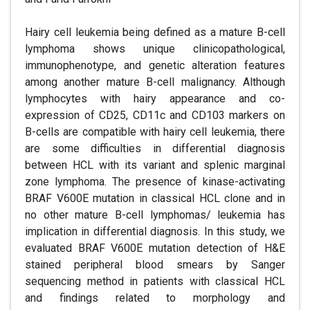
Hairy cell leukemia being defined as a mature B-cell
lymphoma shows unique clinicopathological,
immunophenotype, and genetic alteration features
among another mature B-cell malignancy. Although
lymphocytes with hairy appearance and co-
expression of CD25, CD11c and CD103 markers on
B-cells are compatible with hairy cell leukemia, there
are some difficulties in differential diagnosis
between HCL with its variant and splenic marginal
zone lymphoma. The presence of kinase-activating
BRAF V600E mutation in classical HCL clone and in
no other mature B-cell lymphomas/ leukemia has
implication in differential diagnosis. In this study, we
evaluated BRAF V600E mutation detection of H&E
stained peripheral blood smears by Sanger
sequencing method in patients with classical HCL
and findings related to morphology and