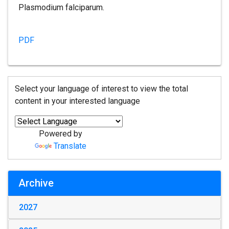
Plasmodium falciparum.
PDF
Select your language of interest to view the total
content in your interested language
Powered by
Translate
Archive
2027