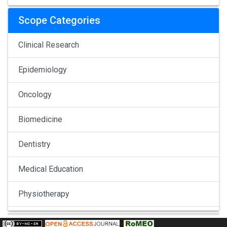
Scope Categories
Clinical Research
Epidemiology
Oncology
Biomedicine
Dentistry
Medical Education
Physiotherapy
Pulmonology