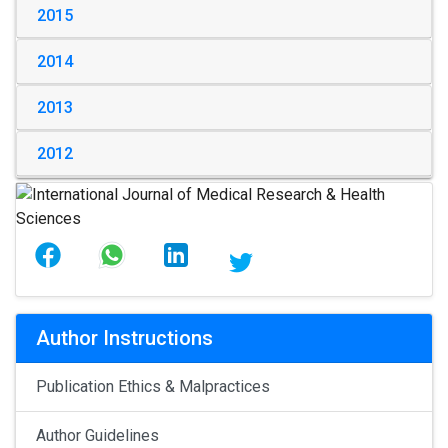
2015
2014
2013
2012
Author Instructions
Publication Ethics & Malpractices
Author Guidelines