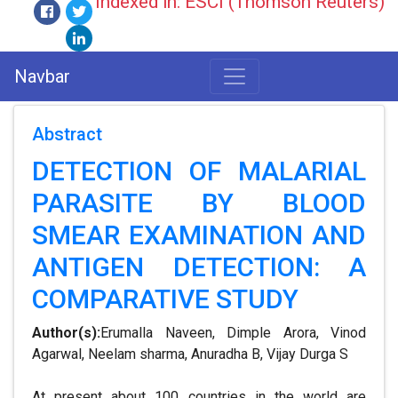
Indexed in: ESCI (Thomson Reuters)
Navbar
Abstract
DETECTION OF MALARIAL
PARASITE BY BLOOD
SMEAR EXAMINATION AND
ANTIGEN DETECTION: A
COMPARATIVE STUDY
Author(s):
Erumalla Naveen, Dimple Arora, Vinod
Agarwal, Neelam sharma, Anuradha B, Vijay Durga S
At present about 100 countries in the world are