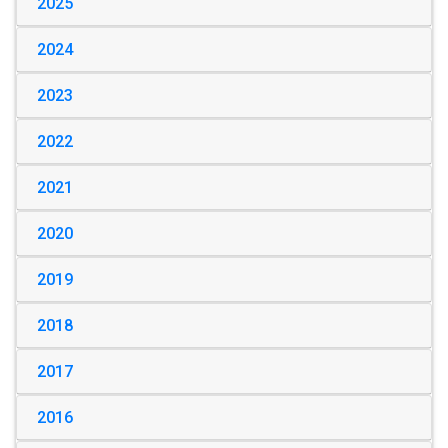
2025
2024
2023
2022
2021
2020
2019
2018
2017
2016