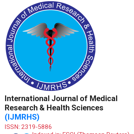
International Journal of Medical
Research & Health Sciences
(IJMRHS)
ISSN: 2319-5886