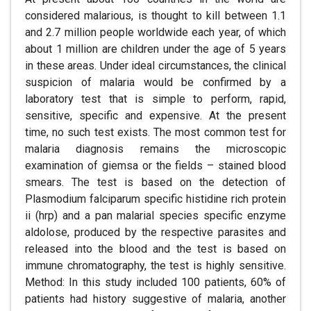
considered malarious, is thought to kill between 1.1
and 2.7 million people worldwide each year, of which
about 1 million are children under the age of 5 years
in these areas. Under ideal circumstances, the clinical
suspicion of malaria would be confirmed by a
laboratory test that is simple to perform, rapid,
sensitive, specific and expensive. At the present
time, no such test exists. The most common test for
malaria diagnosis remains the microscopic
examination of giemsa or the fields – stained blood
smears. The test is based on the detection of
Plasmodium falciparum specific histidine rich protein
ii (hrp) and a pan malarial species specific enzyme
aldolose, produced by the respective parasites and
released into the blood and the test is based on
immune chromatography, the test is highly sensitive.
Method: In this study included 100 patients, 60% of
patients had history suggestive of malaria, another