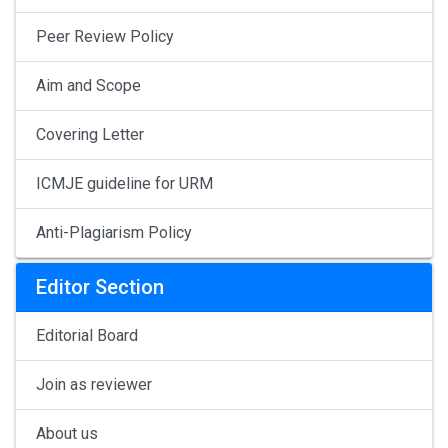
Peer Review Policy
Aim and Scope
Covering Letter
ICMJE guideline for URM
Anti-Plagiarism Policy
Editor Section
Editorial Board
Join as reviewer
About us