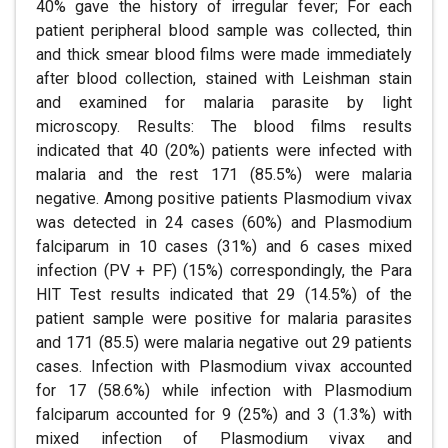
40% gave the history of irregular fever; For each
patient peripheral blood sample was collected, thin
and thick smear blood films were made immediately
after blood collection, stained with Leishman stain
and examined for malaria parasite by light
microscopy. Results: The blood films results
indicated that 40 (20%) patients were infected with
malaria and the rest 171 (85.5%) were malaria
negative. Among positive patients Plasmodium vivax
was detected in 24 cases (60%) and Plasmodium
falciparum in 10 cases (31%) and 6 cases mixed
infection (PV + PF) (15%) correspondingly, the Para
HIT Test results indicated that 29 (14.5%) of the
patient sample were positive for malaria parasites
and 171 (85.5) were malaria negative out 29 patients
cases. Infection with Plasmodium vivax accounted
for 17 (58.6%) while infection with Plasmodium
falciparum accounted for 9 (25%) and 3 (1.3%) with
mixed infection of Plasmodium vivax and