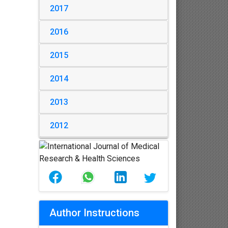
2017
2016
2015
2014
2013
2012
Author Instructions