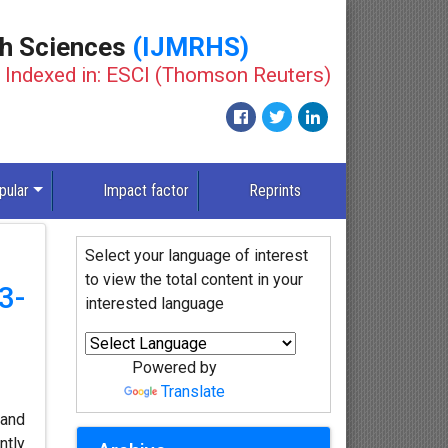
th Sciences
(IJMRHS)
Indexed in: ESCI (Thomson Reuters)
pular
Impact factor
Reprints
Select your language of interest
to view the total content in your
3-
interested language
Powered by
Translate
 and
ntly