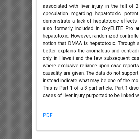
associated with liver injury in the fall o
speculation regarding hepatotoxic poten
demonstrate a lack of hepatotoxic effects
also formerly included in OxyELITE Pro a
hepatotoxic. However, randomized controlled
notion that DMAA is hepatotoxic. Through an
better explains the anomalous and contradi
only in Hawaii and the few subsequent cas
where exclusive reliance upon case report
causality are given. The data do not support
instead indicate what may be one of the mo
This is Part 1 of a 3 part article. Part 1 
cases of liver injury purported to be linked 
PDF