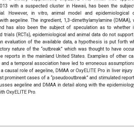
f 2013 with a suspected cluster in Hawaii, has been the subjec
tial. However, in vitro, animal model and epidemiological 
 with aegeline. The ingredient, 1,3-dimethylamylamine (DMAA),
nd has also been the subject of speculation as to whether i
 trials (RCTs), epidemiological and animal data do not support
 evaluation of the available data, a hypothesis is put forth w
ctory nature of the “outbreak” which was thought to have occu
e reports in the mainland United States. Examples of other c
s and a temporal association have led to erroneous assumption
 a causal role of aegeline, DMAA or OxyELITE Pro in liver injury
st prominent cases of a “pseudooutbreak” and stimulated report
discusses aegeline and DMAA in detail along with the epidemiolog
with OxyELITE Pro.