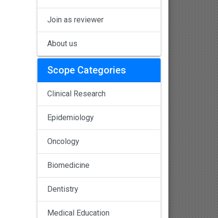
Join as reviewer
About us
Scope Categories
Clinical Research
Epidemiology
Oncology
Biomedicine
Dentistry
Medical Education