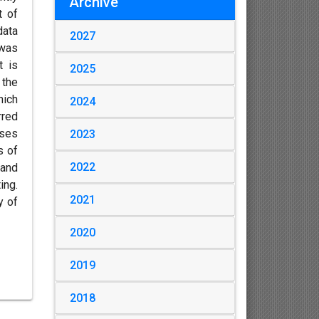
Archive
t of
data
2027
 was
t is
2025
 the
hich
2024
rred
ases
2023
s of
2022
 and
ing.
2021
y of
2020
2019
2018