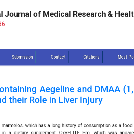
al Journal of Medical Research & Heal
86
Submission
Contact
Citations
Most Po
ontaining Aegeline and DMAA (1,
their Role in Liver Injury
le marmelos, which has a long history of consumption as a food
on in a dietary supplement, OxyELITE Pro, which was appare