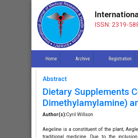
Internation
ISSN: 2319-58
Home
Archive
Registration
Abstract
Dietary Supplements C
Dimethylamylamine) and 
Author(s):
Cyril Willson
Aegeline is a constituent of the plant, Aeg
traditional medicine. Due to the inclusi