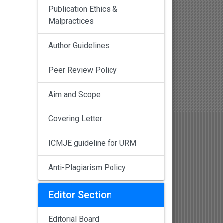
Publication Ethics &
Malpractices
Author Guidelines
Peer Review Policy
Aim and Scope
Covering Letter
ICMJE guideline for URM
Anti-Plagiarism Policy
Editor Section
Editorial Board