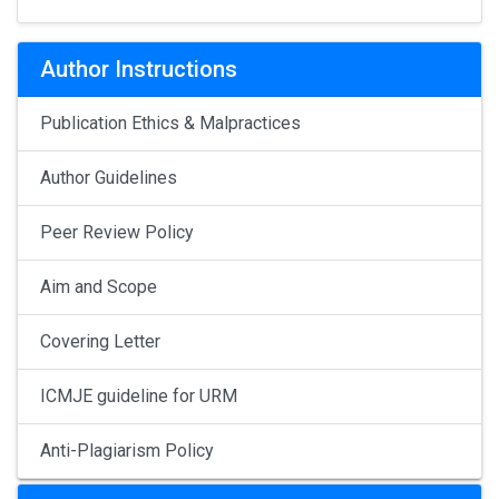
Author Instructions
Publication Ethics & Malpractices
Author Guidelines
Peer Review Policy
Aim and Scope
Covering Letter
ICMJE guideline for URM
Anti-Plagiarism Policy