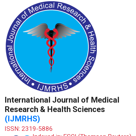
International Journal of Medical
Research & Health Sciences
(IJMRHS)
ISSN: 2319-5886