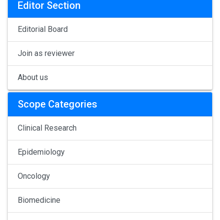
Editor Section
Editorial Board
Join as reviewer
About us
Scope Categories
Clinical Research
Epidemiology
Oncology
Biomedicine