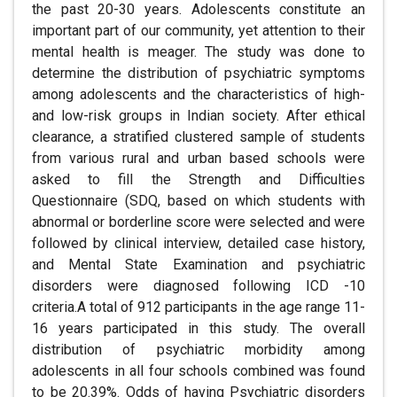
the past 20-30 years. Adolescents constitute an
important part of our community, yet attention to their
mental health is meager. The study was done to
determine the distribution of psychiatric symptoms
among adolescents and the characteristics of high-
and low-risk groups in Indian society. After ethical
clearance, a stratified clustered sample of students
from various rural and urban based schools were
asked to fill the Strength and Difficulties
Questionnaire (SDQ, based on which students with
abnormal or borderline score were selected and were
followed by clinical interview, detailed case history,
and Mental State Examination and psychiatric
disorders were diagnosed following ICD -10
criteria.A total of 912 participants in the age range 11-
16 years participated in this study. The overall
distribution of psychiatric morbidity among
adolescents in all four schools combined was found
to be 20.39%. Odds of having Psychiatric disorders