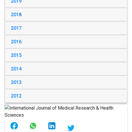
2019
2018
2017
2016
2015
2014
2013
2012