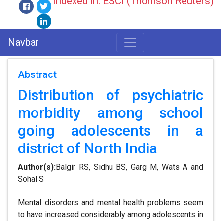
Indexed in: ESCI (Thomson Reuters)
Navbar
Abstract
Distribution of psychiatric
morbidity among school
going adolescents in a
district of North India
Author(s):
Balgir RS, Sidhu BS, Garg M, Wats A and
Sohal S
Mental disorders and mental health problems seem
to have increased considerably among adolescents in