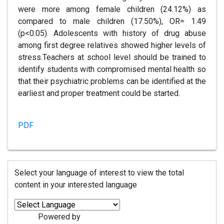
were more among female children (24.12%) as
compared to male children (17.50%), OR= 1.49
(p<0.05). Adolescents with history of drug abuse
among first degree relatives showed higher levels of
stress.Teachers at school level should be trained to
identify students with compromised mental health so
that their psychiatric problems can be identified at the
earliest and proper treatment could be started.
PDF
Select your language of interest to view the total
content in your interested language
Powered by