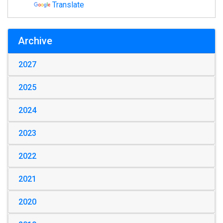
Translate
Archive
2027
2025
2024
2023
2022
2021
2020