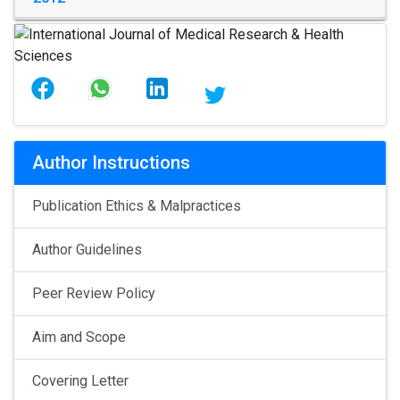
Author Instructions
Publication Ethics & Malpractices
Author Guidelines
Peer Review Policy
Aim and Scope
Covering Letter