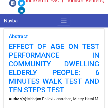
Indexed in: ESCI (Thomson Reuters)
Navbar
Abstract
EFFECT OF AGE ON TEST
PERFORMANCE IN
COMMUNITY DWELLING
ELDERLY PEOPLE: 6
MINUTES WALK TEST AND
TEN STEPS TEST
Author(s):
Mahajan Pallavi Janardhan, Mistry Hetal M