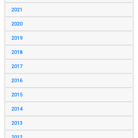
2021
2020
2019
2018
2017
2016
2015
2014
2013
2012