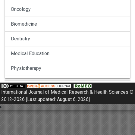
Oncology
Biomedicine
Dentistry
Medical Education
Physiotherapy
Pulmonology
International Journal of Medical Research & Health Sciences ©
Nephrology
2012-2026 [Last updated: August 6, 2026]
Gynaecology
Dermatology