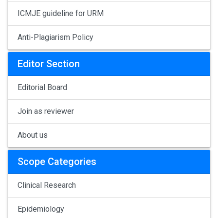
ICMJE guideline for URM
Anti-Plagiarism Policy
Editor Section
Editorial Board
Join as reviewer
About us
Scope Categories
Clinical Research
Epidemiology