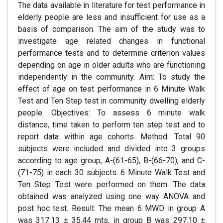
The data available in literature for test performance in
elderly people are less and insufficient for use as a
basis of comparison. The aim of the study was to
investigate age related changes in functional
performance tests and to determine criterion values
depending on age in older adults who are functioning
independently in the community. Aim: To study the
effect of age on test performance in 6 Minute Walk
Test and Ten Step test in community dwelling elderly
people. Objectives: To assess 6 minute walk
distance, time taken to perform ten step test and to
report data within age cohorts. Method: Total 90
subjects were included and divided into 3 groups
according to age group, A-(61-65), B-(66-70), and C-
(71-75) in each 30 subjects. 6 Minute Walk Test and
Ten Step Test were performed on them. The data
obtained was analyzed using one way ANOVA and
post hoc test. Result: The mean 6 MWD in group A
was 317.13 ± 35.44 mts, in group B was 297.10 ±