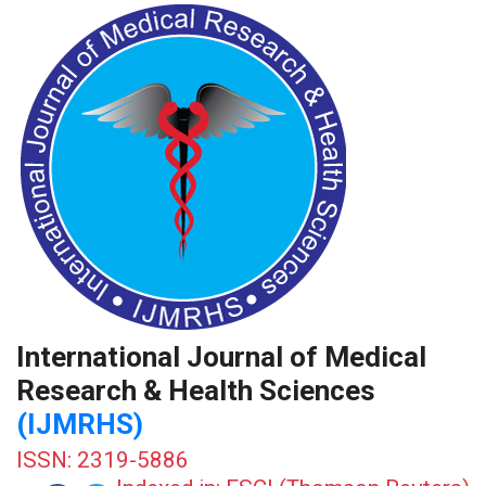
International Journal of Medical
Research & Health Sciences
(IJMRHS)
ISSN: 2319-5886