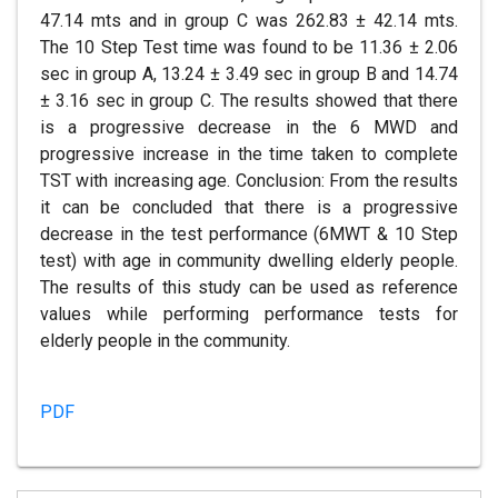
47.14 mts and in group C was 262.83 ± 42.14 mts.
The 10 Step Test time was found to be 11.36 ± 2.06
sec in group A, 13.24 ± 3.49 sec in group B and 14.74
± 3.16 sec in group C. The results showed that there
is a progressive decrease in the 6 MWD and
progressive increase in the time taken to complete
TST with increasing age. Conclusion: From the results
it can be concluded that there is a progressive
decrease in the test performance (6MWT & 10 Step
test) with age in community dwelling elderly people.
The results of this study can be used as reference
values while performing performance tests for
elderly people in the community.
PDF