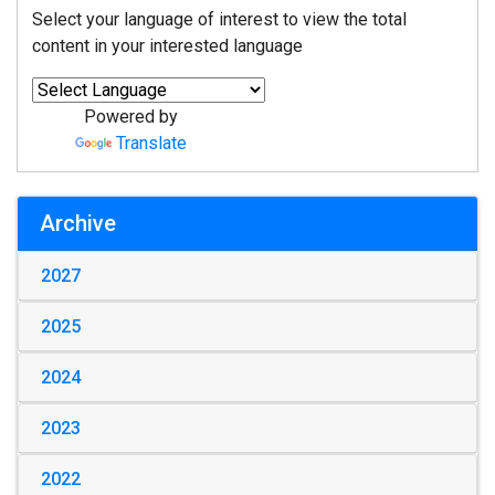
Select your language of interest to view the total
content in your interested language
Powered by
Translate
Archive
2027
2025
2024
2023
2022