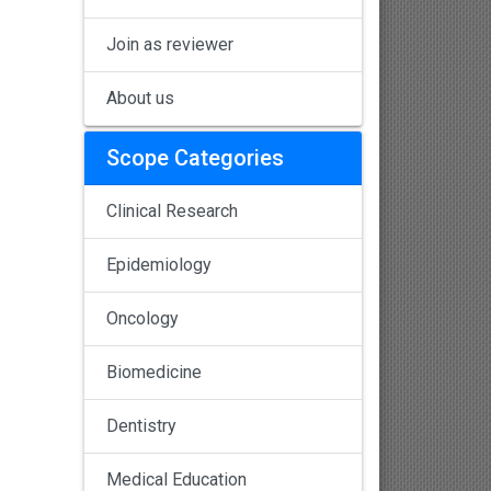
Join as reviewer
About us
Scope Categories
Clinical Research
Epidemiology
Oncology
Biomedicine
Dentistry
Medical Education