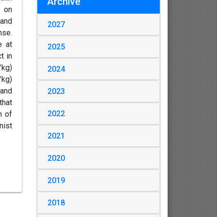
Archive
, on
 and
2027
nse.
e at
2025
t in
/kg)
2024
/kg)
 and
2023
that
2022
h of
nist
2021
2020
2019
2018