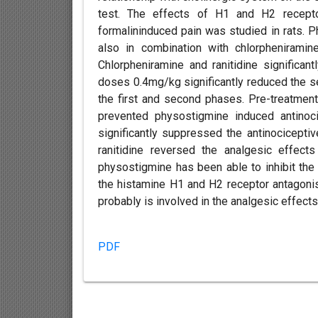
test. The effects of H1 and H2 receptor 
formalininduced pain was studied in rats. 
also in combination with chlorpheniramin
Chlorpheniramine and ranitidine significa
doses 0.4mg/kg significantly reduced the se
the first and second phases. Pre-treatmen
prevented physostigmine induced antinoc
significantly suppressed the antinocicepti
ranitidine reversed the analgesic effects
physostigmine has been able to inhibit the 
the histamine H1 and H2 receptor antagoni
probably is involved in the analgesic effec
PDF