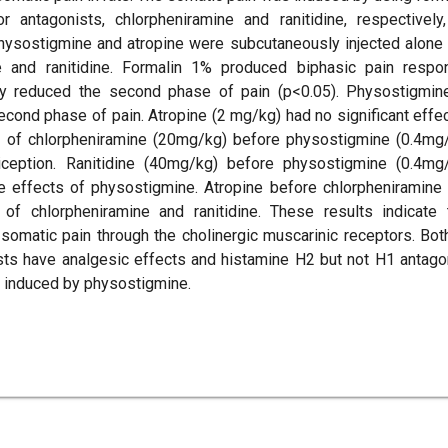
antagonists, chlorpheniramine and ranitidine, respectively
Physostigmine and atropine were subcutaneously injected alone
e and ranitidine. Formalin 1% produced biphasic pain respo
ntly reduced the second phase of pain (p<0.05). Physostigmin
cond phase of pain. Atropine (2 mg/kg) had no significant effec
t of chlorpheniramine (20mg/kg) before physostigmine (0.4mg
iception. Ranitidine (40mg/kg) before physostigmine (0.4mg
ve effects of physostigmine. Atropine before chlorpheniramine
 of chlorpheniramine and ranitidine. These results indicate 
somatic pain through the cholinergic muscarinic receptors. Bot
sts have analgesic effects and histamine H2 but not H1 antago
ts induced by physostigmine.