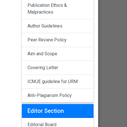
Publication Ethics &
Malpractices
Author Guidelines
Peer Review Policy
Aim and Scope
Covering Letter
ICMJE guideline for URM
Anti-Plagiarism Policy
Editor Section
Editorial Board