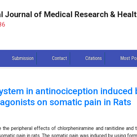
al Journal of Medical Research & Heal
86
Submission
Contact
Citations
Most Po
system in antinociception induced 
agonists on somatic pain in Rats
the peripheral effects of chlorpheniramine and ranitidine and t
somatic pain in rats. The somatic pain was induced by using form