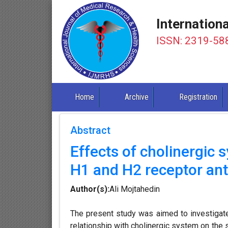
Internation
ISSN: 2319-58
Home
Archive
Registration
Abstract
Effects of cholinergic 
H1 and H2 receptor ant
Author(s):
Ali Mojtahedin
The present study was aimed to investigate 
relationship with cholinergic system on the 