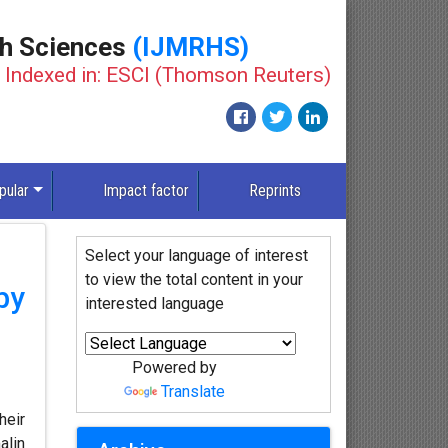
th Sciences
(IJMRHS)
Indexed in: ESCI (Thomson Reuters)
pular
Impact factor
Reprints
Select your language of interest
to view the total content in your
by
interested language
Powered by
Translate
heir
alin