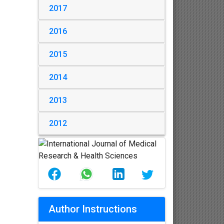
2017
2016
2015
2014
2013
2012
Author Instructions