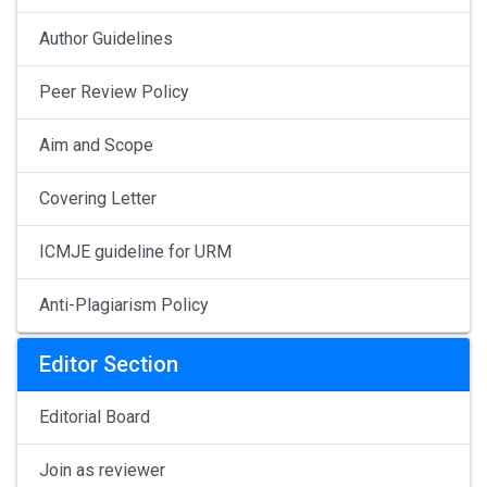
Author Guidelines
Peer Review Policy
Aim and Scope
Covering Letter
ICMJE guideline for URM
Anti-Plagiarism Policy
Editor Section
Editorial Board
Join as reviewer