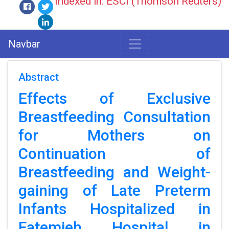
Indexed in: ESCI (Thomson Reuters)
Navbar
Abstract
Effects of Exclusive
Breastfeeding Consultation
for Mothers on
Continuation of
Breastfeeding and Weight-
gaining of Late Preterm
Infants Hospitalized in
Fatemieh Hospital in