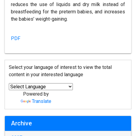
reduces the use of liquids and dry milk instead of
breastfeeding for the preterm babies, and increases
the babies’ weight-gaining.
PDF
Select your language of interest to view the total
content in your interested language
Powered by
Translate
Archive