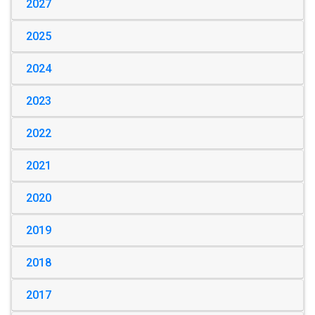
2027
2025
2024
2023
2022
2021
2020
2019
2018
2017