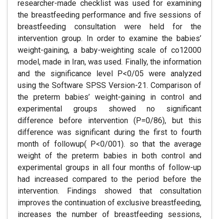
researcher-made checklist was used for examining
the breastfeeding performance and five sessions of
breastfeeding consultation were held for the
intervention group. In order to examine the babies’
weight-gaining, a baby-weighting scale of co12000
model, made in Iran, was used. Finally, the information
and the significance level P<0/05 were analyzed
using the Software SPSS Version-21. Comparison of
the preterm babies’ weight-gaining in control and
experimental groups showed no significant
difference before intervention (P=0/86), but this
difference was significant during the first to fourth
month of followup( P<0/001). so that the average
weight of the preterm babies in both control and
experimental groups in all four months of follow-up
had increased compared to the period before the
intervention. Findings showed that consultation
improves the continuation of exclusive breastfeeding,
increases the number of breastfeeding sessions,