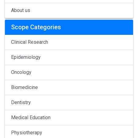
About us
Scope Categories
Clinical Research
Epidemiology
Oncology
Biomedicine
Dentistry
Medical Education
Physiotherapy