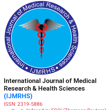
International Journal of Medical
Research & Health Sciences
(IJMRHS)
ISSN: 2319-5886