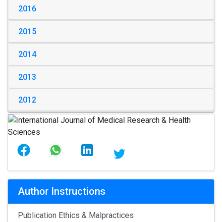
2016
2015
2014
2013
2012
Author Instructions
Publication Ethics & Malpractices