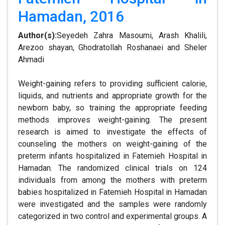
Hamadan, 2016
Author(s):
Seyedeh Zahra Masoumi, Arash Khalili,
Arezoo shayan, Ghodratollah Roshanaei and Sheler
Ahmadi
Weight-gaining refers to providing sufficient calorie,
liquids, and nutrients and appropriate growth for the
newborn baby, so training the appropriate feeding
methods improves weight-gaining. The present
research is aimed to investigate the effects of
counseling the mothers on weight-gaining of the
preterm infants hospitalized in Fatemieh Hospital in
Hamadan. The randomized clinical trials on 124
individuals from among the mothers with preterm
babies hospitalized in Fatemieh Hospital in Hamadan
were investigated and the samples were randomly
categorized in two control and experimental groups. A