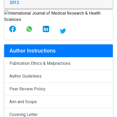
2012
Author Instructions
Publication Ethics & Malpractices
Author Guidelines
Peer Review Policy
Aim and Scope
Covering Letter