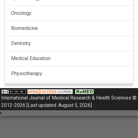
Oncology
Biomedicine
Dentistry
Medical Education
Physiotherapy
Pulmonology
International Journal of Medical Research & Health Sciences ©
Nephrology
2012-2026 [Last updated: August 5, 2026]
Gynaecology
Dermatology