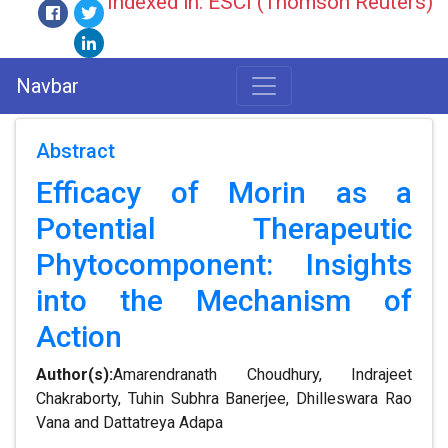
Indexed in: ESCI (Thomson Reuters)
Navbar
Abstract
Efficacy of Morin as a
Potential Therapeutic
Phytocomponent: Insights
into the Mechanism of
Action
Author(s):
Amarendranath Choudhury, Indrajeet
Chakraborty, Tuhin Subhra Banerjee, Dhilleswara Rao
Vana and Dattatreya Adapa