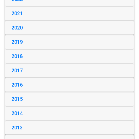
2021
2020
2019
2018
2017
2016
2015
2014
2013