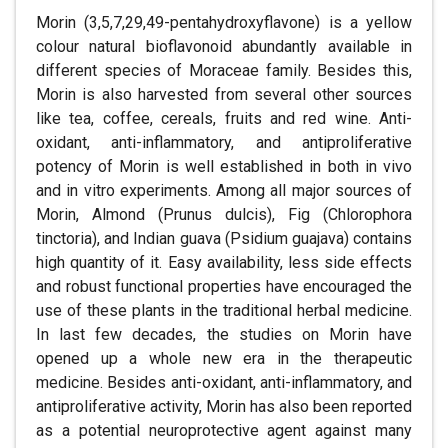
Morin (3,5,7,29,49-pentahydroxyflavone) is a yellow
colour natural bioflavonoid abundantly available in
different species of Moraceae family. Besides this,
Morin is also harvested from several other sources
like tea, coffee, cereals, fruits and red wine. Anti-
oxidant, anti-inflammatory, and antiproliferative
potency of Morin is well established in both in vivo
and in vitro experiments. Among all major sources of
Morin, Almond (Prunus dulcis), Fig (Chlorophora
tinctoria), and Indian guava (Psidium guajava) contains
high quantity of it. Easy availability, less side effects
and robust functional properties have encouraged the
use of these plants in the traditional herbal medicine.
In last few decades, the studies on Morin have
opened up a whole new era in the therapeutic
medicine. Besides anti-oxidant, anti-inflammatory, and
antiproliferative activity, Morin has also been reported
as a potential neuroprotective agent against many