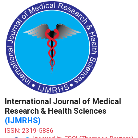
International Journal of Medical
Research & Health Sciences
(IJMRHS)
ISSN: 2319-5886