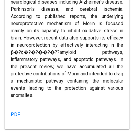
neurological diseases including Alzheimer’s disease,
Parkinson’s disease, and cerebral ischemia.
According to published reports, the underlying
neuroprotective mechanism of Morin is focused
mainly on its capacity to inhibit oxidative stress in
brain. However, recent data also supports its efficacy
in neuroprotection by effectively interacting in the
β�?¢�?�?��?�??amyloid pathways,
inflammatory pathways, and apoptotic pathways. In
the present review, we have accumulated all the
protective contributions of Morin and intended to drag
a mechanistic pathway containing the molecular
events leading to the protection against various
anomalies.
PDF