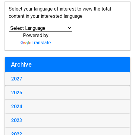
Select your language of interest to view the total
content in your interested language
Powered by
Translate
Archive
2027
2025
2024
2023
2022