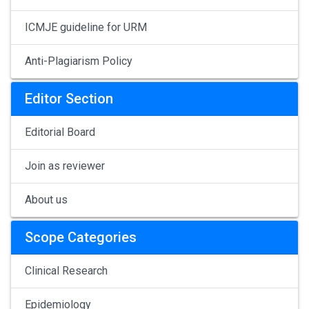
ICMJE guideline for URM
Anti-Plagiarism Policy
Editor Section
Editorial Board
Join as reviewer
About us
Scope Categories
Clinical Research
Epidemiology