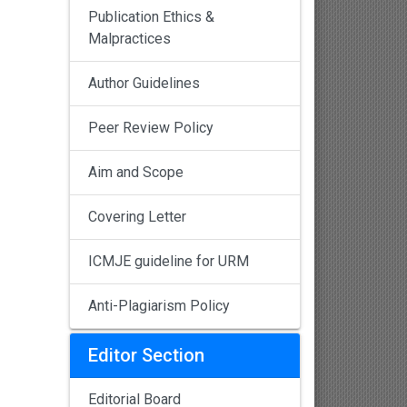
Publication Ethics &
Malpractices
Author Guidelines
Peer Review Policy
Aim and Scope
Covering Letter
ICMJE guideline for URM
Anti-Plagiarism Policy
Editor Section
Editorial Board