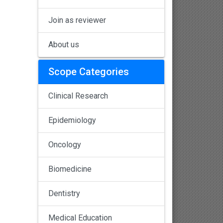
Join as reviewer
About us
Scope Categories
Clinical Research
Epidemiology
Oncology
Biomedicine
Dentistry
Medical Education