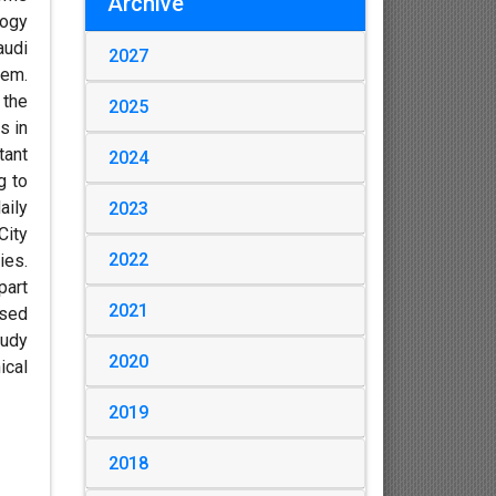
Archive
logy
audi
2027
tem.
 the
2025
s in
tant
2024
g to
aily
2023
City
2022
ies.
part
2021
used
tudy
2020
ical
2019
2018