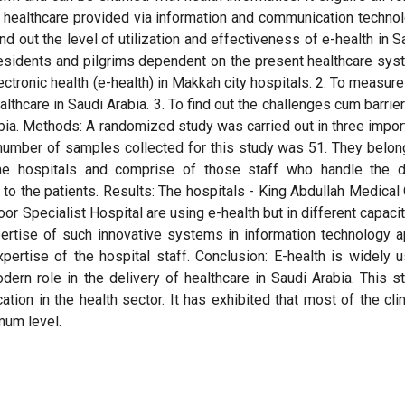
n healthcare provided via information and communication techno
ind out the level of utilization and effectiveness of e-health in S
residents and pilgrims dependent on the present healthcare sys
lectronic health (e-health) in Makkah city hospitals. 2. To measure
lthcare in Saudi Arabia. 3. To find out the challenges cum barrier
bia. Methods: A randomized study was carried out in three impor
 number of samples collected for this study was 51. They belon
the hospitals and comprise of those staff who handle the d
 to the patients. Results: The hospitals - King Abdullah Medical 
r Specialist Hospital are using e-health but in different capacit
ertise of such innovative systems in information technology a
pertise of the hospital staff. Conclusion: E-health is widely 
rn role in the delivery of healthcare in Saudi Arabia. This s
cation in the health sector. It has exhibited that most of the clin
mum level.