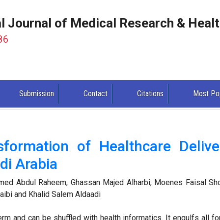
al Journal of Medical Research & Heal
86
Submission
Contact
Citations
Most Po
sformation of Healthcare Delive
di Arabia
ed Abdul Raheem, Ghassan Majed Alharbi, Moenes Faisal Sho
ibi and Khalid Salem Aldaadi
erm and can be shuffled with health informatics. It engulfs all f