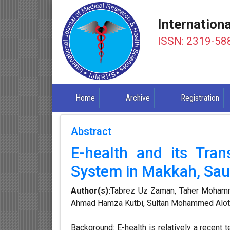
Internation
ISSN: 2319-58
Home
Archive
Registration
Abstract
E-health and its Tran
System in Makkah, Sau
Author(s):
Tabrez Uz Zaman, Taher Mohamm
Ahmad Hamza Kutbi, Sultan Mohammed Alota
Background: E-health is relatively a recent t