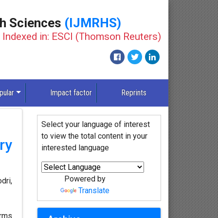
th Sciences
(IJMRHS)
Indexed in: ESCI (Thomson Reuters)
pular
Impact factor
Reprints
Select your language of interest
to view the total content in your
ry
interested language
Powered by
dri,
Translate
orms