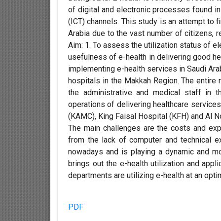
of digital and electronic processes found i
(ICT) channels. This study is an attempt to f
Arabia due to the vast number of citizens, 
Aim: 1. To assess the utilization status of e
usefulness of e-health in delivering good hea
implementing e-health services in Saudi Ara
hospitals in the Makkah Region. The entire
the administrative and medical staff in 
operations of delivering healthcare services
(KAMC), King Faisal Hospital (KFH) and Al Noo
The main challenges are the costs and exp
from the lack of computer and technical ex
nowadays and is playing a dynamic and mode
brings out the e-health utilization and appli
departments are utilizing e-health at an opti
PDF