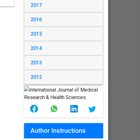
2017
2016
2015
2014
2013
2012
Author Instructions