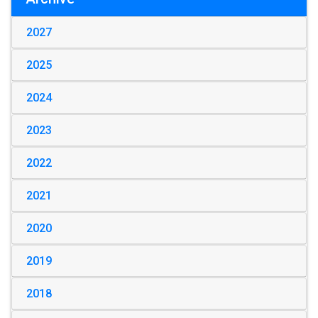
2027
2025
2024
2023
2022
2021
2020
2019
2018