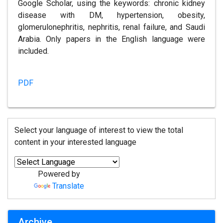
Google Scholar, using the keywords: chronic kidney
disease with DM, hypertension, obesity,
glomerulonephritis, nephritis, renal failure, and Saudi
Arabia. Only papers in the English language were
included.
PDF
Select your language of interest to view the total
content in your interested language
Powered by
Translate
Archive