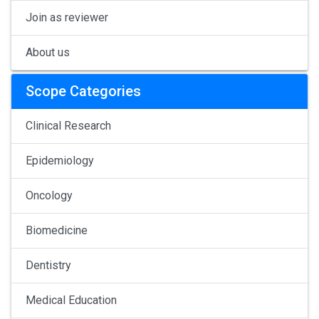
Join as reviewer
About us
Scope Categories
Clinical Research
Epidemiology
Oncology
Biomedicine
Dentistry
Medical Education