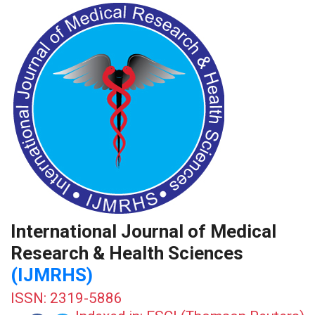
International Journal of Medical
Research & Health Sciences
(IJMRHS)
ISSN: 2319-5886