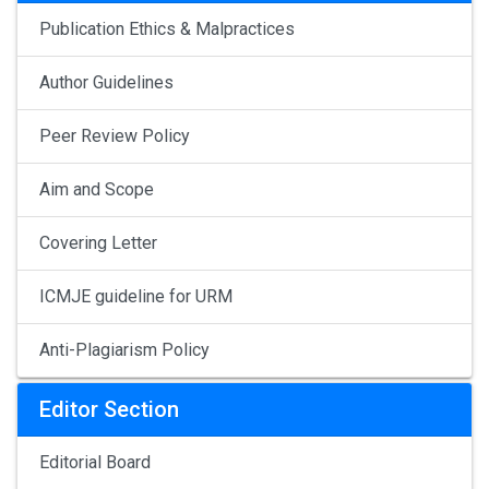
Publication Ethics & Malpractices
Author Guidelines
Peer Review Policy
Aim and Scope
Covering Letter
ICMJE guideline for URM
Anti-Plagiarism Policy
Editor Section
Editorial Board