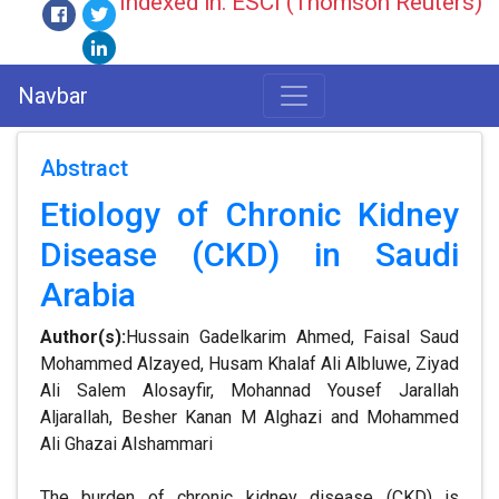
Indexed in: ESCI (Thomson Reuters)
Navbar
Abstract
Etiology of Chronic Kidney
Disease (CKD) in Saudi
Arabia
Author(s):
Hussain Gadelkarim Ahmed, Faisal Saud
Mohammed Alzayed, Husam Khalaf Ali Albluwe, Ziyad
Ali Salem Alosayfir, Mohannad Yousef Jarallah
Aljarallah, Besher Kanan M Alghazi and Mohammed
Ali Ghazai Alshammari
The burden of chronic kidney disease (CKD) is