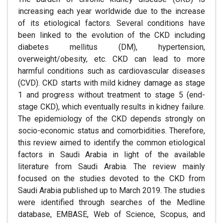
increasing each year worldwide due to the increase
of its etiological factors. Several conditions have
been linked to the evolution of the CKD including
diabetes mellitus (DM), hypertension,
overweight/obesity, etc. CKD can lead to more
harmful conditions such as cardiovascular diseases
(CVD). CKD starts with mild kidney damage as stage
1 and progress without treatment to stage 5 (end-
stage CKD), which eventually results in kidney failure.
The epidemiology of the CKD depends strongly on
socio-economic status and comorbidities. Therefore,
this review aimed to identify the common etiological
factors in Saudi Arabia in light of the available
literature from Saudi Arabia. The review mainly
focused on the studies devoted to the CKD from
Saudi Arabia published up to March 2019. The studies
were identified through searches of the Medline
database, EMBASE, Web of Science, Scopus, and