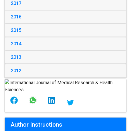
2017
2016
2015
2014
2013
2012
Author Instructions