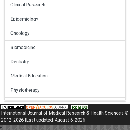
Clinical Research
Epidemiology
Oncology
Biomedicine
Dentistry
Medical Education
Physiotherapy
Pulmonology
International Journal of Medical Research & Health Sciences ©
Nephrology
2012-2026 [Last updated: August 6, 2026]