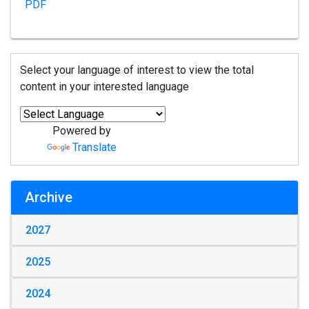
PDF
Select your language of interest to view the total
content in your interested language
Powered by
Translate
Archive
2027
2025
2024