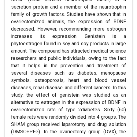
secretion protein and a member of the neurotrophin
family of growth factors. Studies have shown that in
ovariectomized animals, the expression of BDNF
decreased. However, recommending more estrogen
increases its expression. Genistein is a
phytoestrogen found in soy and soy products in large
amount. The compound has attracted medical science
researchers and public individuals, owing to the fact
that it helps in the prevention and treatment of
several diseases such as diabetes, menopause
symbols, osteoporosis, heart and blood vessel
diseases, renal disease, and different cancers. In this
study, the effect of genistein was studied as an
alternative to estrogen in the expression of BDNF in
ovariectomized rats of type 2diabetes. Sixty (60)
female rats were randomly divided into 4 groups. The
SHAM group received laparotomy and drug solution
(DMSO+PEG). In the ovariectomy group (OVX), the