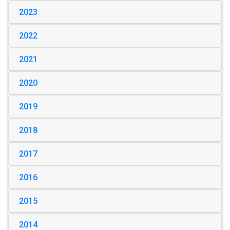
2023
2022
2021
2020
2019
2018
2017
2016
2015
2014