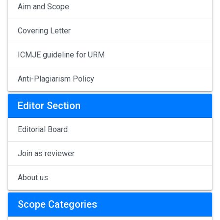
Aim and Scope
Covering Letter
ICMJE guideline for URM
Anti-Plagiarism Policy
Editor Section
Editorial Board
Join as reviewer
About us
Scope Categories