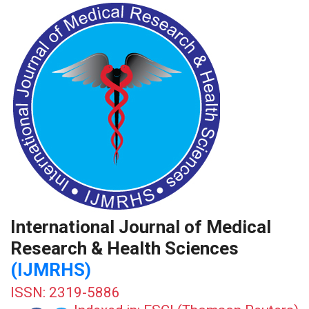
International Journal of Medical
Research & Health Sciences
(IJMRHS)
ISSN: 2319-5886