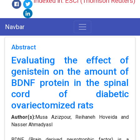
Indexed in: ESCI (Thomson Reuters)
Navbar
Abstract
Evaluating the effect of
genistein on the amount of
BDNF protein in the spinal
cord of diabetic
ovariectomized rats
Author(s):
Musa Azizpour, Reihaneh Hoveida and
Nasser Ahmadyasl
BDNF (Brain derived neurotrophic factor) is a