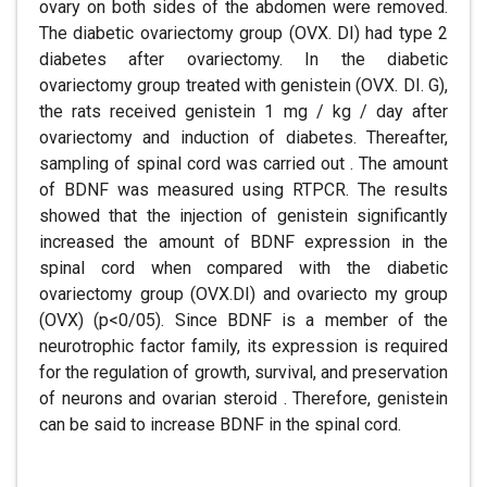
ovary on both sides of the abdomen were removed.
The diabetic ovariectomy group (OVX. DI) had type 2
diabetes after ovariectomy. In the diabetic
ovariectomy group treated with genistein (OVX. DI. G),
the rats received genistein 1 mg / kg / day after
ovariectomy and induction of diabetes. Thereafter,
sampling of spinal cord was carried out . The amount
of BDNF was measured using RTPCR. The results
showed that the injection of genistein significantly
increased the amount of BDNF expression in the
spinal cord when compared with the diabetic
ovariectomy group (OVX.DI) and ovariecto my group
(OVX) (p<0/05). Since BDNF is a member of the
neurotrophic factor family, its expression is required
for the regulation of growth, survival, and preservation
of neurons and ovarian steroid . Therefore, genistein
can be said to increase BDNF in the spinal cord.