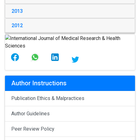
2013
2012
Author Instructions
Publication Ethics & Malpractices
Author Guidelines
Peer Review Policy