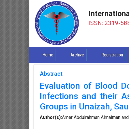
Internation
ISSN: 2319-58
Home
Archive
Registration
Abstract
Evaluation of Blood D
Infections and their 
Groups in Unaizah, Sau
Author(s):
Amer Abdulrahman Almaiman and