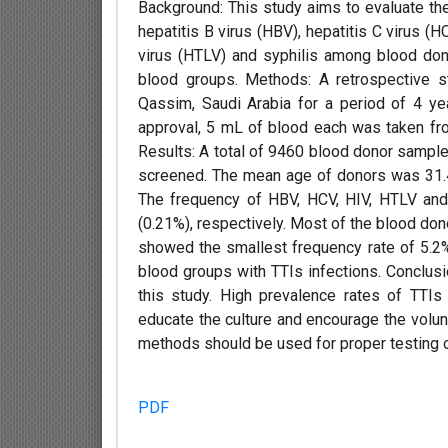
Background: This study aims to evaluate th
hepatitis B virus (HBV), hepatitis C virus 
virus (HTLV) and syphilis among blood do
blood groups. Methods: A retrospective s
Qassim, Saudi Arabia for a period of 4 ye
approval, 5 mL of blood each was taken fr
Results: A total of 9460 blood donor sampl
screened. The mean age of donors was 31.4 
The frequency of HBV, HCV, HIV, HTLV and 
(0.21%), respectively. Most of the blood do
showed the smallest frequency rate of 5.2
blood groups with TTIs infections. Conclus
this study. High prevalence rates of TTI
educate the culture and encourage the volu
methods should be used for proper testing o
PDF