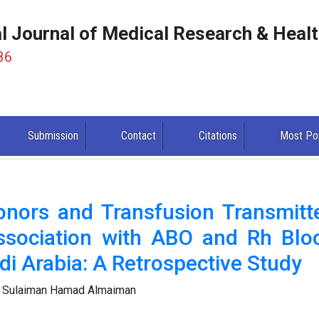
al Journal of Medical Research & Heal
86
Submission
Contact
Citations
Most Po
onors and Transfusion Transmitt
Association with ABO and Rh Blo
di Arabia: A Retrospective Study
 Sulaiman Hamad Almaiman