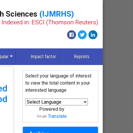
th Sciences
(IJMRHS)
Indexed in: ESCI (Thomson Reuters)
pular
Impact factor
Reprints
Select your language of interest
to view the total content in your
ed
interested language
od
Powered by
Translate