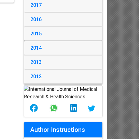
2017
2016
2015
2014
2013
2012
Author Instructions