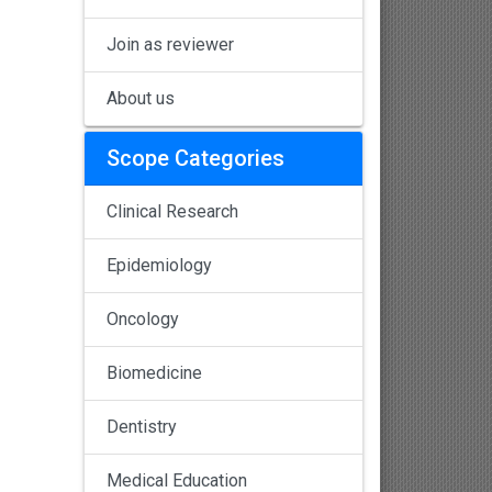
Join as reviewer
About us
Scope Categories
Clinical Research
Epidemiology
Oncology
Biomedicine
Dentistry
Medical Education