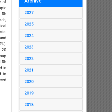
Archive
e of
opic
2027
d Rh
zah,
2025
ical
sis.
2024
 and
0%).
2023
d 20
roup
2022
d Rh
d in
2021
d to
nced
2020
2019
2018