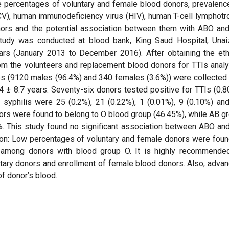
e percentages of voluntary and female blood donors, prevalenc
(HCV), human immunodeficiency virus (HIV), human T-cell lymphotr
nors and the potential association between them with ABO an
tudy was conducted at blood bank, King Saud Hospital, Unai
ars (January 2013 to December 2016). After obtaining the eth
om the volunteers and replacement blood donors for TTIs analy
es (9120 males (96.4%) and 340 females (3.6%)) were collected
± 8.7 years. Seventy-six donors tested positive for TTIs (0.8
syphilis were 25 (0.2%), 21 (0.22%), 1 (0.01%), 9 (0.10%) an
nors were found to belong to O blood group (46.45%), while AB g
%. This study found no significant association between ABO an
ion: Low percentages of voluntary and female donors were foun
s among donors with blood group O. It is highly recommende
ntary donors and enrollment of female blood donors. Also, adva
f donor’s blood.