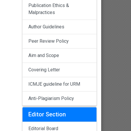
Publication Ethics &
Malpractices
Author Guidelines
Peer Review Policy
Aim and Scope
Covering Letter
ICMJE guideline for URM
Anti-Plagiarism Policy
Editor Section
Editorial Board