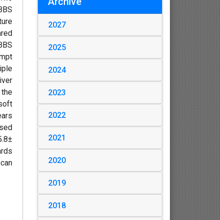
Archive
MBBS
ture
2027
ared
MBBS
2025
empt
iple
2024
iver
 the
2023
soft
2022
ears
ased
2021
5.8±
ards
2020
 can
2019
2018