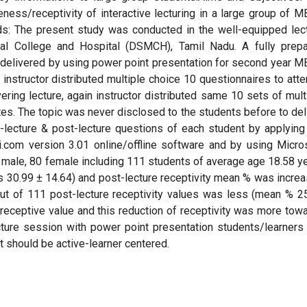
ness/receptivity of interactive lecturing in a large group of 
s: The present study was conducted in the well-equipped lec
cal College and Hospital (DSMCH), Tamil Nadu. A fully prep
as delivered by using power point presentation for second year 
, instructor distributed multiple choice 10 questionnaires to att
ering lecture, again instructor distributed same 10 sets of mult
tes. The topic was never disclosed to the students before to del
e-lecture & post-lecture questions of each student by applying
.com version 3.01 online/offline software and by using Micro
male, 80 female including 111 students of average age 18.58 y
s 30.99 ± 14.64) and post-lecture receptivity mean % was incre
out of 111 post-lecture receptivity values was less (mean % 2
receptive value and this reduction of receptivity was more tow
ecture session with power point presentation students/learners
it should be active-learner centered.