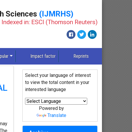
th Sciences
(IJMRHS)
Indexed in: ESCI (Thomson Reuters)
pular
Impact factor
Reprints
Select your language of interest
to view the total content in your
AL
interested language
Powered by
Translate
 may
 The