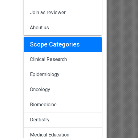
Join as reviewer
About us
Scope Categories
Clinical Research
Epidemiology
Oncology
Biomedicine
Dentistry
Medical Education