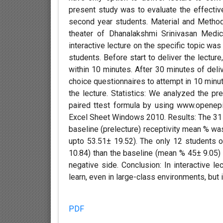
present study was to evaluate the effective
second year students. Material and Method
theater of Dhanalakshmi Srinivasan Medi
interactive lecture on the specific topic w
students. Before start to deliver the lecture
within 10 minutes. After 30 minutes of deliv
choice questionnaires to attempt in 10 minu
the lecture. Statistics: We analyzed the pr
paired ttest formula by using www.openepi
Excel Sheet Windows 2010. Results: The 31 
baseline (prelecture) receptivity mean % wa
upto 53.51± 19.52). The only 12 students 
10.84) than the baseline (mean % 45± 9.05) 
negative side. Conclusion: In interactive l
learn, even in large-class environments, but 
PDF