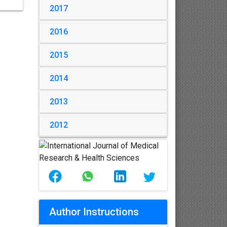
2017
2016
2015
2014
2013
2012
Author Instructions