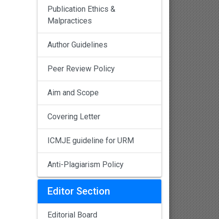
Publication Ethics &
Malpractices
Author Guidelines
Peer Review Policy
Aim and Scope
Covering Letter
ICMJE guideline for URM
Anti-Plagiarism Policy
Editor Section
Editorial Board