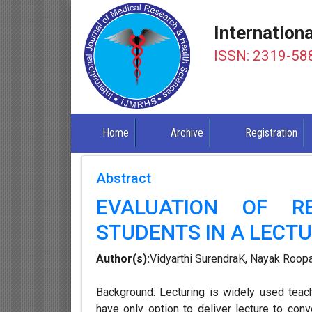
Internation
ISSN: 2319-58
Home
Archive
Registration
Abstract
EVALUATION OF R
STUDENTS IN A LECTU
Author(s):
Vidyarthi SurendraK, Nayak Roop
Background: Lecturing is widely used teac
have only option to deliver lecture to con