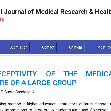
al Journal of Medical Research & Heal
86
Submission
Contact
Citations
Most Po
ECEPTIVITY OF THE MEDIC
RE OF A LARGE GROUP
aP, Gupta Sandeep K
hing method in higher education. Instructors of large classes
vey informations to large group students.Aims and Objectives: