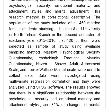
psychological security, emotional maturity, and
attachment styles and marital adjustment. This
research method is correlational descriptive. The
population of the study included of all 450 married
female students studying at Islamic Azad University
in North Tehran Branch in the second semister of
academic year 2015-2016, that 130 of them were
selected as sample of study using available
sampling method. Maslow Psychological Security
Questionnaire, Yashviringh Emotional Maturity
Questionnaire, Hazen - Shaver Adult Attachment
Scale, and Locke-Wallace Marital scale were used to
collect data. Data were investigated using
multivariate regression correlation and they were
analyzed using SPSS software. The results showed
that there is a significant relationship between the
psychological security and emotional maturity and
attachment styles, and 31% of changes in marital