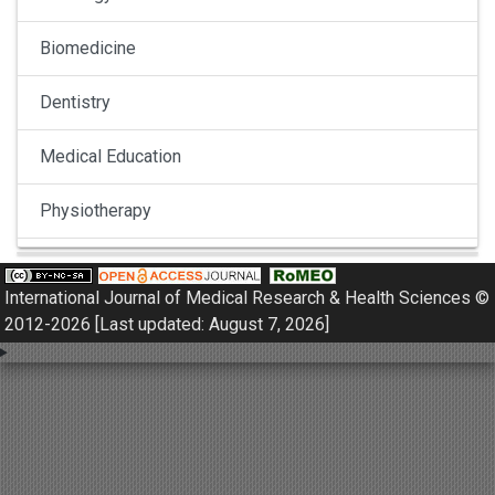
Biomedicine
Dentistry
Medical Education
Physiotherapy
Pulmonology
International Journal of Medical Research & Health Sciences ©
Nephrology
2012-2026 [Last updated: August 7, 2026]
Gynaecology
Dermatology
Dermatoepidemiology