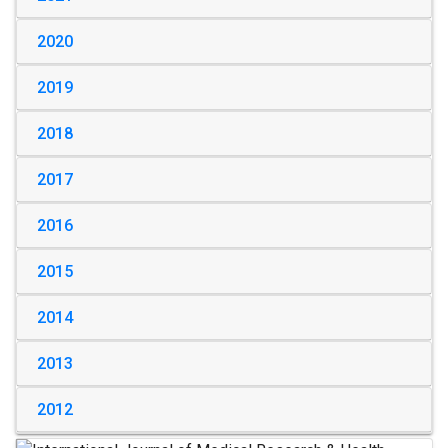
2020
2019
2018
2017
2016
2015
2014
2013
2012