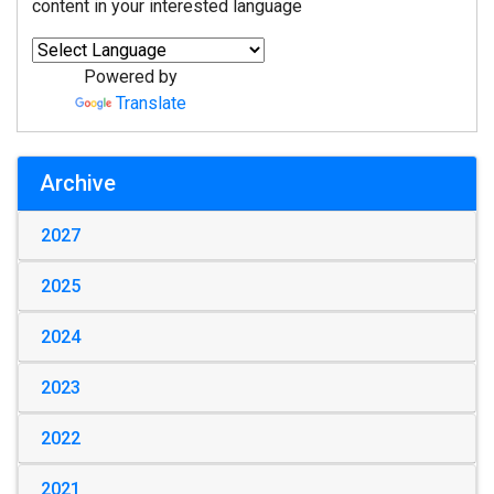
content in your interested language
Powered by
Translate
Archive
2027
2025
2024
2023
2022
2021