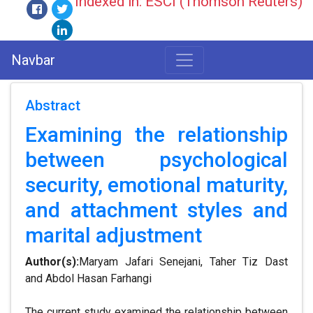
Indexed in: ESCI (Thomson Reuters)
Navbar
Abstract
Examining the relationship
between psychological
security, emotional maturity,
and attachment styles and
marital adjustment
Author(s):
Maryam Jafari Senejani, Taher Tiz Dast
and Abdol Hasan Farhangi
The current study examined the relationship between