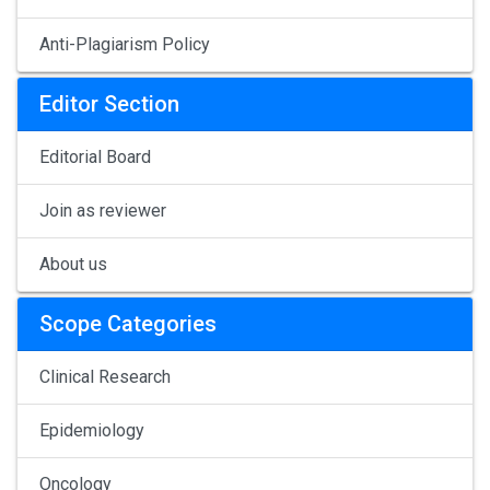
Anti-Plagiarism Policy
Editor Section
Editorial Board
Join as reviewer
About us
Scope Categories
Clinical Research
Epidemiology
Oncology