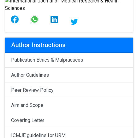
Author Instructions
Publication Ethics & Malpractices
Author Guidelines
Peer Review Policy
Aim and Scope
Covering Letter
ICMJE guideline for URM