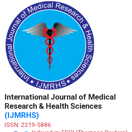
International Journal of Medical
Research & Health Sciences
(IJMRHS)
ISSN: 2319-5886