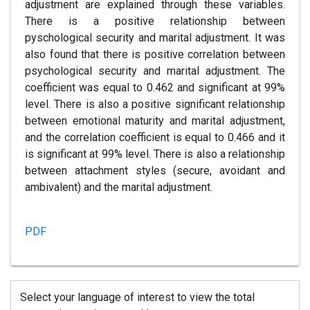
adjustment are explained through these variables.
There is a positive relationship between
pyschological security and marital adjustment. It was
also found that there is positive correlation between
psychological security and marital adjustment. The
coefficient was equal to 0.462 and significant at 99%
level. There is also a positive significant relationship
between emotional maturity and marital adjustment,
and the correlation coefficient is equal to 0.466 and it
is significant at 99% level. There is also a relationship
between attachment styles (secure, avoidant and
ambivalent) and the marital adjustment.
PDF
Select your language of interest to view the total