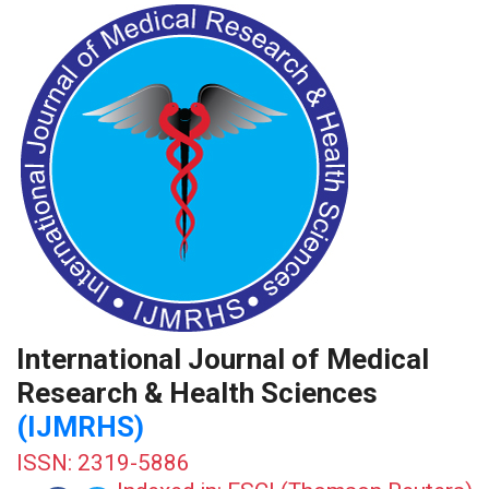
International Journal of Medical
Research & Health Sciences
(IJMRHS)
ISSN: 2319-5886