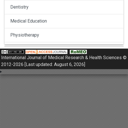
Dentistry
Medical Education
Physiotherapy
Pulmonology
International Journal of Medical Research & Health Sciences ©
Nephrology
2012-2026 [Last updated: August 6, 2026]
Gynaecology
Dermatology
Dermatoepidemiology
Otorhinolaryngology