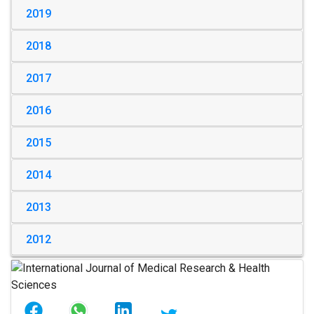
2019
2018
2017
2016
2015
2014
2013
2012