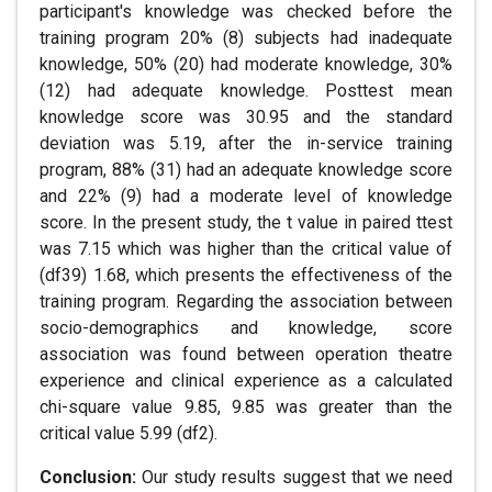
participant's knowledge was checked before the
training program 20% (8) subjects had inadequate
knowledge, 50% (20) had moderate knowledge, 30%
(12) had adequate knowledge. Posttest mean
knowledge score was 30.95 and the standard
deviation was 5.19, after the in-service training
program, 88% (31) had an adequate knowledge score
and 22% (9) had a moderate level of knowledge
score. In the present study, the t value in paired ttest
was 7.15 which was higher than the critical value of
(df39) 1.68, which presents the effectiveness of the
training program. Regarding the association between
socio-demographics and knowledge, score
association was found between operation theatre
experience and clinical experience as a calculated
chi-square value 9.85, 9.85 was greater than the
critical value 5.99 (df2).
Conclusion:
Our study results suggest that we need