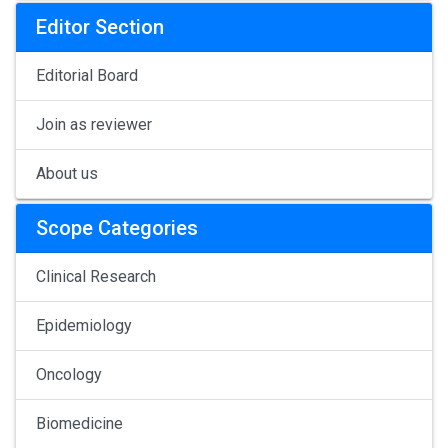
Editor Section
Editorial Board
Join as reviewer
About us
Scope Categories
Clinical Research
Epidemiology
Oncology
Biomedicine