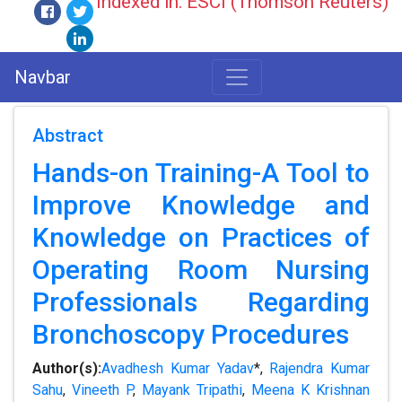
Indexed in: ESCI (Thomson Reuters)
Navbar
Abstract
Hands-on Training-A Tool to
Improve Knowledge and
Knowledge on Practices of
Operating Room Nursing
Professionals Regarding
Bronchoscopy Procedures
Author(s):
Avadhesh Kumar Yadav
*,
Rajendra Kumar
Sahu
,
Vineeth P
,
Mayank Tripathi
,
Meena K Krishnan