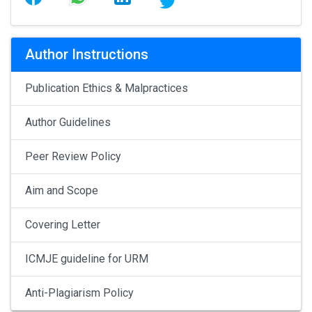
Author Instructions
Publication Ethics & Malpractices
Author Guidelines
Peer Review Policy
Aim and Scope
Covering Letter
ICMJE guideline for URM
Anti-Plagiarism Policy