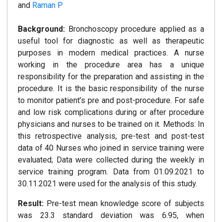
and
Raman P
Background:
Bronchoscopy procedure applied as a
useful tool for diagnostic as well as therapeutic
purposes in modern medical practices. A nurse
working in the procedure area has a unique
responsibility for the preparation and assisting in the
procedure. It is the basic responsibility of the nurse
to monitor patient’s pre and post-procedure. For safe
and low risk complications during or after procedure
physicians and nurses to be trained on it. Methods: In
this retrospective analysis, pre-test and post-test
data of 40 Nurses who joined in service training were
evaluated; Data were collected during the weekly in
service training program. Data from 01.09.2021 to
30.11.2021 were used for the analysis of this study.
Result:
Pre-test mean knowledge score of subjects
was 23.3 standard deviation was 6.95, when