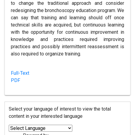
to change the traditional approach and consider
redesigning the bronchoscopy education program. We
can say that training and learning should off once
technical skills are acquired, but continuous learning
with the opportunity for continuous improvement in
knowledge and practices required improving
practices and possibly intermittent reassessment is
also required to organize training.
Full-Text
PDF
Select your language of interest to view the total
content in your interested language