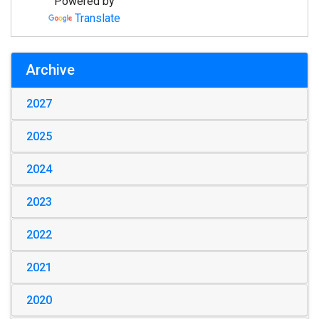
Powered by
Translate
Archive
2027
2025
2024
2023
2022
2021
2020