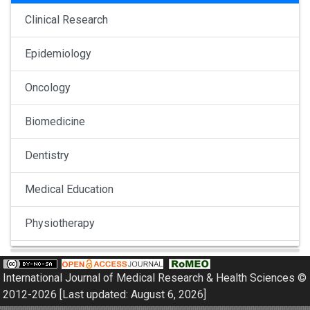
Clinical Research
Epidemiology
Oncology
Biomedicine
Dentistry
Medical Education
Physiotherapy
Pulmonology
International Journal of Medical Research & Health Sciences ©
Nephrology
2012-2026 [Last updated: August 6, 2026]