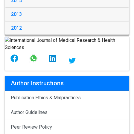
2014
2013
2012
Author Instructions
Publication Ethics & Malpractices
Author Guidelines
Peer Review Policy