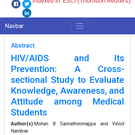
Indexed in: ESCI (Thomson Reuters)
Navbar
Abstract
HIV/AIDS and Its
Prevention: A Cross-
sectional Study to Evaluate
Knowledge, Awareness, and
Attitude among Medical
Students
Author(s):
Mohan B Sannathimmappa and Vinod
Nambiar