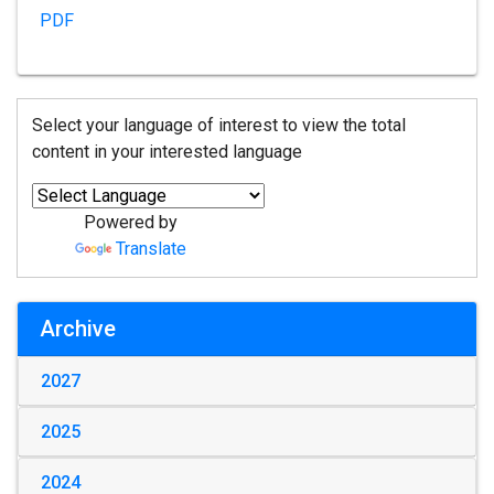
PDF
Select your language of interest to view the total
content in your interested language
Powered by
Translate
Archive
2027
2025
2024