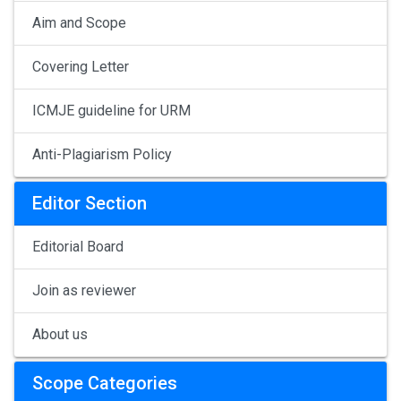
Aim and Scope
Covering Letter
ICMJE guideline for URM
Anti-Plagiarism Policy
Editor Section
Editorial Board
Join as reviewer
About us
Scope Categories