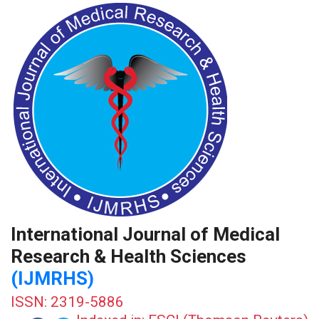
International Journal of Medical
Research & Health Sciences
(IJMRHS)
ISSN: 2319-5886