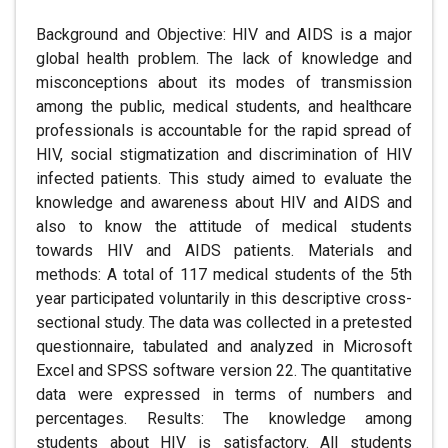
Background and Objective: HIV and AIDS is a major
global health problem. The lack of knowledge and
misconceptions about its modes of transmission
among the public, medical students, and healthcare
professionals is accountable for the rapid spread of
HIV, social stigmatization and discrimination of HIV
infected patients. This study aimed to evaluate the
knowledge and awareness about HIV and AIDS and
also to know the attitude of medical students
towards HIV and AIDS patients. Materials and
methods: A total of 117 medical students of the 5th
year participated voluntarily in this descriptive cross-
sectional study. The data was collected in a pretested
questionnaire, tabulated and analyzed in Microsoft
Excel and SPSS software version 22. The quantitative
data were expressed in terms of numbers and
percentages. Results: The knowledge among
students about HIV is satisfactory. All students