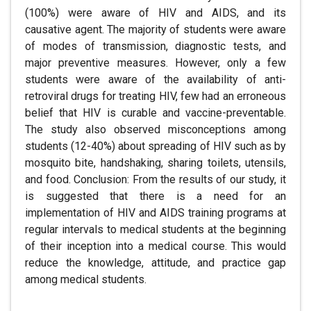
(100%) were aware of HIV and AIDS, and its
causative agent. The majority of students were aware
of modes of transmission, diagnostic tests, and
major preventive measures. However, only a few
students were aware of the availability of anti-
retroviral drugs for treating HIV, few had an erroneous
belief that HIV is curable and vaccine-preventable.
The study also observed misconceptions among
students (12-40%) about spreading of HIV such as by
mosquito bite, handshaking, sharing toilets, utensils,
and food. Conclusion: From the results of our study, it
is suggested that there is a need for an
implementation of HIV and AIDS training programs at
regular intervals to medical students at the beginning
of their inception into a medical course. This would
reduce the knowledge, attitude, and practice gap
among medical students.