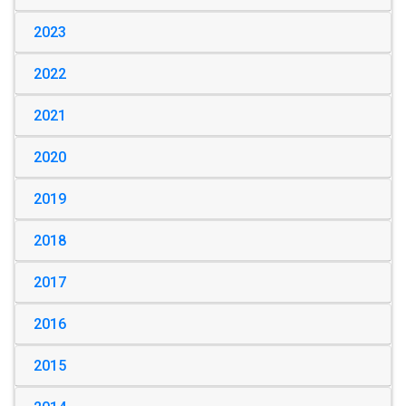
2023
2022
2021
2020
2019
2018
2017
2016
2015