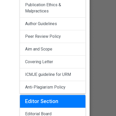
Publication Ethics &
Malpractices
Author Guidelines
Peer Review Policy
Aim and Scope
Covering Letter
ICMJE guideline for URM
Anti-Plagiarism Policy
Editor Section
Editorial Board