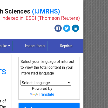
th Sciences
(IJMRHS)
Indexed in: ESCI (Thomson Reuters)
pular
Impact factor
Reprints
Select your language of interest
to view the total content in your
TS
interested language
Powered by
Translate
t of
 The