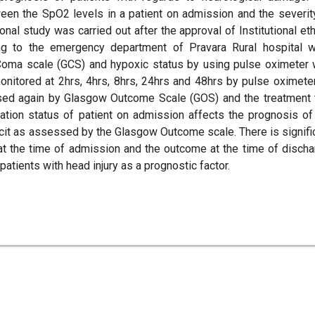
ween the SpO2 levels in a patient on admission and the severit
nal study was carried out after the approval of Institutional eth
ing to the emergency department of Pravara Rural hospital 
oma scale (GCS) and hypoxic status by using pulse oximeter 
itored at 2hrs, 4hrs, 8hrs, 24hrs and 48hrs by pulse oximeter
ed again by Glasgow Outcome Scale (GOS) and the treatment 
ation status of patient on admission affects the prognosis of
ficit as assessed by the Glasgow Outcome scale. There is signifi
at the time of admission and the outcome at the time of discha
patients with head injury as a prognostic factor.