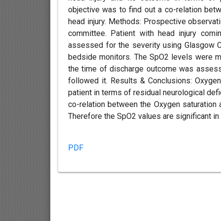
objective was to find out a co-relation bet
head injury. Methods: Prospective observatio
committee. Patient with head injury com
assessed for the severity using Glasgow C
bedside monitors. The SpO2 levels were mon
the time of discharge outcome was assess
followed it. Results & Conclusions: Oxygen
patient in terms of residual neurological de
co-relation between the Oxygen saturation 
Therefore the SpO2 values are significant in 
PDF