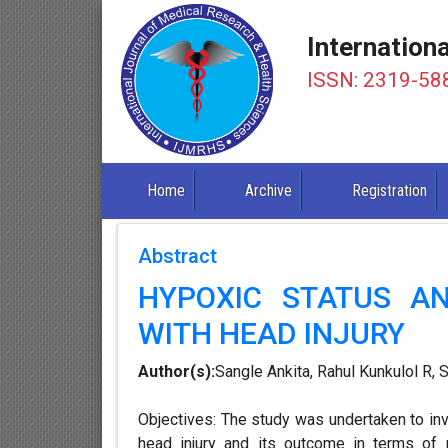
Internation
ISSN: 2319-58
Home
Archive
Registration
Abstract
HYPOXIC STATUS AN
WITH HEAD INJURY
Author(s):
Sangle Ankita, Rahul Kunkulol R,
Objectives: The study was undertaken to inv
head injury and its outcome in terms of 