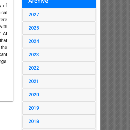
Archive
y of
ical
2027
were
with
2025
. At
that
2024
 the
cant
2023
rge.
2022
2021
2020
2019
2018