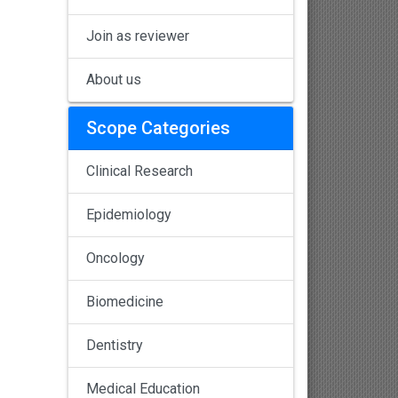
Join as reviewer
About us
Scope Categories
Clinical Research
Epidemiology
Oncology
Biomedicine
Dentistry
Medical Education