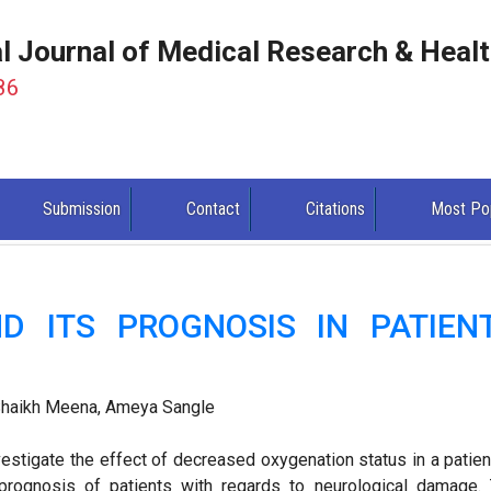
al Journal of Medical Research & Heal
86
Submission
Contact
Citations
Most Po
D ITS PROGNOSIS IN PATIEN
 Shaikh Meena, Ameya Sangle
estigate the effect of decreased oxygenation status in a patien
prognosis of patients with regards to neurological damage.