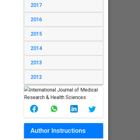
2017
2016
2015
2014
2013
2012
Author Instructions