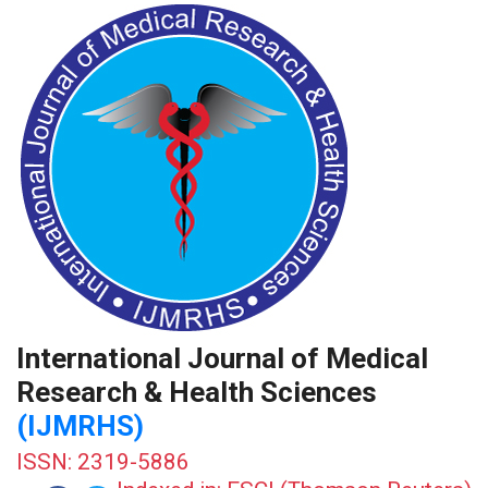
International Journal of Medical
Research & Health Sciences
(IJMRHS)
ISSN: 2319-5886