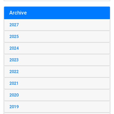
Archive
2027
2025
2024
2023
2022
2021
2020
2019