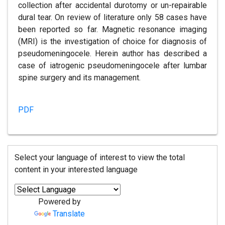
collection after accidental durotomy or un-repairable
dural tear. On review of literature only 58 cases have
been reported so far. Magnetic resonance imaging
(MRI) is the investigation of choice for diagnosis of
pseudomeningocele. Herein author has described a
case of iatrogenic pseudomeningocele after lumbar
spine surgery and its management.
PDF
Select your language of interest to view the total
content in your interested language
Powered by
Translate