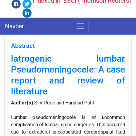
Indexed in: ESCI (Thomson Reuters)
Navbar
Abstract
Iatrogenic lumbar
Pseudomeningocele: A case
report and review of
literature
Author(s):
S. V. Rege and Harshad Patil
Lumbar pseudomeningocele is an uncommon
complication of lumbar spine surgeries. This occurred
due to extradural encapsulated cerebrospinal fluid