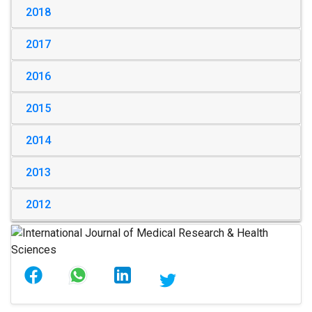
2018
2017
2016
2015
2014
2013
2012