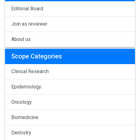
Editorial Board
Join as reviewer
About us
Scope Categories
Clinical Research
Epidemiology
Oncology
Biomedicine
Dentistry