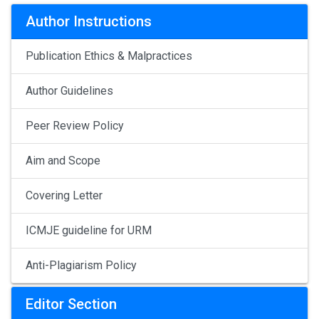
Author Instructions
Publication Ethics & Malpractices
Author Guidelines
Peer Review Policy
Aim and Scope
Covering Letter
ICMJE guideline for URM
Anti-Plagiarism Policy
Editor Section