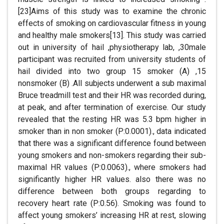
[23]Aims of this study was to examine the chronic
effects of smoking on cardiovascular fitness in young
and healthy male smokers[13]. This study was carried
out in university of hail ,physiotherapy lab, ,30male
participant was recruited from university students of
hail divided into two group 15 smoker (A) ,15
nonsmoker (B) .All subjects underwent a sub maximal
Bruce treadmill test and their HR was recorded during,
at peak, and after termination of exercise. Our study
revealed that the resting HR was 5.3 bpm higher in
smoker than in non smoker (P:0.0001)., data indicated
that there was a significant difference found between
young smokers and non-smokers regarding their sub-
maximal HR values (P:0.0063)., where smokers had
significantly higher HR values. also there was no
difference between both groups regarding to
recovery heart rate (P:0.56). Smoking was found to
affect young smokers’ increasing HR at rest, slowing