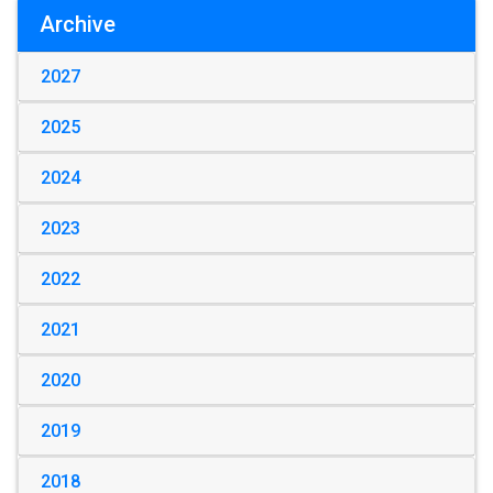
Archive
2027
2025
2024
2023
2022
2021
2020
2019
2018