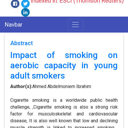
Indexed in: ESCI (Thomson Reuters)
Navbar
Abstract
Impact of smoking on
aerobic capacity in young
adult smokers
Author(s):
Ahmed Abdelmoniem Ibrahim
Cigarette smoking is a worldwide public health
challenge, ,Cigarette smoking is also a strong risk
factor for musculoskeletal and cardiovascular
disease, It is also well known that low and declining
muscle strength is linked to increased smoking .