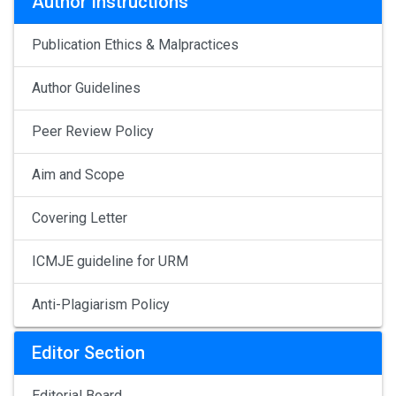
Author Instructions
Publication Ethics & Malpractices
Author Guidelines
Peer Review Policy
Aim and Scope
Covering Letter
ICMJE guideline for URM
Anti-Plagiarism Policy
Editor Section
Editorial Board