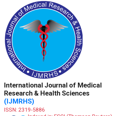
International Journal of Medical
Research & Health Sciences
(IJMRHS)
ISSN: 2319-5886