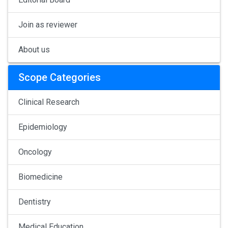
Join as reviewer
About us
Scope Categories
Clinical Research
Epidemiology
Oncology
Biomedicine
Dentistry
Medical Education