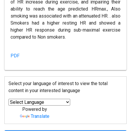
of HR increase during exercise, and impairing their
ability to reach the age predicted HRmax., Also
smoking was associated with an attenuated HR. . also
Smokers had a higher resting HR and showed a
higher HR response during sub-maximal exercise
compared to Non smokers.
PDF
Select your language of interest to view the total
content in your interested language
Powered by
Translate