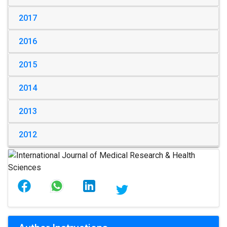
2017
2016
2015
2014
2013
2012