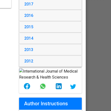
2017
2016
2015
2014
2013
2012
Author Instructions