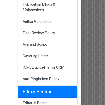
Publication Ethics &
Malpractices
Author Guidelines
Peer Review Policy
Aim and Scope
Covering Letter
ICMJE guideline for URM
Anti-Plagiarism Policy
Editor Section
Editorial Board