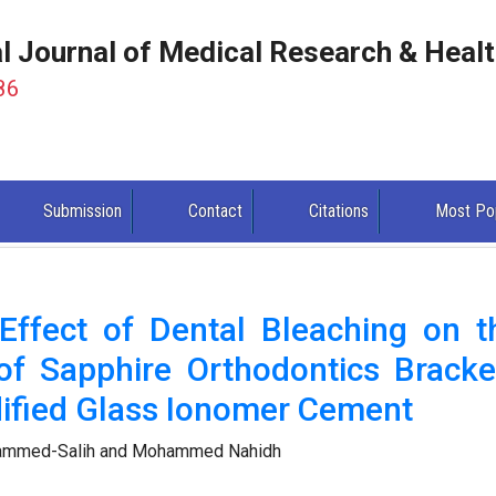
al Journal of Medical Research & Heal
86
Submission
Contact
Citations
Most Po
 Effect of Dental Bleaching on t
of Sapphire Orthodontics Bracke
ified Glass Ionomer Cement
hammed-Salih and Mohammed Nahidh