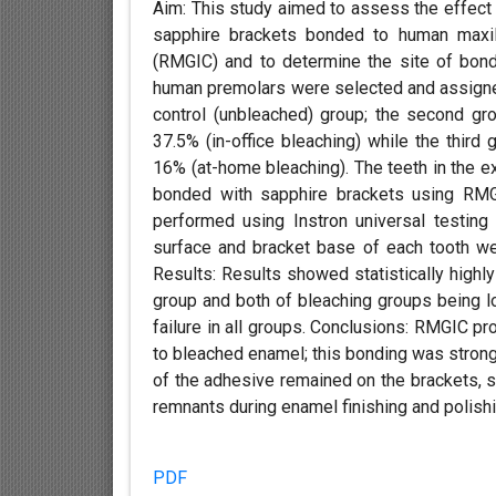
Aim: This study aimed to assess the effect 
sapphire brackets bonded to human maxil
(RMGIC) and to determine the site of bond 
human premolars were selected and assigned 
control (unbleached) group; the second g
37.5% (in-office bleaching) while the thir
16% (at-home bleaching). The teeth in the 
bonded with sapphire brackets using RMG
performed using Instron universal testing
surface and bracket base of each tooth w
Results: Results showed statistically highl
group and both of bleaching groups being lo
failure in all groups. Conclusions: RMGIC 
to bleached enamel; this bonding was strong
of the adhesive remained on the brackets, s
remnants during enamel finishing and polishi
PDF