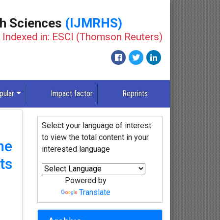
th Sciences
(IJMRHS)
Indexed in: ESCI (Thomson Reuters)
pular
Impact factor
Reprints
Select your language of interest
to view the total content in your
he
interested language
ts
Powered by
Translate