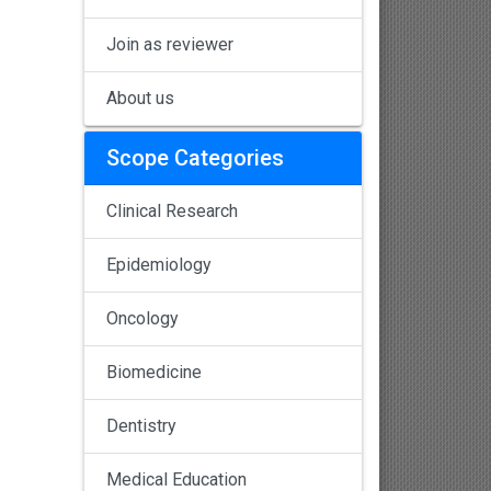
Join as reviewer
About us
Scope Categories
Clinical Research
Epidemiology
Oncology
Biomedicine
Dentistry
Medical Education