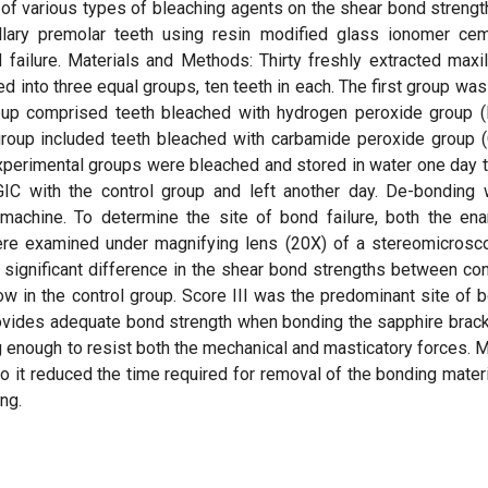
of various types of bleaching agents on the shear bond strengt
lary premolar teeth using resin modified glass ionomer ce
failure. Materials and Methods: Thirty freshly extracted maxil
into three equal groups, ten teeth in each. The first group was
roup comprised teeth bleached with hydrogen peroxide group 
d group included teeth bleached with carbamide peroxide group 
experimental groups were bleached and stored in water one day 
IC with the control group and left another day. De-bonding
 machine. To determine the site of bond failure, both the en
ere examined under magnifying lens (20X) of a stereomicrosc
y significant difference in the shear bond strengths between con
w in the control group. Score III was the predominant site of 
provides adequate bond strength when bonding the sapphire brac
 enough to resist both the mechanical and masticatory forces. 
o it reduced the time required for removal of the bonding materi
ng.