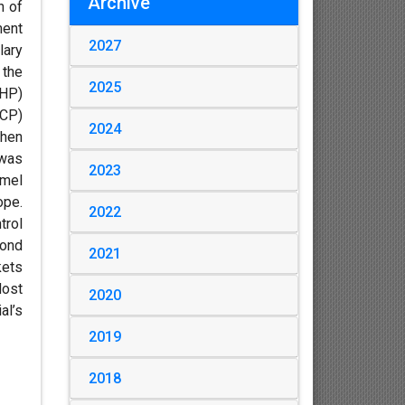
Archive
h of
ment
2027
lary
 the
2025
(HP)
(CP)
2024
then
 was
2023
amel
ope.
2022
trol
bond
2021
kets
Most
2020
al’s
2019
2018