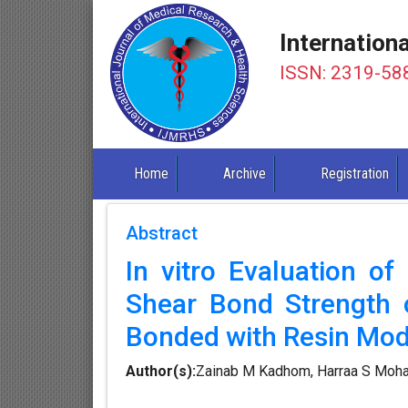
Internation
ISSN: 2319-58
Home
Archive
Registration
Abstract
In vitro Evaluation of
Shear Bond Strength 
Bonded with Resin Mod
Author(s):
Zainab M Kadhom, Harraa S Mo