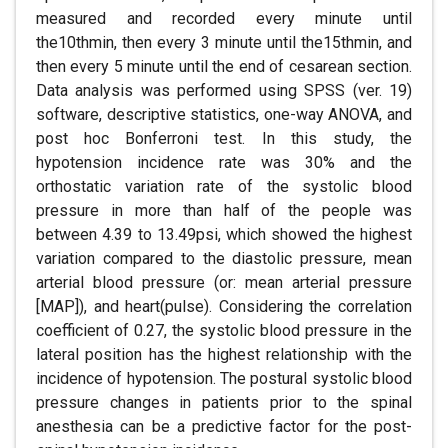
measured and recorded every minute until
the10thmin, then every 3 minute until the15thmin, and
then every 5 minute until the end of cesarean section.
Data analysis was performed using SPSS (ver. 19)
software, descriptive statistics, one-way ANOVA, and
post hoc Bonferroni test. In this study, the
hypotension incidence rate was 30% and the
orthostatic variation rate of the systolic blood
pressure in more than half of the people was
between 4.39 to 13.49psi, which showed the highest
variation compared to the diastolic pressure, mean
arterial blood pressure (or: mean arterial pressure
[MAP]), and heart(pulse). Considering the correlation
coefficient of 0.27, the systolic blood pressure in the
lateral position has the highest relationship with the
incidence of hypotension. The postural systolic blood
pressure changes in patients prior to the spinal
anesthesia can be a predictive factor for the post-