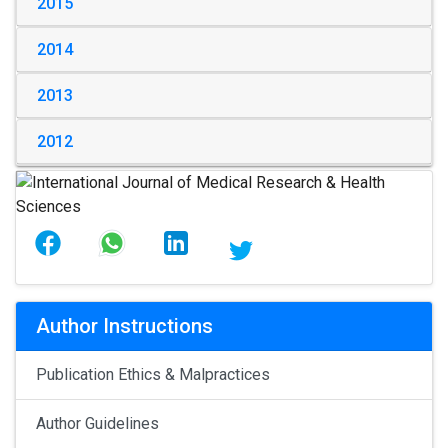
2015
2014
2013
2012
Author Instructions
Publication Ethics & Malpractices
Author Guidelines