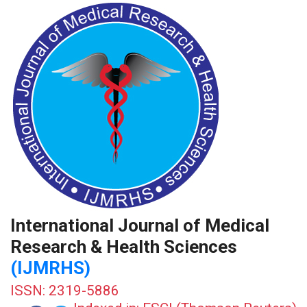
International Journal of Medical
Research & Health Sciences
(IJMRHS)
ISSN: 2319-5886