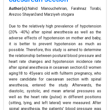
Author(s):
Nahid Manouchehrian, Farahnaz Torabi,
Arezoo Shayan3and Marziyeh otogara
Due to the relatively high prevalence of hypotension
(20% -40%) after spinal anesthesia as well as the
adverse effects of hypotension on mother and baby,
it is better to prevent hypotension as much as
possible. Therefore, this study is aimed to determine
the relationship between postural blood pressure and
heart rate changes and hypotension incidence rate
after spinal anesthesia in cesarean section.63 women
aging18 to 45years old with fullterm pregnancy, who
were candidate for caesarean section with spinal
anesthesia, entered the study. Afterwards, the
diastolic, systolic, and mean arterial pressures as
well as the heart rate (pulse) in different positions
(sitting, lying, and left lateral) were measured. After
spinal anesthesia, the patients' blood pressure was