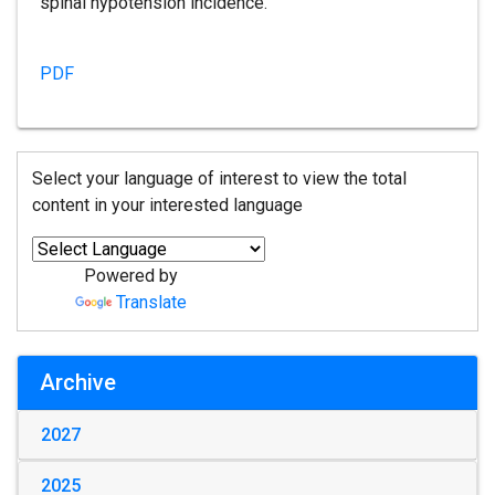
spinal hypotension incidence.
PDF
Select your language of interest to view the total
content in your interested language
Powered by
Translate
Archive
2027
2025