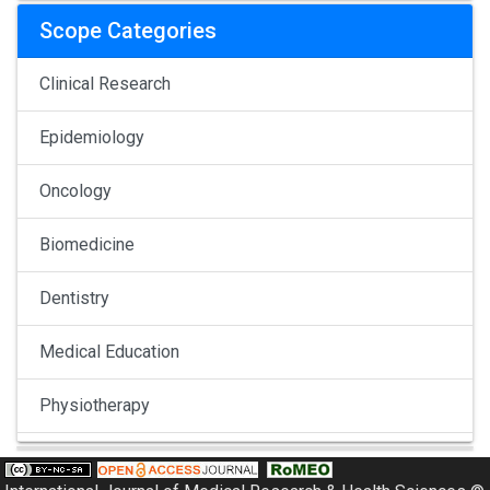
Scope Categories
Clinical Research
Epidemiology
Oncology
Biomedicine
Dentistry
Medical Education
Physiotherapy
Pulmonology