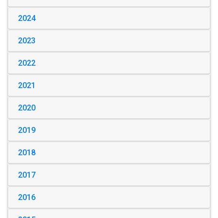
2024
2023
2022
2021
2020
2019
2018
2017
2016