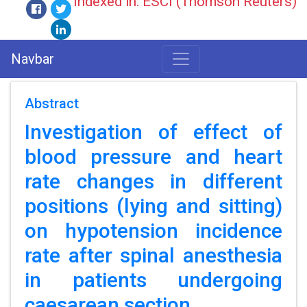
Indexed in: ESCI (Thomson Reuters)
Navbar
Abstract
Investigation of effect of
blood pressure and heart
rate changes in different
positions (lying and sitting)
on hypotension incidence
rate after spinal anesthesia
in patients undergoing
caesarean section