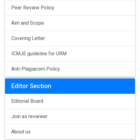
Peer Review Policy
Aim and Scope
Covering Letter
ICMJE guideline for URM
Anti-Plagiarism Policy
Editor Section
Editorial Board
Join as reviewer
About us