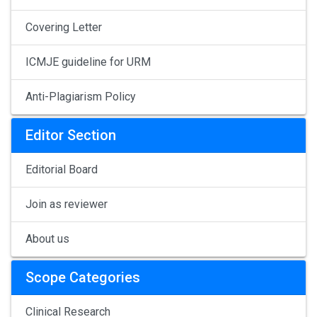
Covering Letter
ICMJE guideline for URM
Anti-Plagiarism Policy
Editor Section
Editorial Board
Join as reviewer
About us
Scope Categories
Clinical Research