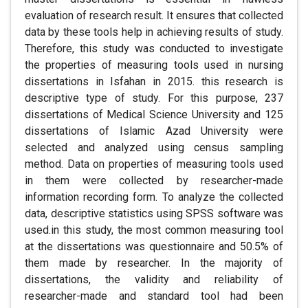
evaluation of research result. It ensures that collected
data by these tools help in achieving results of study.
Therefore, this study was conducted to investigate
the properties of measuring tools used in nursing
dissertations in Isfahan in 2015. this research is
descriptive type of study. For this purpose, 237
dissertations of Medical Science University and 125
dissertations of Islamic Azad University were
selected and analyzed using census sampling
method. Data on properties of measuring tools used
in them were collected by researcher-made
information recording form. To analyze the collected
data, descriptive statistics using SPSS software was
used.in this study, the most common measuring tool
at the dissertations was questionnaire and 50.5% of
them made by researcher. In the majority of
dissertations, the validity and reliability of
researcher-made and standard tool had been