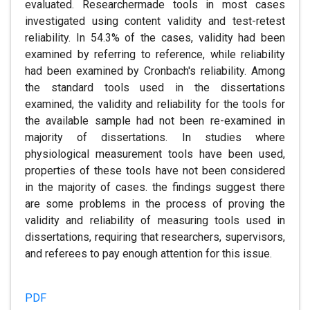
evaluated. Researchermade tools in most cases
investigated using content validity and test-retest
reliability. In 54.3% of the cases, validity had been
examined by referring to reference, while reliability
had been examined by Cronbach's reliability. Among
the standard tools used in the dissertations
examined, the validity and reliability for the tools for
the available sample had not been re-examined in
majority of dissertations. In studies where
physiological measurement tools have been used,
properties of these tools have not been considered
in the majority of cases. the findings suggest there
are some problems in the process of proving the
validity and reliability of measuring tools used in
dissertations, requiring that researchers, supervisors,
and referees to pay enough attention for this issue.
PDF