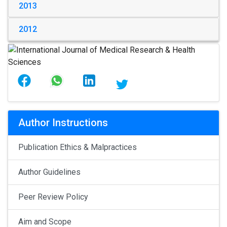
2013
2012
Author Instructions
Publication Ethics & Malpractices
Author Guidelines
Peer Review Policy
Aim and Scope