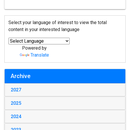
Select your language of interest to view the total
content in your interested language
Powered by
Translate
Archive
2027
2025
2024
2023