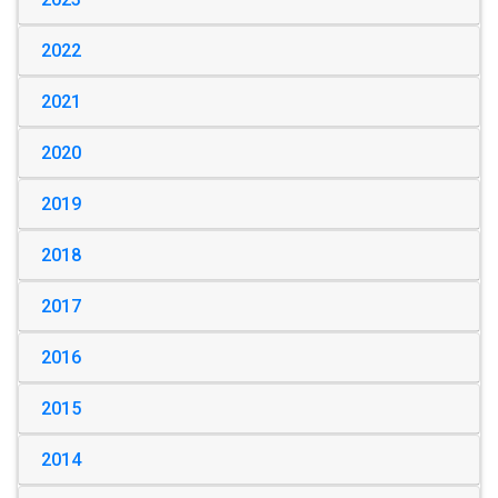
2022
2021
2020
2019
2018
2017
2016
2015
2014