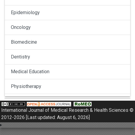
Epidemiology
Oncology
Biomedicine
Dentistry
Medical Education
Physiotherapy
Pulmonology
International Journal of Medical Research & Health Sciences ©
Nephrology
2012-2026 [Last updated: August 6, 2026]
Gynaecology