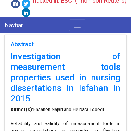
Indexed in: ESCI (Thomson Reuters)
Navbar
Abstract
Investigation of
measurement tools
properties used in nursing
dissertations in Isfahan in
2015
Author(s):
Ehsaneh Najari and Heidarali Abedi
Reliability and validity of measurement tools in
master dissertations is essential in flawless