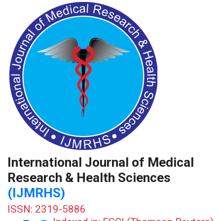
International Journal of Medical
Research & Health Sciences
(IJMRHS)
ISSN: 2319-5886