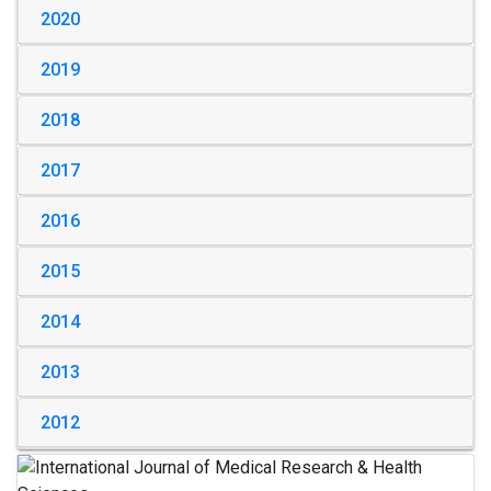
2020
2019
2018
2017
2016
2015
2014
2013
2012