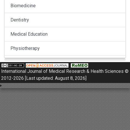
Biomedicine
Dentistry
Medical Education
Physiotherapy
Pulmonology
International Journal of Medical Research & Health Sciences ©
Nephrology
2012-2026 [Last updated: August 8, 2026]
Gynaecology
Dermatology
Dermatoepidemiology