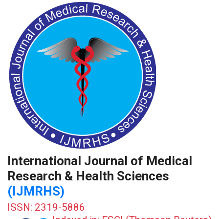
International Journal of Medical
Research & Health Sciences
(IJMRHS)
ISSN: 2319-5886