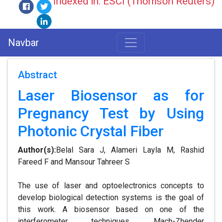
Indexed in: ESCI (Thomson Reuters)
Navbar
Abstract
Laser Biosensor as for
Pregnancy Test by Using
Photonic Crystal Fiber
Author(s):
Belal Sara J, Alameri Layla M, Rashid
Fareed F and Mansour Tahreer S
The use of laser and optoelectronics concepts to
develop biological detection systems is the goal of
this work. A biosensor based on one of the
interferometer techniques, Mach-Zhender