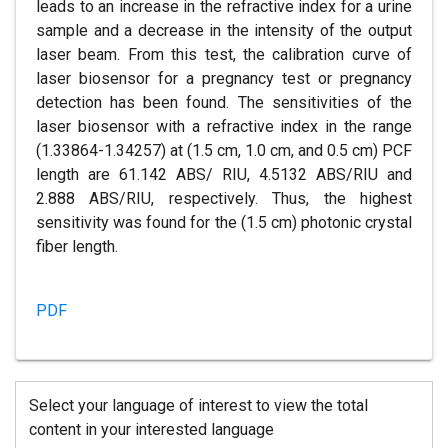
leads to an increase in the refractive index for a urine
sample and a decrease in the intensity of the output
laser beam. From this test, the calibration curve of
laser biosensor for a pregnancy test or pregnancy
detection has been found. The sensitivities of the
laser biosensor with a refractive index in the range
(1.33864-1.34257) at (1.5 cm, 1.0 cm, and 0.5 cm) PCF
length are 61.142 ABS/ RIU, 4.5132 ABS/RIU and
2.888 ABS/RIU, respectively. Thus, the highest
sensitivity was found for the (1.5 cm) photonic crystal
fiber length.
PDF
Select your language of interest to view the total
content in your interested language