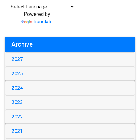
Powered by
Translate
Archive
2027
2025
2024
2023
2022
2021