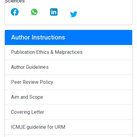
Author Instructions
Publication Ethics & Malpractices
Author Guidelines
Peer Review Policy
Aim and Scope
Covering Letter
ICMJE guideline for URM