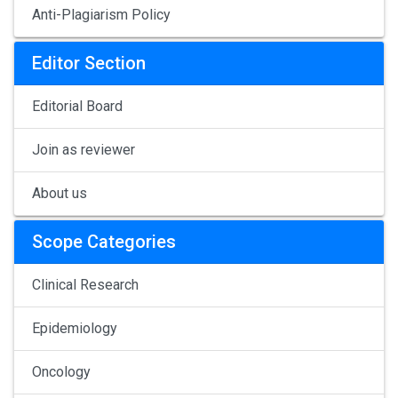
Anti-Plagiarism Policy
Editor Section
Editorial Board
Join as reviewer
About us
Scope Categories
Clinical Research
Epidemiology
Oncology