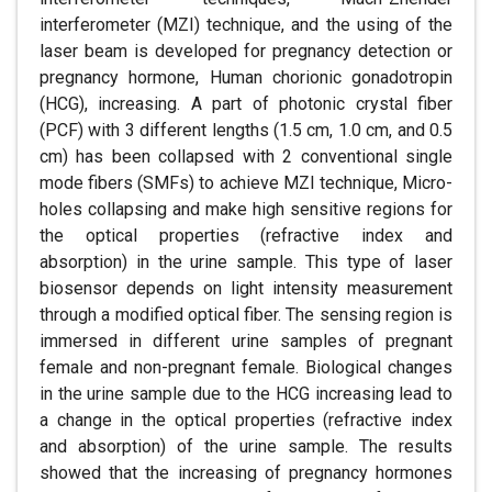
interferometer (MZI) technique, and the using of the
laser beam is developed for pregnancy detection or
pregnancy hormone, Human chorionic gonadotropin
(HCG), increasing. A part of photonic crystal fiber
(PCF) with 3 different lengths (1.5 cm, 1.0 cm, and 0.5
cm) has been collapsed with 2 conventional single
mode fibers (SMFs) to achieve MZI technique, Micro-
holes collapsing and make high sensitive regions for
the optical properties (refractive index and
absorption) in the urine sample. This type of laser
biosensor depends on light intensity measurement
through a modified optical fiber. The sensing region is
immersed in different urine samples of pregnant
female and non-pregnant female. Biological changes
in the urine sample due to the HCG increasing lead to
a change in the optical properties (refractive index
and absorption) of the urine sample. The results
showed that the increasing of pregnancy hormones