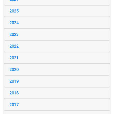
2025
2024
2023
2022
2021
2020
2019
2018
2017