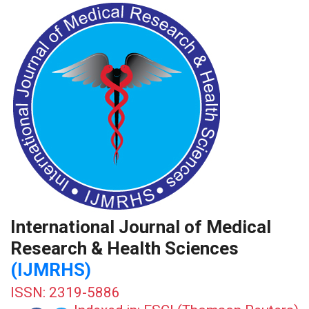
International Journal of Medical
Research & Health Sciences
(IJMRHS)
ISSN: 2319-5886