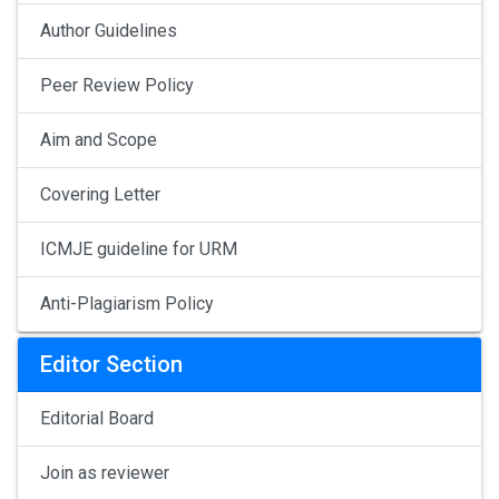
Author Guidelines
Peer Review Policy
Aim and Scope
Covering Letter
ICMJE guideline for URM
Anti-Plagiarism Policy
Editor Section
Editorial Board
Join as reviewer