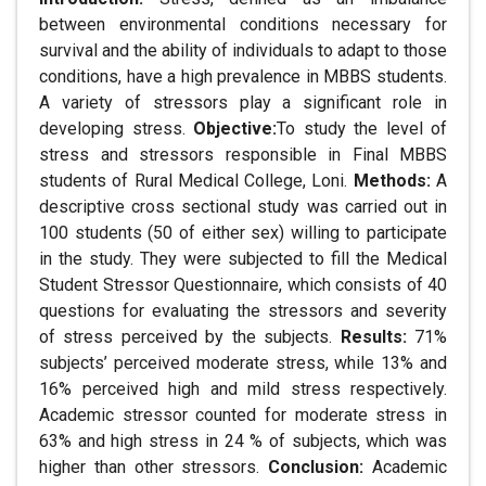
between environmental conditions necessary for
survival and the ability of individuals to adapt to those
conditions, have a high prevalence in MBBS students.
A variety of stressors play a significant role in
developing stress.
Objective:
To study the level of
stress and stressors responsible in Final MBBS
students of Rural Medical College, Loni.
Methods:
A
descriptive cross sectional study was carried out in
100 students (50 of either sex) willing to participate
in the study. They were subjected to fill the Medical
Student Stressor Questionnaire, which consists of 40
questions for evaluating the stressors and severity
of stress perceived by the subjects.
Results:
71%
subjects’ perceived moderate stress, while 13% and
16% perceived high and mild stress respectively.
Academic stressor counted for moderate stress in
63% and high stress in 24 % of subjects, which was
higher than other stressors.
Conclusion:
Academic