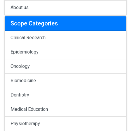
About us
Scope Categories
Clinical Research
Epidemiology
Oncology
Biomedicine
Dentistry
Medical Education
Physiotherapy