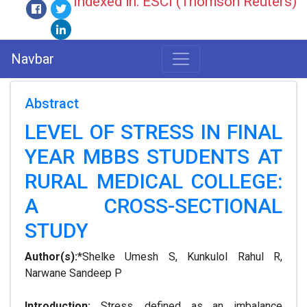
Indexed in: ESCI (Thomson Reuters)
Navbar
Abstract
LEVEL OF STRESS IN FINAL
YEAR MBBS STUDENTS AT
RURAL MEDICAL COLLEGE:
A CROSS-SECTIONAL
STUDY
Author(s):
*Shelke Umesh S, Kunkulol Rahul R,
Narwane Sandeep P
Introduction:
Stress, defined as an imbalance