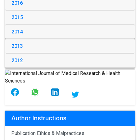
2016
2015
2014
2013
2012
Author Instructions
Publication Ethics & Malpractices