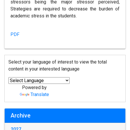
stressors being the major stressor perceived,
Strategies are required to decrease the burden of
academic stress in the students.
PDF
Select your language of interest to view the total
content in your interested language
Powered by
Translate
Archive
2027