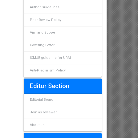
Author Guidelines
Peer Review Policy
Aim and Scope
Covering Letter
ICMJE guideline for URM
Anti-Plagiarism Policy
Editor Section
Editorial Board
Join as reviewer
About us