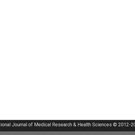
tional Journal of Medical Research & Health Sciences © 2012-20