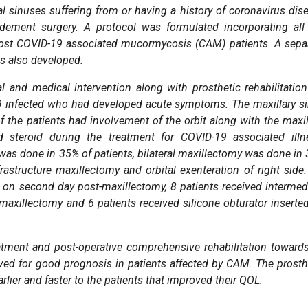
 sinuses suffering from or having a history of coronavirus dis
dement surgery. A protocol was formulated incorporating all
ost COVID-19 associated mucormycosis (CAM) patients. A sepa
as also developed.
 and medical intervention along with prosthetic rehabilitation
19 infected who had developed acute symptoms. The maxillary s
f the patients had involvement of the orbit along with the maxil
d steroid during the treatment for COVID-19 associated illn
e was done in 35% of patients, bilateral maxillectomy was done in
rastructure maxillectomy and orbital exenteration of right side.
ed on second day post-maxillectomy, 8 patients received intermed
maxillectomy and 6 patients received silicone obturator inserte
ment and post-operative comprehensive rehabilitation toward
ved for good prognosis in patients affected by CAM. The prosth
rlier and faster to the patients that improved their QOL.