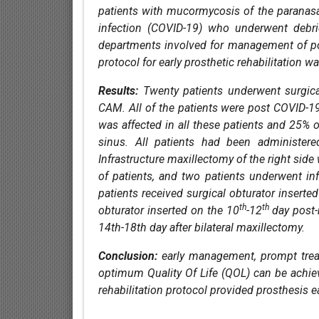
patients with mucormycosis of the paranasal
infection (COVID-19) who underwent debri
departments involved for management of p
protocol for early prosthetic rehabilitation w
Results:
Twenty patients underwent surgical
CAM. All of the patients were post COVID-
was affected in all these patients and 25% o
sinus. All patients had been administere
Infrastructure maxillectomy of the right sid
of patients, and two patients underwent inf
patients received surgical obturator insert
th
th
obturator inserted on the 10
-12
day post-
14th-18th day after bilateral maxillectomy.
Conclusion:
early management, prompt treat
optimum Quality Of Life (QOL) can be achie
rehabilitation protocol provided prosthesis ea
References