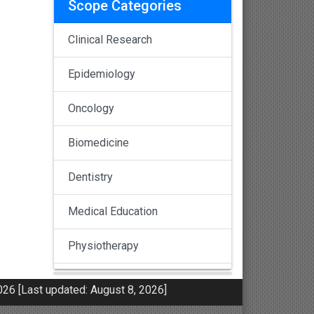
Scope Categories
Clinical Research
Epidemiology
Oncology
Biomedicine
Dentistry
Medical Education
Physiotherapy
Pulmonology
26 [Last updated: August 8, 2026]