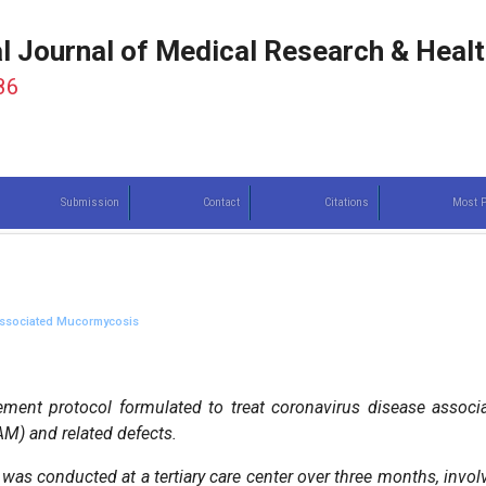
al Journal of Medical Research & Heal
86
Submission
Contact
Citations
Most P
 Associated Mucormycosis
ent protocol formulated to treat coronavirus disease associ
AM) and related defects.
was conducted at a tertiary care center over three months, invol