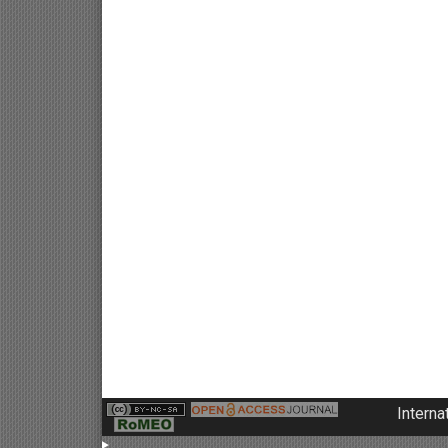
Interna