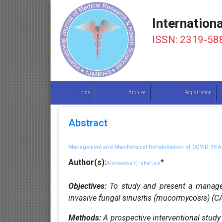
Internation
ISSN: 2319-58
Home
Archive
Registration
Abstract
Management and Maxillofacial Rehabilitation of COVID-19
Author(s):
*
Aishwarya Chatterjee
Objectives:
To study and present a managem
invasive fungal sinusitis (mucormycosis) (C
Methods:
A prospective interventional study 