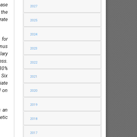
ease
2027
 the
rate
2025
2024
 for
inus
2023
lary
ess.
2022
 30%
 Six
2021
iate
d on
2020
2019
s an
etic
2018
2017