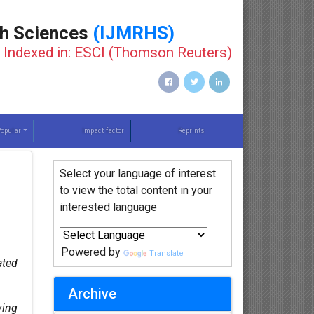
th Sciences
(IJMRHS)
Indexed in: ESCI (Thomson Reuters)
opular
Impact factor
Reprints
Select your language of interest
to view the total content in your
interested language
Powered by
Translate
ated
Archive
ving