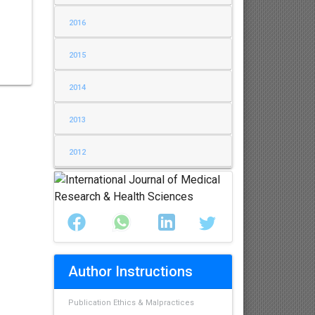
2016
2015
2014
2013
2012
Author Instructions
Publication Ethics & Malpractices